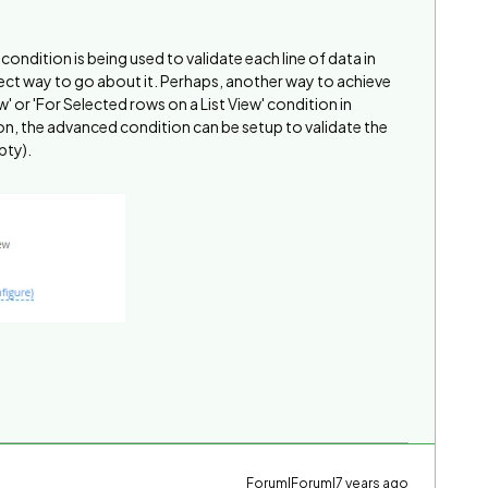
 condition is being used to validate each line of data in
 correct way to go about it. Perhaps, another way to achieve
iew' or 'For Selected rows on a List View' condition in
n, the advanced condition can be setup to validate the
pty).
Forum|Forum|7 years ago