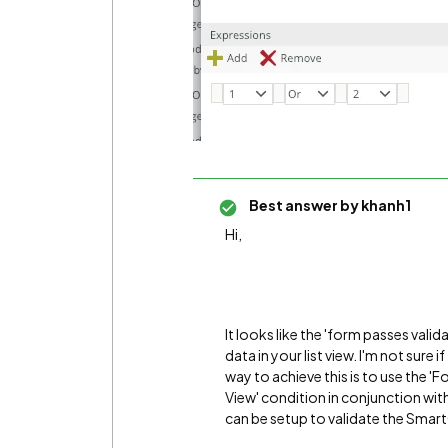
Best answer by
khanh1
Hi,
It looks like the 'form passes valid
data in your list view. I'm not sure 
way to achieve this is to use the 'Fo
View' condition in conjunction wi
can be setup to validate the SmartO