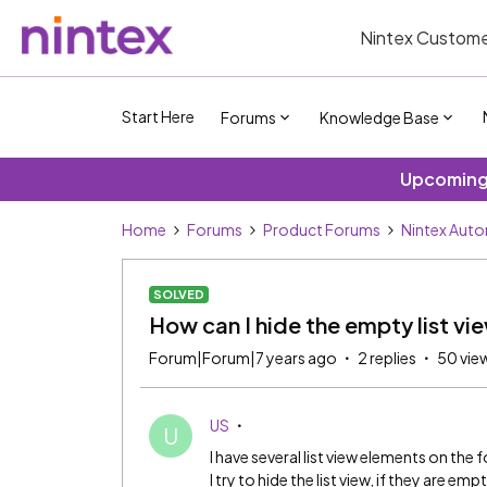
Nintex Custome
Start Here
Forums
Knowledge Base
Upcoming 
Home
Forums
Product Forums
Nintex Aut
SOLVED
How can I hide the empty list vi
Forum|Forum|7 years ago
2 replies
50 vie
US
U
I have several list view elements on the 
I try to hide the list view, if they are emp