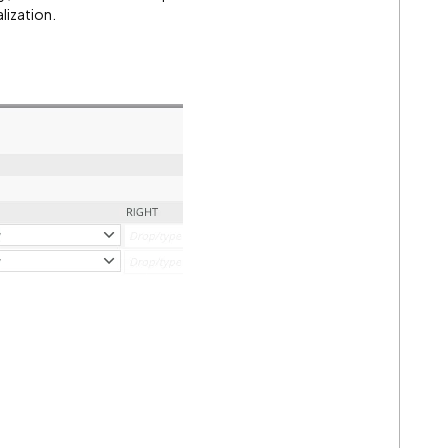
alization.