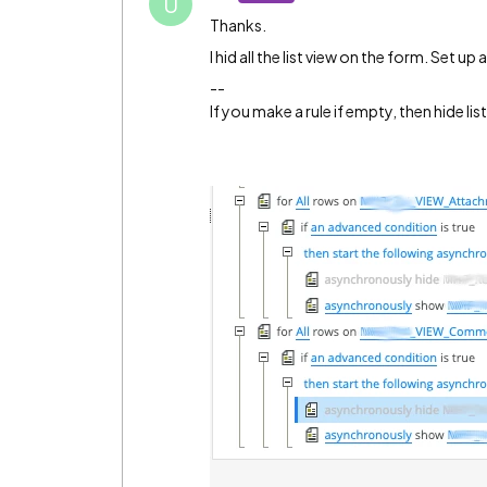
U
Thanks.
I hid all the list view on the form. Set up
--
If you make a rule if empty, then hide li