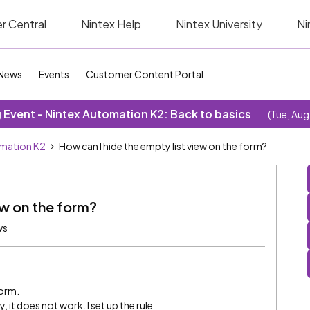
r Central
Nintex Help
Nintex University
Ni
News
Events
Customer Content Portal
Event - Nintex Automation K2: Back to basics
(Tue, Aug
omation K2
How can I hide the empty list view on the form?
ew on the form?
ws
form.
ty, it does not work. I set up the rule