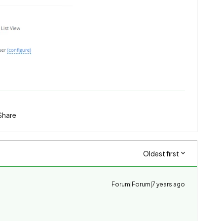
Share
Oldest first
Forum|Forum|7 years ago