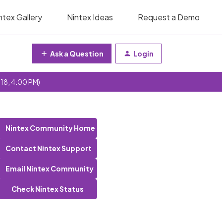
ntex Gallery
Nintex Ideas
Request a Demo
Ask a Question
Login
 18, 4:00 PM)
Nintex Community Home
Contact Nintex Support
Email Nintex Community
Check Nintex Status