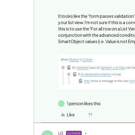
It looks like the 'form passes validation'
your list view. I'm not sure if this is a
this is to use the 'For all row on a List V
conjunction with the advanced conditio
SmartObject values (i.e. Value is not Em
1 person likes this
U
Like
US
AUTHOR