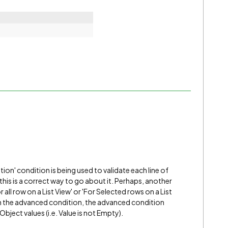
ation' condition is being used to validate each line of
if this is a correct way to go about it. Perhaps, another
r all row on a List View' or 'For Selected rows on a List
th the advanced condition, the advanced condition
bject values (i.e. Value is not Empty).