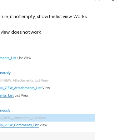
 a rule, if not empty, show the list view. Works.
st view, does not work.