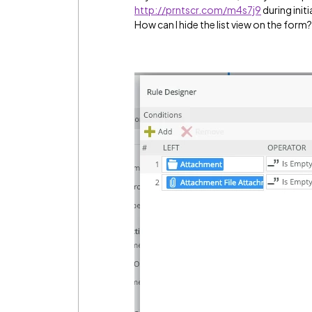
http://prntscr.com/m4s7j9
during initi
How can I hide the list view on the form?