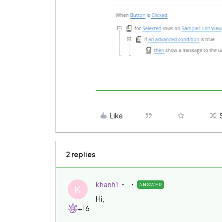
Like
2 replies
khanh1
ANSWER
K
Hi,
+16