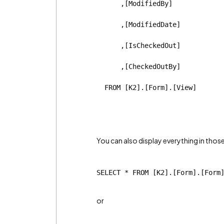
      ,[ModifiedBy]
      ,[ModifiedDate]
      ,[IsCheckedOut]
      ,[CheckedOutBy]
  FROM [K2].[Form].[View]
You can also display everything in those
SELECT * FROM [K2].[Form].[Form
or