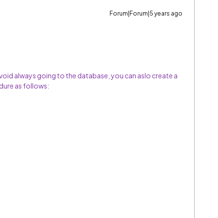
Forum|Forum|5 years ago
void always going to the database, you can aslo create a
ure as follows: