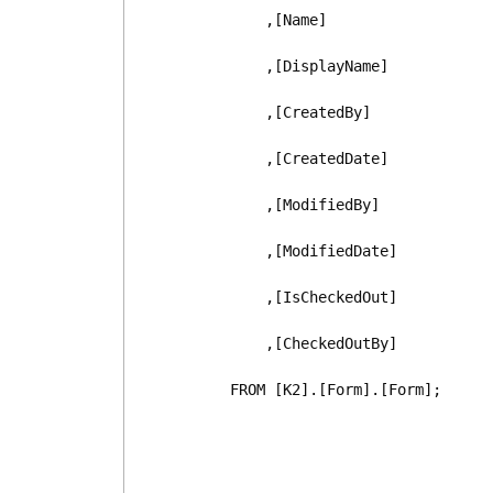
      ,[Name]
      ,[DisplayName]
      ,[CreatedBy]
      ,[CreatedDate]
      ,[ModifiedBy]
      ,[ModifiedDate]
      ,[IsCheckedOut]
      ,[CheckedOutBy]
  FROM [K2].[Form].[Form];