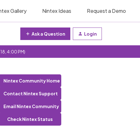
ntex Gallery
Nintex Ideas
Request a Demo
Ask a Question
Login
 18, 4:00 PM)
Nintex Community Home
Contact Nintex Support
Email Nintex Community
Check Nintex Status