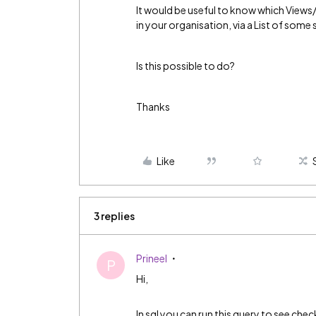
It would be useful to know which View
in your organisation, via a List of some 
Is this possible to do?
Thanks
Like
3 replies
Prineel
P
Hi,
In sql you can run this query to see chec