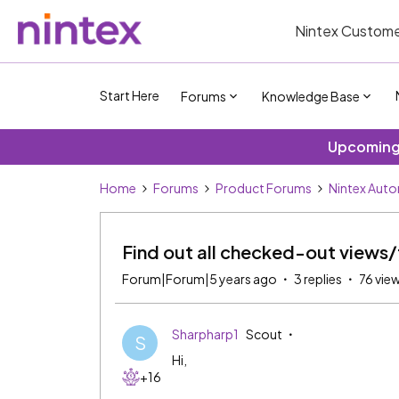
Nintex Custome
Start Here
Forums
Knowledge Base
Upcoming 
Home
Forums
Product Forums
Nintex Aut
Find out all checked-out views
Forum|Forum|5 years ago
3 replies
76 vie
Sharpharp1
Scout
S
Hi,
+16