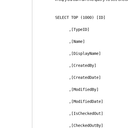
SELECT TOP (1000) [ID]
      ,[TypeID]
      ,[Name]
      ,[DisplayName]
      ,[CreatedBy]
      ,[CreatedDate]
      ,[ModifiedBy]
      ,[ModifiedDate]
      ,[IsCheckedOut]
      ,[CheckedOutBy]