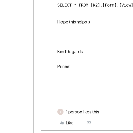
SELECT * FROM [K2].[Form].[View
Hope this helps :)
Kind Regards
Prineel
1 person likes this
T
Like