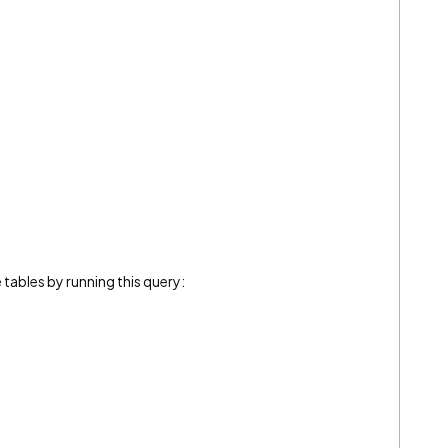
 tables by running this query:
]