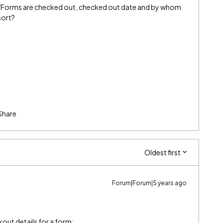
s/Forms are checked out, checked out date and by whom
sort?
Share
Oldest first
Forum|Forum|5 years ago
kout details for a form: