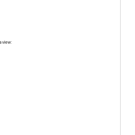
a view: