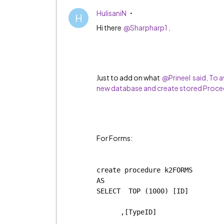
HulisaniN
H
Hi there
@Sharpharp1 ,
Just to add on what
@Prineel said, To a
new database and create stored Proced
For Forms:
create procedure k2FORMS
AS
SELECT  TOP (1000) [ID]
      ,[TypeID]