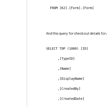
  FROM [K2].[Form].[Form]
And this query for checkout details for 
SELECT TOP (1000) [ID]
      ,[TypeID]
      ,[Name]
      ,[DisplayName]
      ,[CreatedBy]
      ,[CreatedDate]