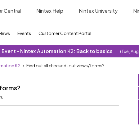
r Central
Nintex Help
Nintex University
Ni
News
Events
Customer Content Portal
Event - Nintex Automation K2: Back to basics
(Tue, Aug
omation K2
Find out all checked-out views/forms?
/forms?
ws