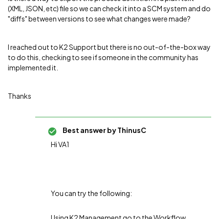
(XML, JSON, etc) file so we can check it into a SCM system and do
"diffs" between versions to see what changes were made?
I reached out to K2 Support but there is no out-of-the-box way
to do this, checking to see if someone in the community has
implemented it.
Thanks
Best answer by
ThinusC
Hi VA1
You can try the following:
Using K2 Management go to the Workflow