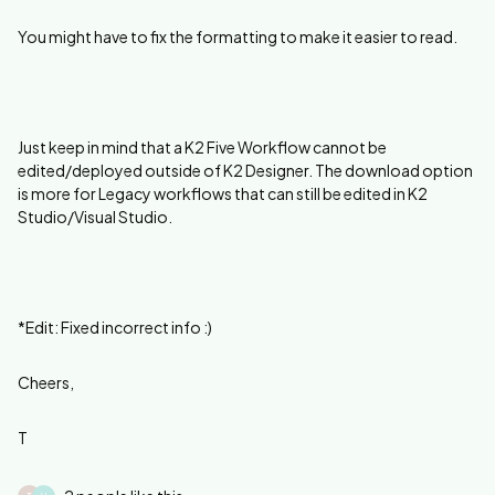
You might have to fix the formatting to make it easier to read.
Just keep in mind that a K2 Five Workflow cannot be
edited/deployed outside of K2 Designer. The download option
is more for Legacy workflows that can still be edited in K2
Studio/Visual Studio.
*Edit: Fixed incorrect info :)
Cheers,
T