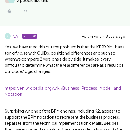
2 people like this
T
V
VA1
Forum|Forum|8 years ago
AUTHOR
V
Yes, we have tried this but the problem is that the KPRX XML has a
ton of
noise
with GUIDs, positional differences and such so
when we compare 2 versions side by side, it makes it very
difficult to determine what the
real
differences are as a result of
our code/logic changes.
https://en.wikipedia.org/wiki/Business_Process_Model_and_
Notation
Surprisingly, none of the BPM engines, including K2, appear to
support the BPM notation to represent the business process,
separate from the technical implementation details. Besides
the obvious benefit of making the process definitions
portable