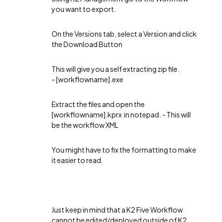
you want to export.
On the Versions tab, select a Version and click
the Download Button
This will give you a self extracting zip file.
- [workflowname].exe
Extract the files and open the
[workflowname].kprx in notepad. - This will
be the workflow XML
You might have to fix the formatting to make
it easier to read.
Just keep in mind that a K2 Five Workflow
cannot be edited/deployed outside of K2