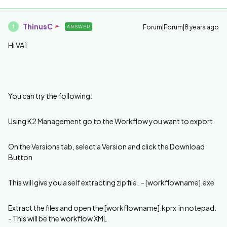
ThinusC
Forum|Forum|8 years ago
ANSWER
T
Hi VA1
You can try the following:
Using K2 Management go to the Workflow you want to export.
On the Versions tab, select a Version and click the Download
Button
This will give you a self extracting zip file. - [workflowname].exe
Extract the files and open the [workflowname].kprx in notepad.
- This will be the workflow XML