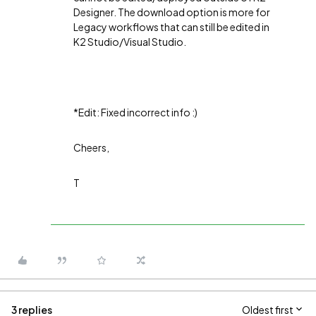
Designer. The download option is more for
Legacy workflows that can still be edited in
K2 Studio/Visual Studio.
*Edit: Fixed incorrect info :)
Cheers,
T
3 replies
Oldest first