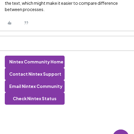
the text, which might make it easier to compare difference
between processes.
Nintex Community Home
Contact Nintex Support
Email Nintex Community
Check Nintex Status