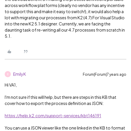
across workflow platforms (clearly no vendor has any incentive
to support this and make it easy to switch!), it would also help a
lot with migrating our processes from K2 (4.7) For Visual Studio
into the new K2 5.1 designer. Currently, we are facing the
daunting task of re-writing all our 4.7 processes from scratch in
5.1.
EmilyK
Forum|Forum|7 years ago
E
Hi VA1,
I'm not sure if this will help, but there are steps in this KB that
cover how to export the process definition as JSON:
https://help.k2.com/support-services/kbt146191
You can use a JSON viewer like the one linked in the KB to format