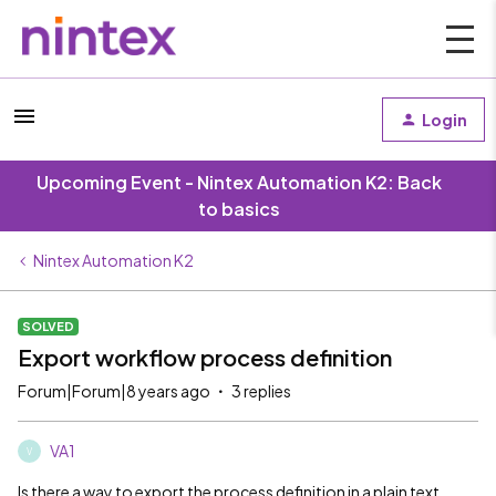
Login
Upcoming Event - Nintex Automation K2: Back
to basics
Nintex Automation K2
SOLVED
Export workflow process definition
Forum|Forum|8 years ago
3 replies
VA1
V
Is there a way to export the process definition in a plain text