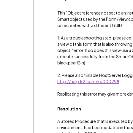
This "Object reference not set to an inst
Smartobject used by the Form/View coul
or recreated with a different GUID.
1. As a troubleshooting step, please edi
a view of this form that is also throwin
object." error. If so does this view use
execute successfully from the SmartOb
blackpearlBin).
2. Please also "Enable HostServer Loggi
http://help.k2.com/kb000298
Replicating this error may give more det
Resolution
A Stored Procedure that is executed by
environment; had been updated in the 