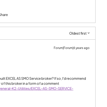
Share
Oldest first
Forum|Forum|6 years ago
built EXCEL AS SMO Service broker?
If so, I'd recommend
r of this broker in a form of a comment
eneral-K2-Utilities/EXCEL-AS-SMO-SERVICE-