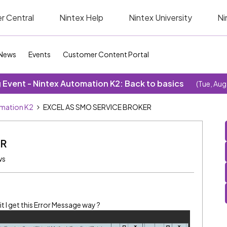
r Central
Nintex Help
Nintex University
Ni
News
Events
Customer Content Portal
Event - Nintex Automation K2: Back to basics
(Tue, Aug
omation K2
EXCEL AS SMO SERVICE BROKER
ER
ws
 it I get this Error Message way ?