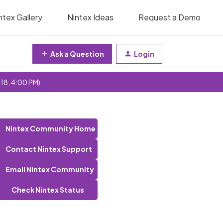
ntex Gallery
Nintex Ideas
Request a Demo
Ask a Question
Login
 18, 4:00 PM)
Nintex Community Home
Contact Nintex Support
Email Nintex Community
Check Nintex Status