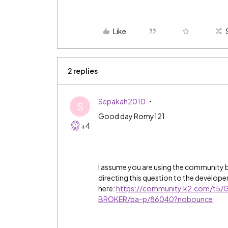
Like
2 replies
Sepakah2010
S
Good day Romy121
+4
I assume you are using the community 
directing this question to the develope
here:
https://community.k2.com/t5/G
BROKER/ba-p/86040?nobounce