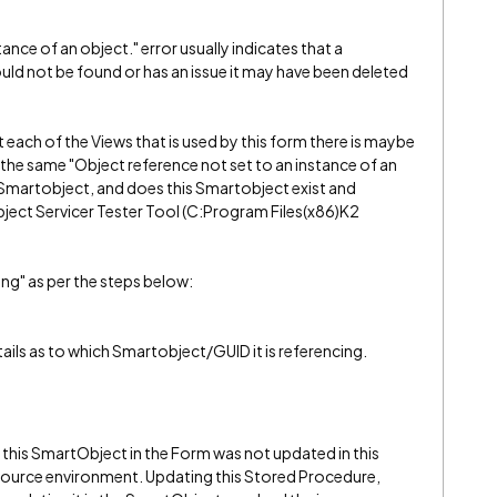
ance of an object." error usually indicates that a
d not be found or has an issue it may have been deleted
t each of the Views that is used by this form there is maybe
g the same "Object reference not set to an instance of an
 a Smartobject, and does this Smartobject exist and
ject Servicer Tester Tool (C:Program Files(x86)K2
ng" as per the steps below:
ails as to which Smartobject/GUID it is referencing.
 this SmartObject in the Form was not updated in this
source environment. Updating this Stored Procedure,