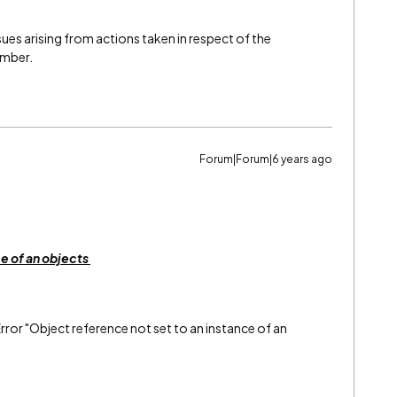
issues arising from actions taken in respect of the
ember.
Forum|Forum|6 years ago
ce of an objects
rror "Object reference not set to an instance of an