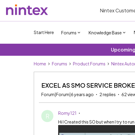
Nintex Custome
Start Here
Forums
Knowledge Base
Upcoming 
Home
Forums
Product Forums
Nintex Aut
EXCEL AS SMO SERVICE BROK
Forum|Forum|6 years ago
2 replies
62 vie
Romy121
R
Hi I Created this SO but when I try to run