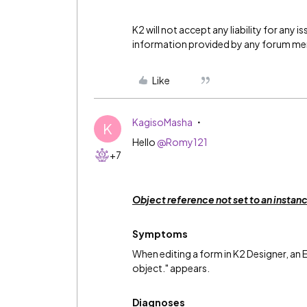
K2 will not accept any liability for any 
information provided by any forum m
Like
KagisoMasha
K
Hello
@Romy121
+7
Object reference not set to an instan
Symptoms
When editing a form in K2 Designer, an E
object." appears.
Diagnoses