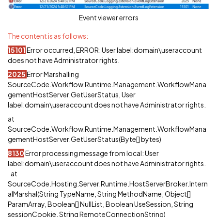
Event viewer errors
The content is as follows:
15101
Error occurred, ERROR: User label:domain\useraccount
does not have Administrator rights.
2025
Error Marshalling
SourceCode.Workflow.Runtime.Management.WorkflowMana
gementHostServer.GetUserStatus, User
label:domain\useraccount does not have Administrator rights.
at
SourceCode.Workflow.Runtime.Management.WorkflowMana
gementHostServer.GetUserStatus(Byte[] bytes)
8130
Error processing message from local: User
label:domain\useraccount does not have Administrator rights.
at
SourceCode.Hosting.Server.Runtime.HostServerBroker.Intern
alMarshal(String TypeName, String MethodName, Object[]
ParamArray, Boolean[] NullList, Boolean UseSession, String
sessionCookie, String RemoteConnectionString)