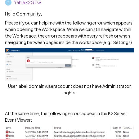
Yahia k2GTG
Y
Hello Community,
Please if you can help me with the following error which appears
when opening the Workspace. While we can still navigate within
the Workspace, the error reappears with every refresh or when
navigating between pages inside the workspace (e.g., Settings)
User label:domain\useraccount does not have Administrator
rights
At the same time, the following errors appear in the K2 Server
Event Viewer: