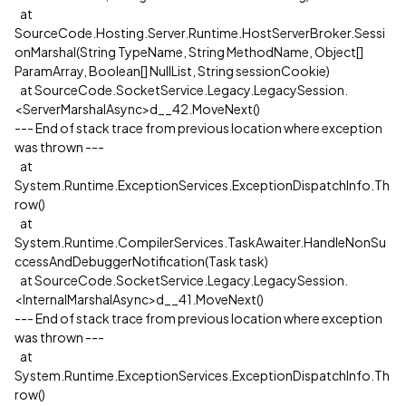
at
SourceCode.Hosting.Server.Runtime.HostServerBroker.Sessi
onMarshal(String TypeName, String MethodName, Object[]
ParamArray, Boolean[] NullList, String sessionCookie)
at SourceCode.SocketService.Legacy.LegacySession.
<ServerMarshalAsync>d__42.MoveNext()
--- End of stack trace from previous location where exception
was thrown ---
at
System.Runtime.ExceptionServices.ExceptionDispatchInfo.Th
row()
at
System.Runtime.CompilerServices.TaskAwaiter.HandleNonSu
ccessAndDebuggerNotification(Task task)
at SourceCode.SocketService.Legacy.LegacySession.
<InternalMarshalAsync>d__41.MoveNext()
--- End of stack trace from previous location where exception
was thrown ---
at
System.Runtime.ExceptionServices.ExceptionDispatchInfo.Th
row()