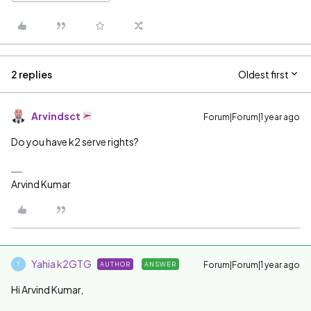
2 replies
Oldest first
Arvindsct
Forum|Forum|1 year ago
Do you have k2 serve rights?
Arvind Kumar
Yahia k2GTG
Forum|Forum|1 year ago
AUTHOR
ANSWER
Y
Hi Arvind Kumar,