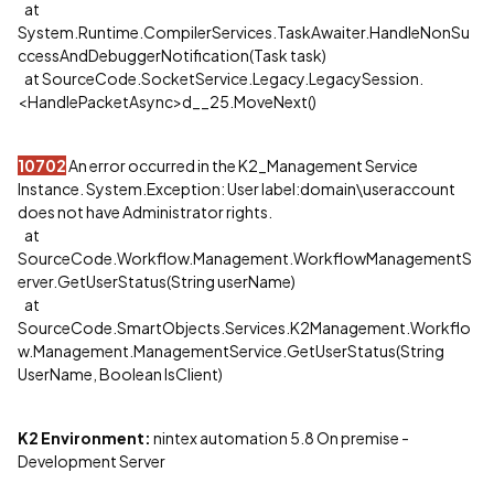
at
System.Runtime.CompilerServices.TaskAwaiter.HandleNonSu
ccessAndDebuggerNotification(Task task)
at SourceCode.SocketService.Legacy.LegacySession.
<HandlePacketAsync>d__25.MoveNext()
10702
An error occurred in the K2_Management Service
Instance. System.Exception: User label:domain\useraccount
does not have Administrator rights.
at
SourceCode.Workflow.Management.WorkflowManagementS
erver.GetUserStatus(String userName)
at
SourceCode.SmartObjects.Services.K2Management.Workflo
w.Management.ManagementService.GetUserStatus(String
UserName, Boolean IsClient)
K2 Environment:
nintex automation 5.8 On premise -
Development Server