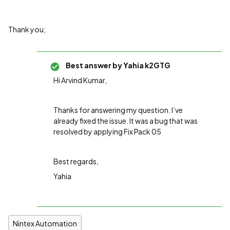
Thank you;
Best answer by
Yahia k2GTG
Hi Arvind Kumar,
Thanks for answering my question. I’ve
already fixed the issue. It was a bug that was
resolved by applying Fix Pack 05
Best regards,
Yahia
Nintex Automation