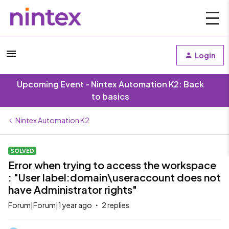
Login
Upcoming Event - Nintex Automation K2: Back
to basics
Nintex Automation K2
SOLVED
Error when trying to access the workspace
: "User label:domain\useraccount does not
have Administrator rights"
Forum|Forum|1 year ago
2 replies