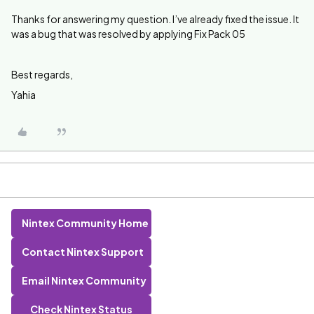
Thanks for answering my question. I’ve already fixed the issue. It
was a bug that was resolved by applying Fix Pack 05
Best regards,
Yahia
Nintex Community Home
Contact Nintex Support
Email Nintex Community
Check Nintex Status