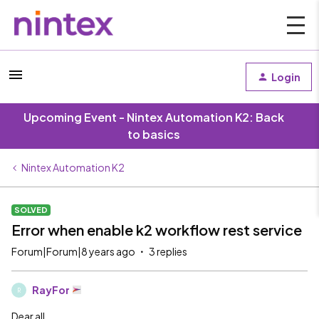
Login
Upcoming Event - Nintex Automation K2: Back
to basics
Nintex Automation K2
SOLVED
Error when enable k2 workflow rest service
Forum|Forum|8 years ago
3 replies
RayFor
R
Dear all,