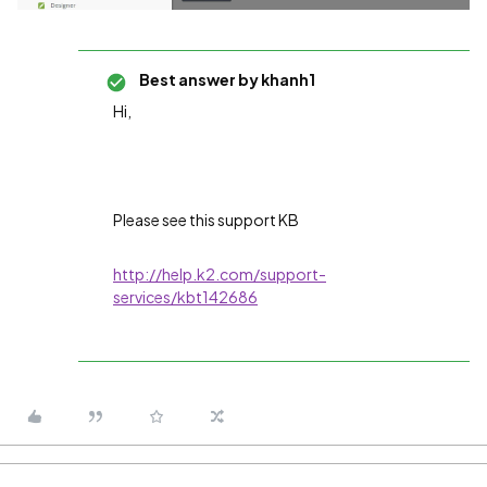
Best answer by
khanh1
Hi,
Please see this support KB
http://help.k2.com/support-
services/kbt142686