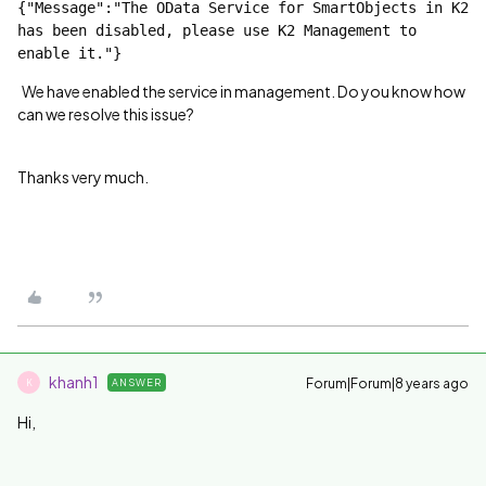
{"Message":"The OData Service for SmartObjects in K2 
has been disabled, please use K2 Management to 
enable it."}
We have enabled the service in management. Do you know how
can we resolve this issue?
Thanks very much.
khanh1
Forum|Forum|8 years ago
ANSWER
K
Hi,