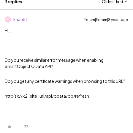
3 replies
Oldest first
khanh1
Forum|Forum|8 years ago
K
Hi,
Do you receive similar error message when enabling
SmartObject OData API?
Do you get any certficate warnings when browsing to this URL?
http(s)://k2_site_url/api/odata/op/refresh