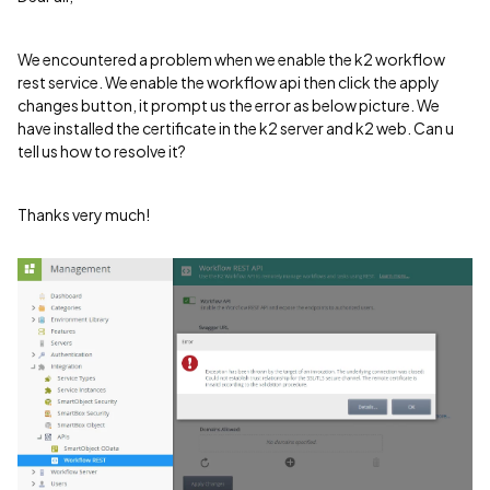
We encountered a problem when we enable the k2 workflow
rest service. We enable the workflow api then click the apply
changes button, it prompt us the error as below picture. We
have installed the certificate in the k2 server and k2 web. Can u
tell us how to resolve it?
Thanks very much!