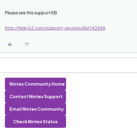
Please see this support KB
http://help.k2.com/support-services/kbt142686
Nintex Community Home
Contact Nintex Support
Email Nintex Community
Check Nintex Status