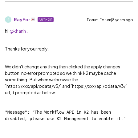
RayFor
Forum|Forum|8 years ago
AUTHOR
R
hi
@khanh ,
Thanks for your reply.
We didn't change anything then clicked the apply changes
button, no error prompted so we think k2 maybe cache
something. But when we browse the
"https://xxx/api/odata/v3/" and "https://xxx/api/odata/v3/"
url, it prompted as below:
"Message": "The Workflow API in K2 has been 
disabled, please use K2 Management to enable it."