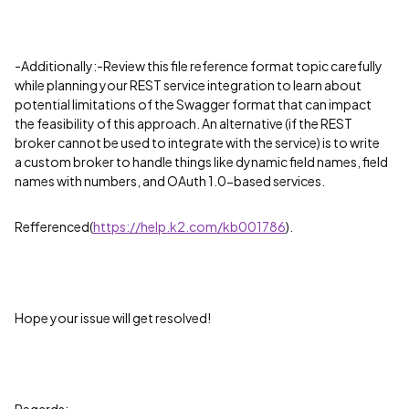
-Additionally:-Review this file reference format topic carefully
while planning your REST service integration to learn about
potential limitations of the Swagger format that can impact
the feasibility of this approach. An alternative (if the REST
broker cannot be used to integrate with the service) is to write
a custom broker to handle things like dynamic field names, field
names with numbers, and OAuth 1.0-based services.
Refferenced(
https://help.k2.com/kb001786
).
Hope your issue will get resolved!