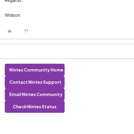
Regards:
Widson.
Nintex Community Home
Contact Nintex Support
Email Nintex Community
Check Nintex Status