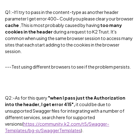
Q1:-
If I try to pass in the content-type as another header
parameter I get error 400- Could you please clear your browser
cache
,
This is most probably caused by having
too many
cookies in the header
during a request to K2 Trust. It's
common when using the same browser session to access many
sites that each start adding to the cookies in the browser
session.
---Test using different browsers to see if the problem persists.
Q2:-As for this query
"
when I pass just the Authorization
into the header, I get error 415
",
it could be due to
unsupported
Swagger files for integrating with a number of
different services, search here for supported
versions(
https://community.k2.com/t5/Swagger-
Templates/bg-p/SwaggerTemplates
).