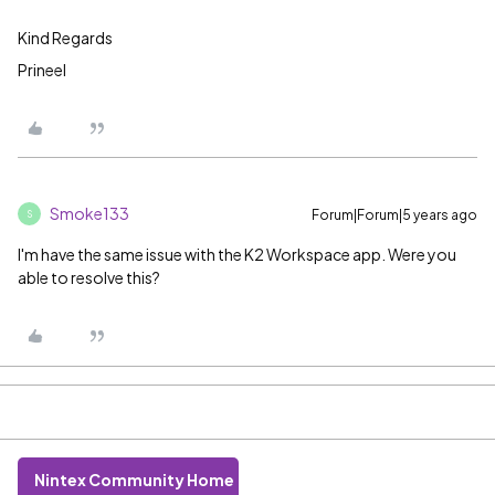
Kind Regards
Prineel
Smoke133
Forum|Forum|5 years ago
S
I'm have the same issue with the K2 Workspace app. Were you
able to resolve this?
Nintex Community Home