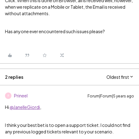
Click. When this is done on Browser, all is received well, however,
when we replicate on a Mobile or Tablet, the Email is received
without attachments.
Has anyone ever encountered such issues please?
2 replies
Oldest first
Prineel
Forum|Forum|5 years ago
P
Hi
@JanelleGiordi
,
I think your best bet is to open a support ticket. I could not find
any previous logged tickets relevant to your scenario.