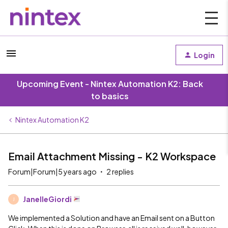
Login
Upcoming Event - Nintex Automation K2: Back
to basics
Nintex Automation K2
Email Attachment Missing - K2 Workspace
Forum|Forum|5 years ago
2 replies
JanelleGiordi
J
We implemented a Solution and have an Email sent on a Button