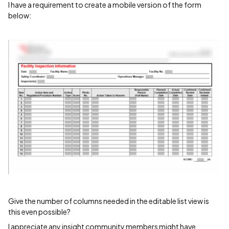
I have a requirement to create a mobile version of the form
below:
Give the number of columns needed in the editable list view is
this even possible?
I appreciate any insight community members might have.