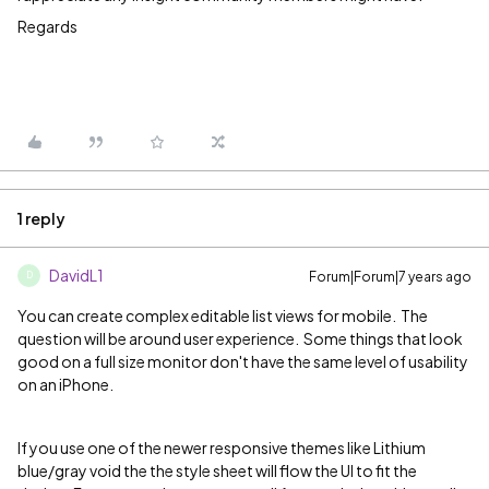
Regards
1 reply
DavidL1
Forum|Forum|7 years ago
D
You can create complex editable list views for mobile.
The
question will be around user experience.
Some things that look
good on a full size monitor don't have the same level of usability
on an iPhone.
If you use one of the newer responsive themes like Lithium
blue/gray void the the style sheet will flow the UI to fit the