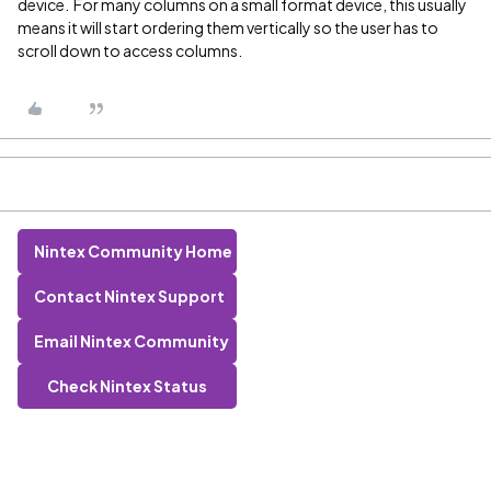
device. For many columns on a small format device, this usually
means it will start ordering them vertically so the user has to
scroll down to access columns.
Nintex Community Home
Contact Nintex Support
Email Nintex Community
Check Nintex Status