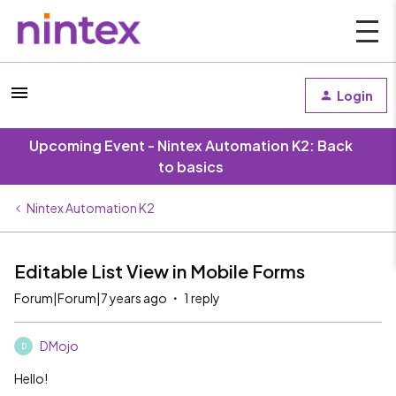
Login
Upcoming Event - Nintex Automation K2: Back
to basics
Nintex Automation K2
Editable List View in Mobile Forms
Forum|Forum|7 years ago
1 reply
DMojo
D
Hello!