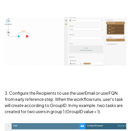
3. Configure the Recipients to use the userEmail or userFQN
from early reference step. When the workflow runs, user's task
will create according to GroupID. In my example, two tasks are
created for two users in group 1 (GroupID value = 1).