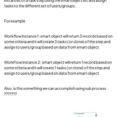
instances of a task step using the smartobject list and assign
tasks to the different set of users/groups.
For example
Workflow Instance 1: smart object will return 3 records based on
some criteria and it will create 3 tasks ( or clone) of the step and
assign to users/group based on data from smart object
WorkFlow Instance 2: smart object will return 1 record based on
some criteria and it will create 1 tasks ( or clone) of the step and
assign to users/group based on data from smart object
Also, is this something we can accomplish using sub process.
???????