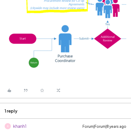
1 reply
khanh1
Forum|Forum|8 years ago
K