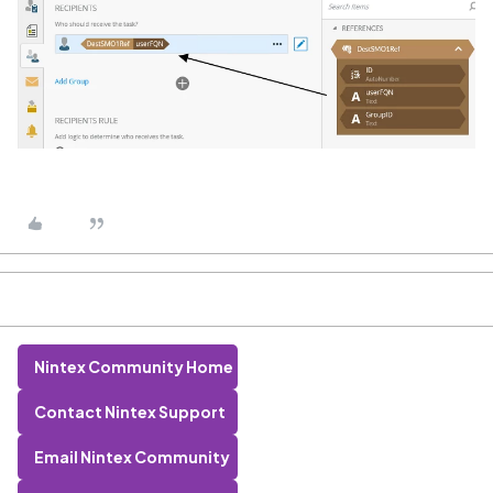
Nintex Community Home
Contact Nintex Support
Email Nintex Community