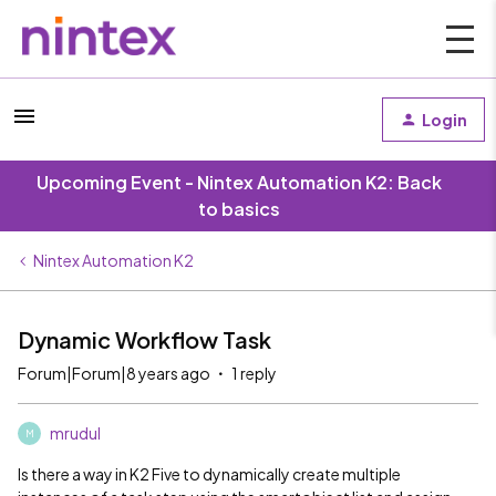
Login
Upcoming Event - Nintex Automation K2: Back
to basics
Nintex Automation K2
Dynamic Workflow Task
Forum|Forum|8 years ago
1 reply
mrudul
M
Is there a way in K2 Five to dynamically create multiple