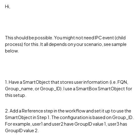
Hi,
This should be possible. You might not need IPC event (child
process) for this. It all depends on your scenario, see sample
below.
1. Have a SmartObject that stores user information (i.e. FQN,
Group_name, or Group_ID). I use a SmartBox SmartObject for
this setup.
2. Add a Reference step in the workflow and set it up to use the
SmartObject in Step 1. The configuration is based on Group_ID.
For example, user1 and user2 have GroupID value 1, user3 has
GroupID value 2.