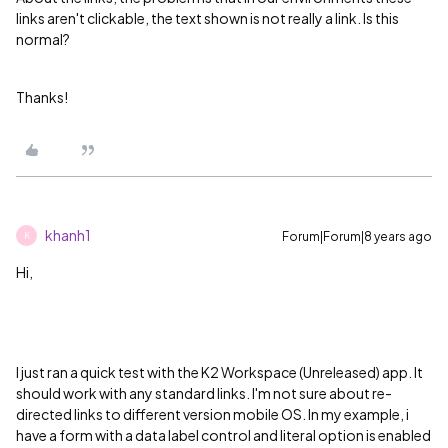
links aren't clickable, the text shown is not really a link. Is this
normal?
Thanks!
khanh1
Forum|Forum|8 years ago
K
Hi,
I just ran a quick test with the
K2 Workspace (Unreleased) app
. It
should work with any standard links. I'm not sure about re-
directed links to different version mobile OS. In my example, i
have a form with a data label control and literal option is enabled