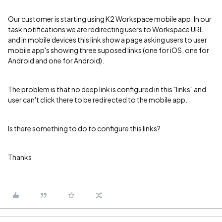
Our customer is starting using K2 Workspace mobile app. In our
task notifications we are redirecting users to Workspace URL
and in mobile devices this link show a page asking users to user
mobile app's showing three suposed links (one for iOS, one for
Android and one for Android).
The problem is that no deep link is configured in this "links" and
user can't click there to be redirected to the mobile app.
Is there something to do to configure this links?
Thanks