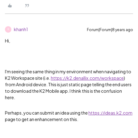
khanh1
Forum|Forum|8 years ago
K
Hi,
I'm seeing the same thing in my environment when navigating to
K2 Workspace site (i.e.
https://k2.denallix.com/workspace
)
from Android device. This is just static page telling the end users
to download the K2 Mobile app. I think this is the confusion
here.
Perhaps, you can submit an idea using the
https://ideas.k2.com
page to get an enhancement on this.