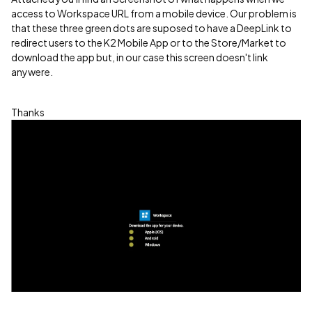
access to Workspace URL from a mobile device. Our problem is
that these three green dots are suposed to have a DeepLink to
redirect users to the K2 Mobile App or to the Store/Market to
download the app but, in our case this screen doesn't link
anywere.
Thanks