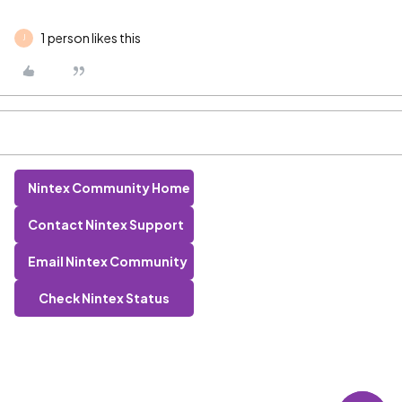
1 person likes this
J
Nintex Community Home
Contact Nintex Support
Email Nintex Community
Check Nintex Status