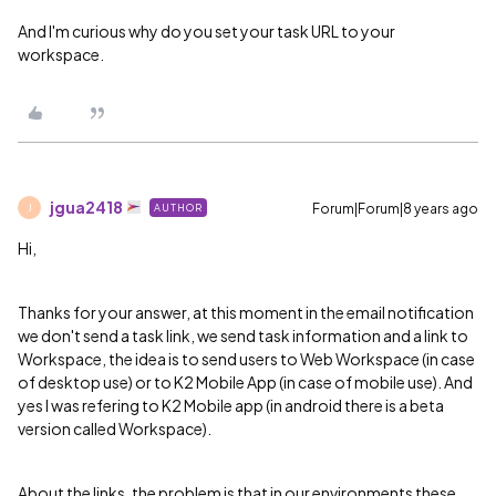
And I'm curious why do you set your task URL to your
workspace.
jgua2418
Forum|Forum|8 years ago
AUTHOR
J
Hi,
Thanks for your answer, at this moment in the email notification
we don't send a task link, we send task information and a link to
Workspace, the idea is to send users to Web Workspace (in case
of desktop use) or to K2 Mobile App (in case of mobile use). And
yes I was refering to K2 Mobile app (in android there is a beta
version called Workspace).
About the links, the problem is that in our environments these