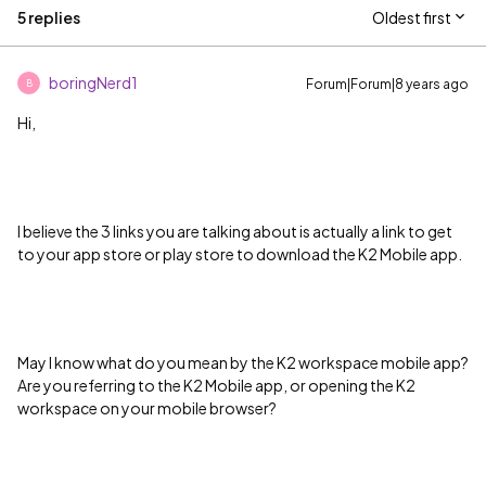
5 replies
Oldest first
boringNerd1
Forum|Forum|8 years ago
B
Hi,
I believe the 3 links you are talking about is actually a link to get
to your app store or play store to download the K2 Mobile app.
May I know what do you mean by the K2 workspace mobile app?
Are you referring to the K2 Mobile app, or opening the K2
workspace on your mobile browser?