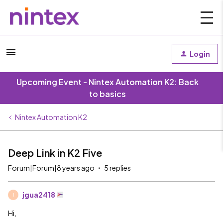
Login
Upcoming Event - Nintex Automation K2: Back
to basics
Nintex Automation K2
Deep Link in K2 Five
Forum|Forum|8 years ago
5 replies
jgua2418
J
Hi,