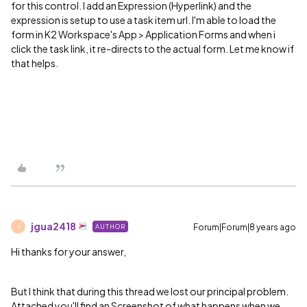
for this control. I add an Expression (Hyperlink) and the
expression is setup to use a task item url. I'm able to load the
form in K2 Workspace's App > Application Forms and when i
click the task link, it re-directs to the actual form. Let me know if
that helps.
jgua2418
Forum|Forum|8 years ago
AUTHOR
J
Hi thanks for your answer,
But I think that during this thread we lost our principal problem.
Attached you'll find an Screenshot of what happens when we