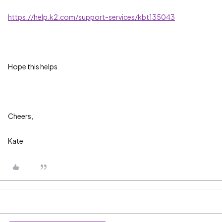
https://help.k2.com/support-services/kbt135043
Hope this helps
Cheers,
Kate