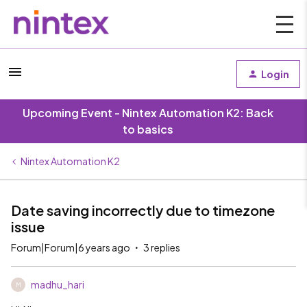
Login
Upcoming Event - Nintex Automation K2: Back
to basics
Nintex Automation K2
Date saving incorrectly due to timezone
issue
Forum|Forum|6 years ago
3 replies
madhu_hari
M