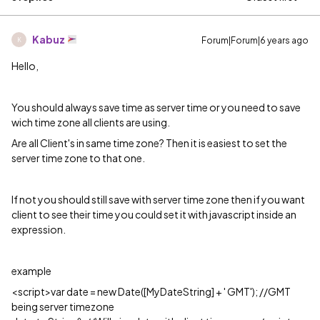
Kabuz
Forum|Forum|6 years ago
K
Hello,
You should always save time as server time or you need to save
wich time zone all clients are using.
Are all Client's in same time zone? Then it is easiest to set the
server time zone to that one.
If not you should still save with server time zone then if you want
client to see their time you could set it with javascript inside an
expression.
example
<script>var date = new Date([MyDateString] + ' GMT'); //GMT
being server timezone