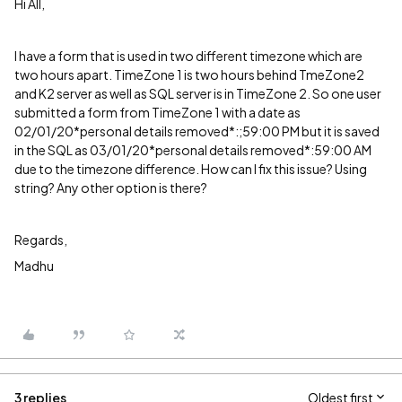
Hi All,
I have a form that is used in two different timezone which are
two hours apart. TimeZone 1 is two hours behind TmeZone2
and K2 server as well as SQL server is in TimeZone 2. So one user
submitted a form from TimeZone 1 with a date as
02/01/20*personal details removed*:;59:00 PM but it is saved
in the SQL as 03/01/20*personal details removed*:59:00 AM
due to the timezone difference. How can I fix this issue? Using
string? Any other option is there?
Regards,
Madhu
3 replies
Oldest first