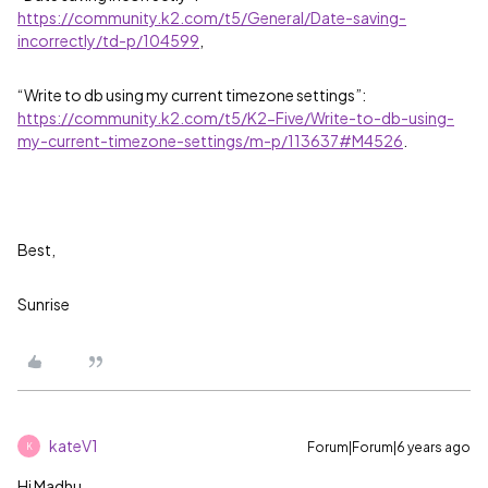
https://community.k2.com/t5/General/Date-saving-
incorrectly/td-p/104599
,
“Write to db using my current timezone settings”:
https://community.k2.com/t5/K2-Five/Write-to-db-using-
my-current-timezone-settings/m-p/113637#M4526
.
Best,
Sunrise
kateV1
Forum|Forum|6 years ago
K
Hi Madhu,