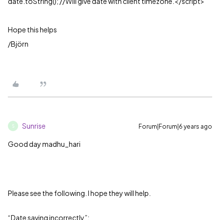
date.toString(); //Will give date with client timezone.</script>
Hope this helps
/Björn
Sunrise
Forum|Forum|6 years ago
S
Good day madhu_hari
Please see the following. I hope they will help.
“Date saving incorrectly”: