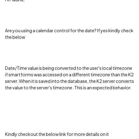
Are you using a calendar control for the date? If yes kindly check
the below
Date/Time value is being converted to the user's local timezone
if smartforms was accessed on a different timezone than the K2
server. When it is saved into the database, the K2 server converts
the value to the server's timezone. This is an expected behavior.
Kindly checkout the below link for more details on it