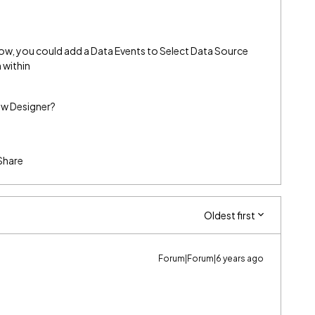
low, you could add a Data Events to Select Data Source
 within
low Designer?
Share
Oldest first
Forum|Forum|6 years ago