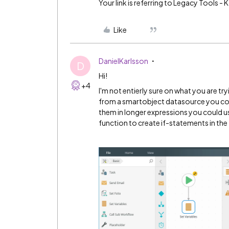
Your link is referring to Legacy Tools 
Like
DanielKarlsson
D
Hi!
+4
I'm not entierly sure on what you are tryi
from a smartobject datasource you could
them in longer expressions you could use 
function to create if-statements in the 