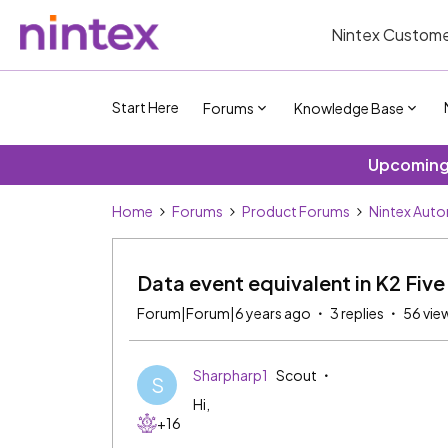
Nintex Custome
Start Here
Forums
Knowledge Base
Upcoming 
Home
Forums
Product Forums
Nintex Aut
Data event equivalent in K2 Fiv
Forum|Forum|6 years ago
3 replies
56 vie
Sharpharp1
Scout
S
Hi,
+16