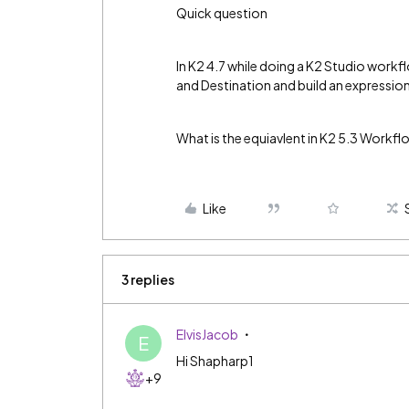
Quick question
In K2 4.7 while doing a K2 Studio workf
and Destination and build an expression
What is the equiavlent in K2 5.3 Workf
Like
3 replies
ElvisJacob
E
Hi Shapharp1
+9