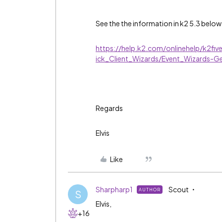
See the the information in k2 5.3 below
https://help.k2.com/onlinehelp/k2fi
ick_Client_Wizards/Event_Wizards-G
Regards
Elvis
Like
Sharpharp1
Scout
AUTHOR
S
Elvis,
+16