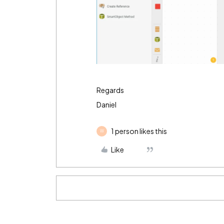
Regards
Daniel
1 person likes this
W
Like