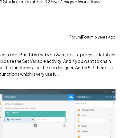
- K2 Studio, i'm on about K2 Five Designer Workflows
Forum|Forum|6 years ago
ng to do. But if it is that you want to fill a process datafield
 use the Set Variable activity. And if you want to chain
the functions as in the old designer. And in 5.3 there is a
functions which is very useful.