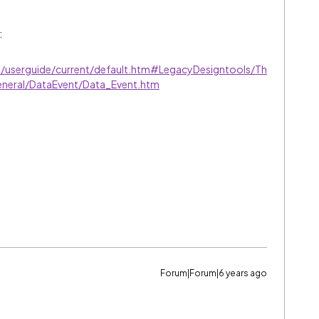
:
ve/userguide/current/default.htm#LegacyDesigntools/Th
eneral/DataEvent/Data_Event.htm
Forum|Forum|6 years ago