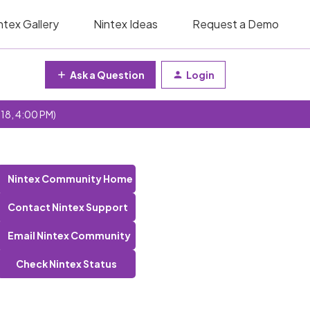
ntex Gallery
Nintex Ideas
Request a Demo
Ask a Question
Login
 18, 4:00 PM)
Nintex Community Home
Contact Nintex Support
Email Nintex Community
Check Nintex Status