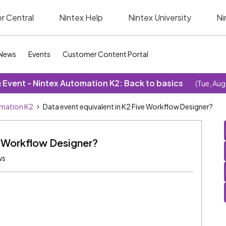
r Central
Nintex Help
Nintex University
Ni
News
Events
Customer Content Portal
Event - Nintex Automation K2: Back to basics
(Tue, Aug
omation K2
Data event equivalent in K2 Five Workflow Designer?
e Workflow Designer?
ws