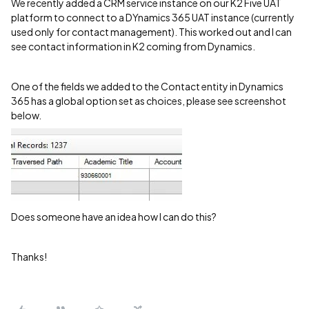
We recently added a CRM service instance on our K2 Five UAT
platform to connect to a DYnamics 365 UAT instance (currently
used only for contact management). This worked out and I can
see contact information in K2 coming from Dynamics.
One of the fields we added to the Contact entity in Dynamics
365 has a global option set as choices, please see screenshot
below.
Does someone have an idea how I can do this?
Thanks!