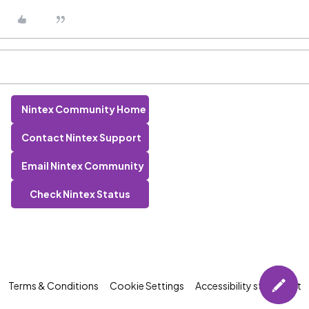
Nintex Community Home
Contact Nintex Support
Email Nintex Community
Check Nintex Status
Terms & Conditions
Cookie Settings
Accessibility statement