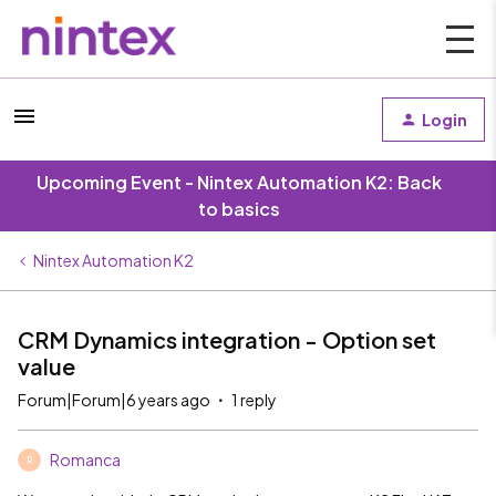
Login
Upcoming Event - Nintex Automation K2: Back
to basics
Nintex Automation K2
CRM Dynamics integration - Option set
value
Forum|Forum|6 years ago
1 reply
Romanca
R