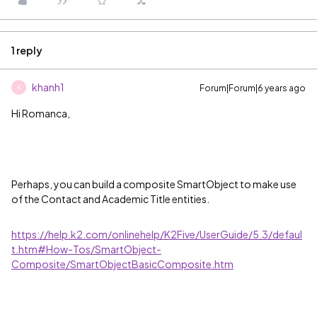
1 reply
khanh1
Forum|Forum|6 years ago
K
Hi Romanca,
Perhaps, you can build a composite SmartObject to make use
of the Contact and Academic Title entities.
https://help.k2.com/onlinehelp/K2Five/UserGuide/5.3/defaul
t.htm#How-Tos/SmartObject-
Composite/SmartObjectBasicComposite.htm