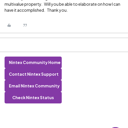
multivalue property. Will you be able to elaborate on how I can
have it accomplished. Thank you.
Nintex Community Home
Contact Nintex Support
Email Nintex Community
Check Nintex Status