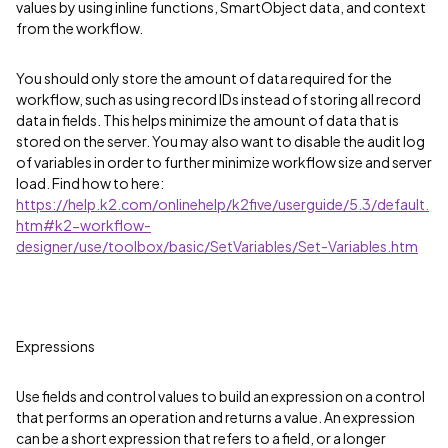
values by using inline functions, SmartObject data, and context
from the workflow.
You should only store the amount of data required for the
workflow, such as using record IDs instead of storing all record
data in fields. This helps minimize the amount of data that is
stored on the server. You may also want to disable the audit log
of variables in order to further minimize workflow size and server
load. Find how to here:
https://help.k2.com/onlinehelp/k2five/userguide/5.3/default.
htm#k2-workflow-
designer/use/toolbox/basic/SetVariables/Set-Variables.htm
Expressions
Use fields and control values to build an expression on a control
that performs an operation and returns a value. An expression
can be a short expression that refers to a field, or a longer