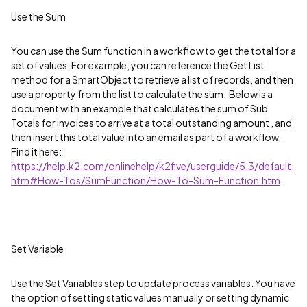
Use the Sum
You can use the Sum function in a workflow to get the total for a
set of values. For example, you can reference the Get List
method for a SmartObject to retrieve a list of records, and then
use a property from the list to calculate the sum. Below is a
document with an example that calculates the sum of Sub
Totals for invoices to arrive at a total outstanding amount , and
then insert this total value into an email as part of a workflow.
Find it here:
https://help.k2.com/onlinehelp/k2five/userguide/5.3/default.
htm#How-Tos/SumFunction/How-To-Sum-Function.htm
Set Variable
Use the Set Variables step to update process variables. You have
the option of setting static values manually or setting dynamic