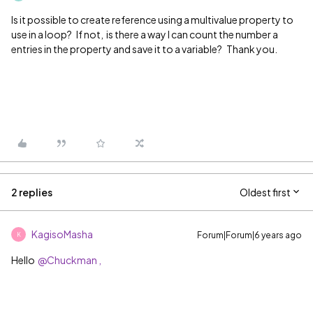
Is it possible to create reference using a multivalue property to
use in a loop? If not, is there a way I can count the number a
entries in the property and save it to a variable? Thank you.
2 replies
Oldest first
KagisoMasha
Forum|Forum|6 years ago
K
Hello
@Chuckman ,