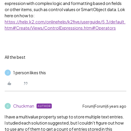
expression with complex logic and formatting based on fields
or other items, such as control values or SmartObject data. Lok
here on how to:
https://help.k2.com/onlinehelp/k2five/userguide/5.3/default.
htm#Create/Views/ControlExpressions.htm#Operators
All the best
1 person likes this
J
Chuckman
Forum|Forum|6 years ago
AUTHOR
C
I have a multivalue property setup to store multiple text entries.
I studied each solution suggested, but I couldn't figure out how
to use any of them to get a count of entries stored in this