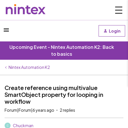
Login
Upcoming Event - Nintex Automation K2: Back
to basics
Nintex Automation K2
Create reference using multivalue
SmartObject property for looping in
workflow
Forum|Forum|6 years ago
2 replies
Chuckman
C