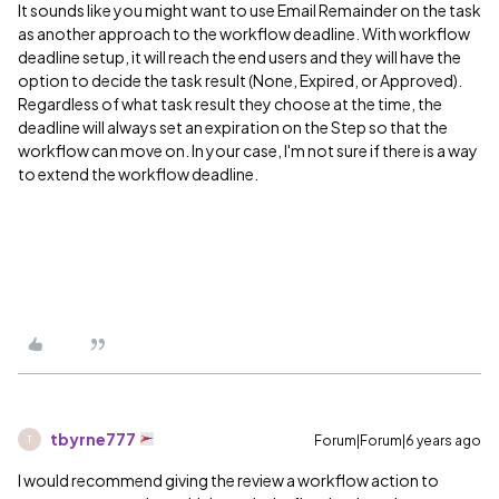
It sounds like you might want to use Email Remainder on the task
as another approach to the workflow deadline. With workflow
deadline setup, it will reach the end users and they will have the
option to decide the task result (None, Expired, or Approved).
Regardless of what task result they choose at the time, the
deadline will always set an expiration on the Step so that the
workflow can move on. In your case, I'm not sure if there is a way
to extend the workflow deadline.
tbyrne777
Forum|Forum|6 years ago
T
I would recommend giving the review a workflow action to