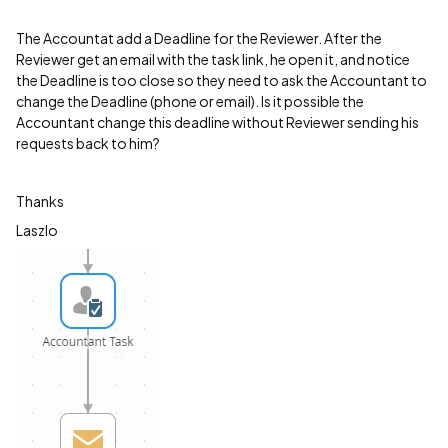
The Accountat add a Deadline for the Reviewer. After the
Reviewer get an email with the task link, he open it, and notice
the Deadline is too close so they need to ask the Accountant to
change the Deadline (phone or email). Is it possible the
Accountant change this deadline without Reviewer sending his
requests back to him?
Thanks
Laszlo