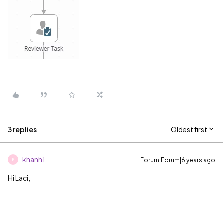
3 replies
Oldest first
khanh1
Forum|Forum|6 years ago
K
Hi Laci,