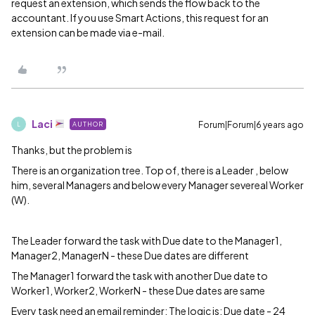
request an extension, which sends the flow back to the
accountant. If you use Smart Actions, this request for an
extension can be made via e-mail.
Laci
Forum|Forum|6 years ago
AUTHOR
L
Thanks, but the problem is
There is an organization tree. Top of, there is a Leader , below
him, several Managers and below every Manager severeal Worker
(W).
The Leader forward the task with Due date to the Manager1,
Manager2, ManagerN - these Due dates are different
The Manager1 forward the task with another Due date to
Worker1, Worker2, WorkerN - these Due dates are same
Every task need an email reminder: The logic is: Due date - 24