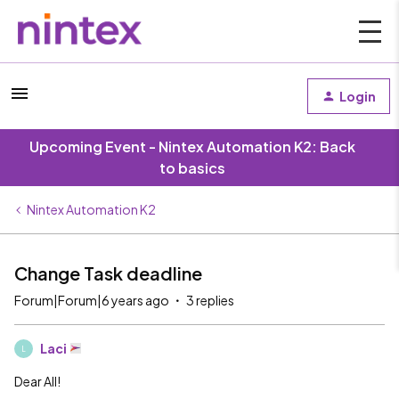
Login
Upcoming Event - Nintex Automation K2: Back
to basics
Nintex Automation K2
Change Task deadline
Forum|Forum|6 years ago
3 replies
Laci
L
Dear All!