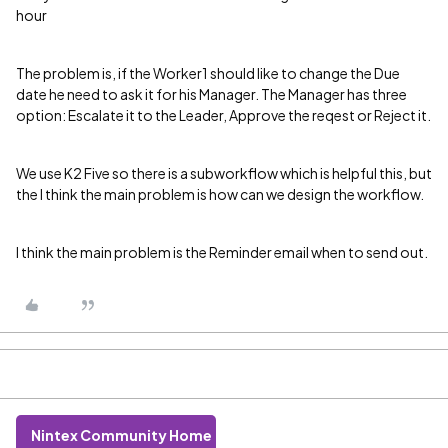
hour
The problem is, if the Worker1 should like to change the Due
date he need to ask it for his Manager. The Manager has three
option: Escalate it to the Leader, Approve the reqest or Reject it.
We use K2 Five so there is a subworkflow which is helpful this, but
the I think the main problem is how can we design the workflow.
I think the main problem is the Reminder email when to send out.
Nintex Community Home