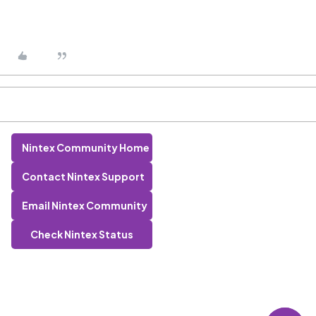
Nintex Community Home
Contact Nintex Support
Email Nintex Community
Check Nintex Status