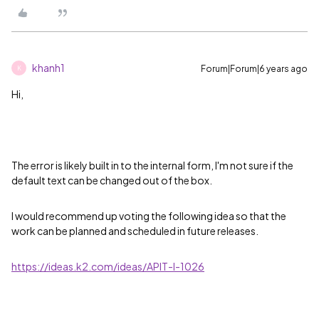
khanh1
Forum|Forum|6 years ago
K
Hi,
The error is likely built in to the internal form, I'm not sure if the
default text can be changed out of the box.
I would recommend up voting the following idea so that the
work can be planned and scheduled in future releases.
https://ideas.k2.com/ideas/APIT-I-1026