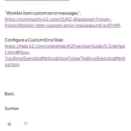
“Worklist item custom error messages”:
https://community.k2.com/t5/K2-Blackpearl-Forum-
Posts/Worklist-item-custom-error-messages/td-p/81449
,
Configure a Custom Error Rule:
https://help.k2.com/onlinehelp/K2Five/UserGuide/5.3/defaul
t.htm#How-
Tos/ErrorEventAndMethod/HowToUseTheErrorEventAndMeth
od.htm
.
Best,
Sunrise