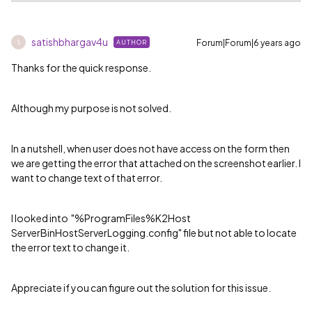
satishbhargav4u
Forum|Forum|6 years ago
AUTHOR
S
Thanks for the quick response.
Although my purpose is not solved.
In a nutshell, when user does not have access on the form then
we are getting the error that attached on the screenshot earlier. I
want to change text of that error.
I looked into
"%ProgramFiles%K2Host
ServerBinHostServerLogging.config" file but not able to locate
the error text to change it.
Appreciate if you can figure out the solution for this issue.