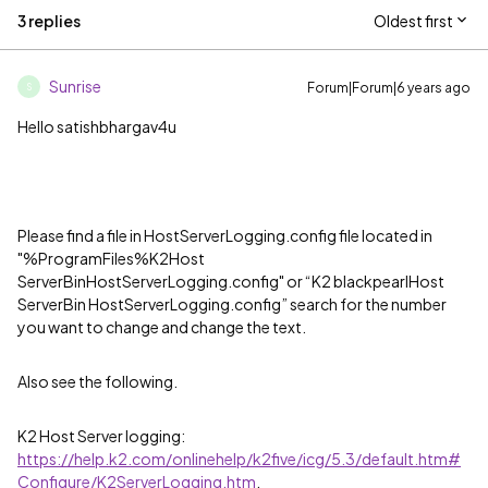
3 replies
Oldest first
Sunrise
Forum|Forum|6 years ago
S
Hello satishbhargav4u
Please find a file in HostServerLogging.config file located in
"%ProgramFiles%K2Host
ServerBinHostServerLogging.config" or “K2 blackpearlHost
ServerBin HostServerLogging.config” search for the number
you want to change and change the text.
Also see the following.
K2 Host Server logging:
https://help.k2.com/onlinehelp/k2five/icg/5.3/default.htm#
Configure/K2ServerLogging.htm
,