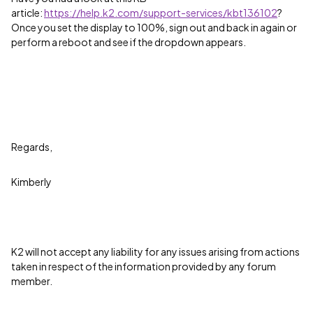
article:
https://help.k2.com/support-services/kbt136102
?
Once you set the display to 100%, sign out and back in again or
perform a reboot and see if the dropdown appears.
Regards,
Kimberly
K2 will not accept any liability for any issues arising from actions
taken in respect of the information provided by any forum
member.