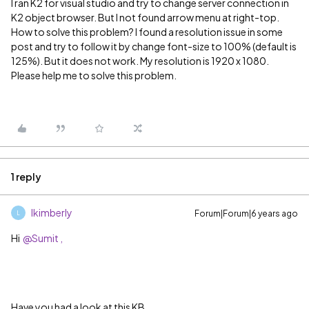
I ran K2 for visual studio and try to change server connection in
K2 object browser. But I not found arrow menu at right-top.
How to solve this problem? I found a resolution issue in some
post and try to follow it by change font-size to 100% (default is
125%). But it does not work. My resolution is 1920 x 1080.
Please help me to solve this problem.
1 reply
lkimberly
Forum|Forum|6 years ago
L
Hi
@Sumit ,
Have you had a look at this KB