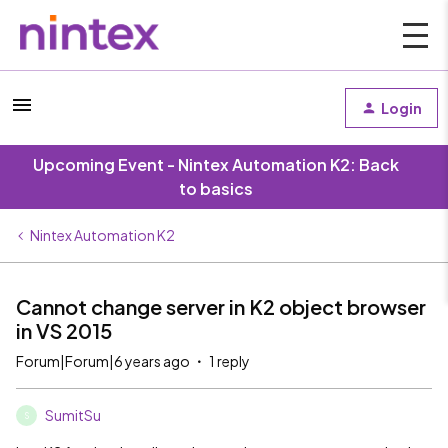
Login
Upcoming Event - Nintex Automation K2: Back
to basics
Nintex Automation K2
Cannot change server in K2 object browser
in VS 2015
Forum|Forum|6 years ago
1 reply
SumitSu
S