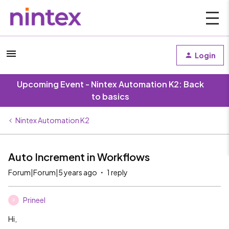
Login
Upcoming Event - Nintex Automation K2: Back
to basics
Nintex Automation K2
Auto Increment in Workflows
Forum|Forum|5 years ago
1 reply
Prineel
P
Hi,