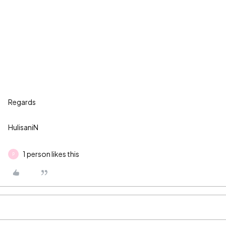
Regards
HulisaniN
1 person likes this
P