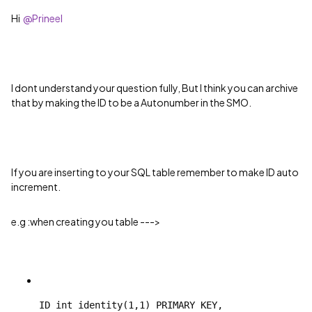
Hi
@Prineel
I dont understand your question fully, But I think you can archive
that by making the ID to be a Autonumber in the SMO.
If you are inserting to your SQL table remember to make ID auto
increment.
e.g :when creating you table --->
ID int identity(1,1) PRIMARY KEY,