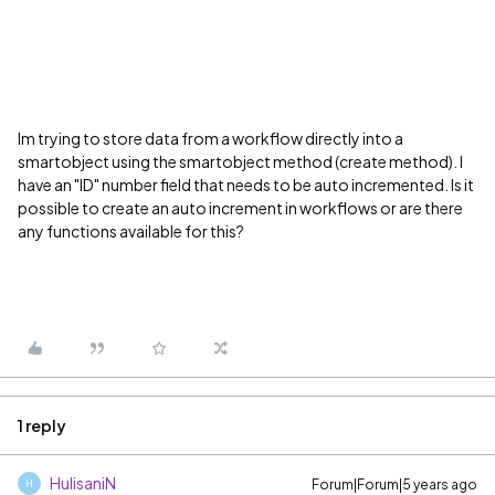
Im trying to store data from a workflow directly into a
smartobject using the smartobject method (create method). I
have an "ID" number field that needs to be auto incremented. Is it
possible to create an auto increment in workflows or are there
any functions available for this?
1 reply
HulisaniN
Forum|Forum|5 years ago
H