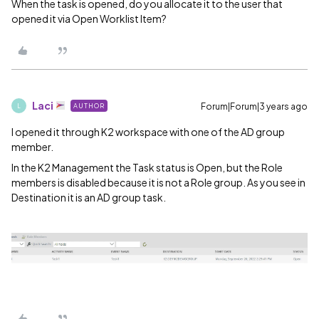
When the task is opened, do you allocate it to the user that
opened it via Open Worklist Item?
Laci
Forum|Forum|3 years ago
AUTHOR
L
I opened it through K2 workspace with one of the AD group
member.
In the K2 Management the Task status is Open, but the Role
members is disabled because it is not a Role group. As you see in
Destination it is an AD group task.