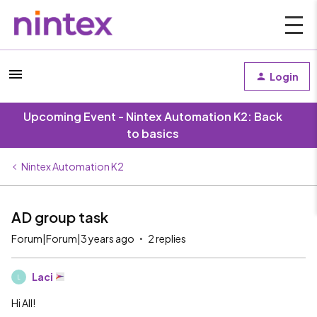
Login
Upcoming Event - Nintex Automation K2: Back
to basics
Nintex Automation K2
AD group task
Forum|Forum|3 years ago
2 replies
Laci
L
Hi All!