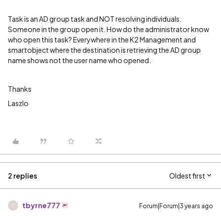
Task is an AD group task and NOT resolving individuals.
Someone in the group open it. How do the administrator know
who open this task? Everywhere in the K2 Management and
smartobject where the destination is retrieving the AD group
name shows not the user name who opened.
Thanks
Laszlo
2 replies
Oldest first
tbyrne777
Forum|Forum|3 years ago
T