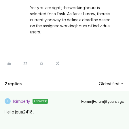
Yes you are right; the working hours is
selected for a Task. As far as I know, there is
currently no way to define a deadline based
on the assigned working hours of individual
users.
2 replies
Oldest first
lkimberly
Forum|Forum|8 years ago
ANSWER
L
Hello jgua2418,