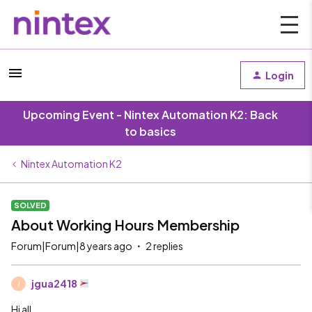
Login
Upcoming Event - Nintex Automation K2: Back
to basics
Nintex Automation K2
SOLVED
About Working Hours Membership
Forum|Forum|8 years ago
2 replies
jgua2418
J
Hi all,