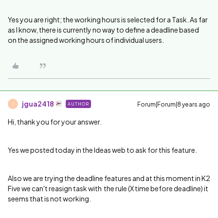
Yes you are right; the working hours is selected for a Task. As far
as I know, there is currently no way to define a deadline based
on the assigned working hours of individual users.
jgua2418
Forum|Forum|8 years ago
AUTHOR
J
Hi, thank you for your answer.
Yes we posted today in the Ideas web to ask for this feature.
Also we are trying the deadline features and at this moment in K2
Five we can't reasign task with the rule (X time before deadline) it
seems that is not working.