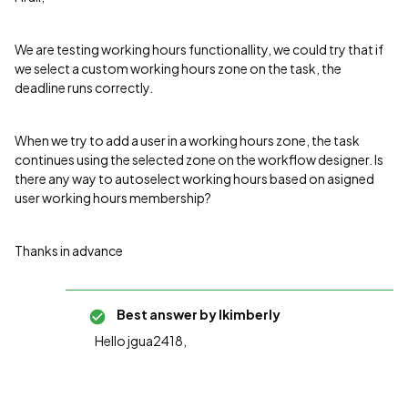
We are testing working hours functionallity, we could try that if
we select a custom working hours zone on the task, the
deadline runs correctly.
When we try to add a user in a working hours zone, the task
continues using the selected zone on the workflow designer. Is
there any way to autoselect working hours based on asigned
user working hours membership?
Thanks in advance
Best answer by
lkimberly
Hello jgua2418,