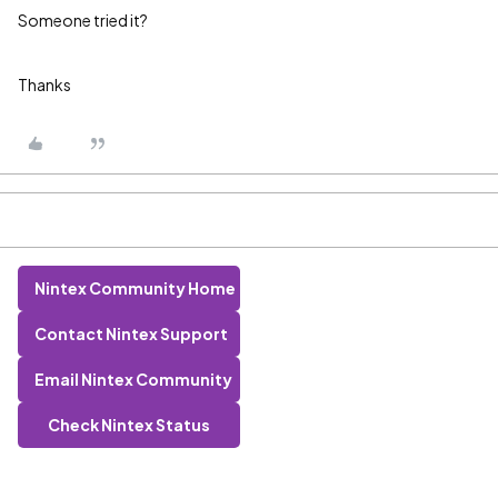
Someone tried it?
Thanks
Nintex Community Home
Contact Nintex Support
Email Nintex Community
Check Nintex Status