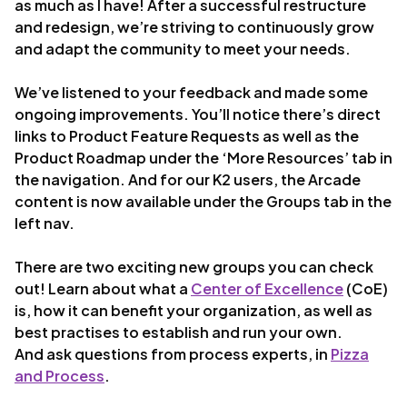
as much as I have! After a successful restructure
and redesign, we’re striving to continuously grow
and adapt the community to meet your needs.
We’ve listened to your feedback and made some
ongoing improvements. You’ll notice there’s direct
links to Product Feature Requests as well as the
Product Roadmap under the ‘More Resources’ tab in
the navigation. And for our K2 users, the Arcade
content is now available under the Groups tab in the
left nav.
There are two exciting new groups you can check
out! Learn about what a
Center of Excellence
(CoE)
is, how it can benefit your organization, as well as
best practises to establish and run your own.
And ask questions from process experts, in
Pizza
and Process
.