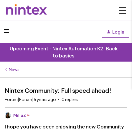
Login
Upcoming Event - Nintex Automation K2: Back
to basics
News
Nintex Community: Full speed ahead!
Forum|Forum|5 years ago
0 replies
MillaZ
I hope you have been enjoying the new Community