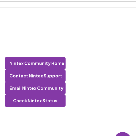
Nintex Community Home
Contact Nintex Support
Email Nintex Community
Check Nintex Status