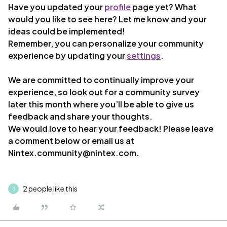
Have you updated your
profile
page yet? What
would you like to see here? Let me know and your
ideas could be implemented!
Remember, you can personalize your community
experience by updating your
settings
.
We are committed to continually improve your
experience, so look out for a community survey
later this month where you’ll be able to give us
feedback and share your thoughts.
We would love to hear your feedback! Please leave
a comment below or email us at
Nintex.community@nintex.com.
2 people like this
S