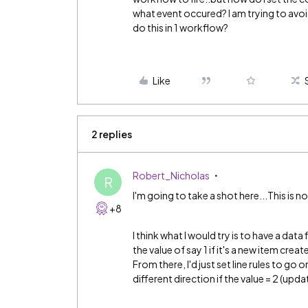
what event occured? I am trying to avoi
do this in 1 workflow?
Like
2 replies
Robert_Nicholas
R
I'm going to take a shot here...This is n
+8
I think what I would try is to have a dat
the value of say 1 if it's a new item cre
From there, I'd just set line rules to go 
different direction if the value = 2 (upd