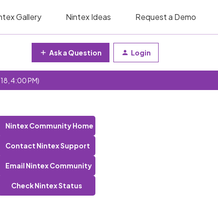
ntex Gallery
Nintex Ideas
Request a Demo
Ask a Question
Login
 18, 4:00 PM)
Nintex Community Home
Contact Nintex Support
Email Nintex Community
Check Nintex Status