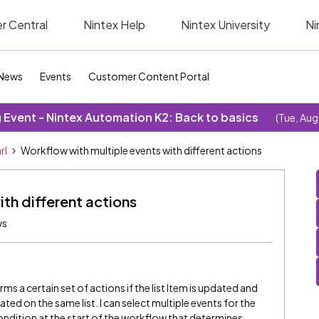
r Central
Nintex Help
Nintex University
Ni
News
Events
Customer Content Portal
Event - Nintex Automation K2: Back to basics
(Tue, Aug
rl
Workflow with multiple events with different actions
th different actions
ws
ms a certain set of actions if the list Item is updated and
reated on the same list. I can select multiple events for the
condition at the start of the workflow that determines