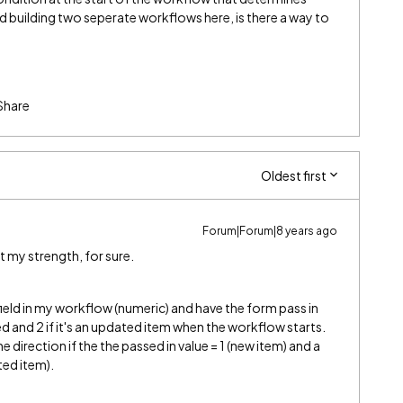
d building two seperate workflows here, is there a way to
Share
Oldest first
Forum|Forum|8 years ago
ot my strength, for sure.
a field in my workflow (numeric) and have the form pass in
ated and 2 if it's an updated item when the workflow starts.
one direction if the the passed in value = 1 (new item) and a
ated item).