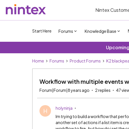
Nintex Custome
Start Here
Forums
Knowledge Base
Upcoming 
Home
Forums
Product Forums
K2 blackpea
Workflow with multiple events wi
Forum|Forum|8 years ago
2 replies
47 vie
holyninja
H
Im trying to build a workflow that perfor
another set of actions if a list item is c
workflow to fire..but how do i set the 