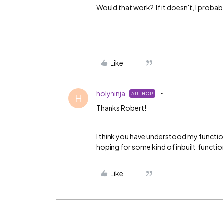
Would that work? If it doesn't, I proba
Like
holyninja
AUTHOR
H
Thanks Robert!
I think you have understood my function
hoping for some kind of inbuilt functional
Like