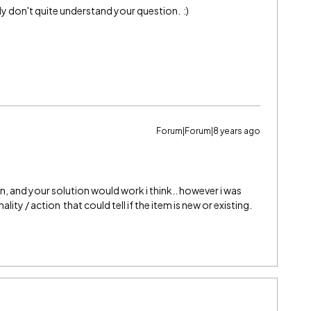
bly don't quite understand your question. :)
Forum|Forum|8 years ago
, and your solution would work i think.. however i was
ity / action that could tell if the item is new or existing.