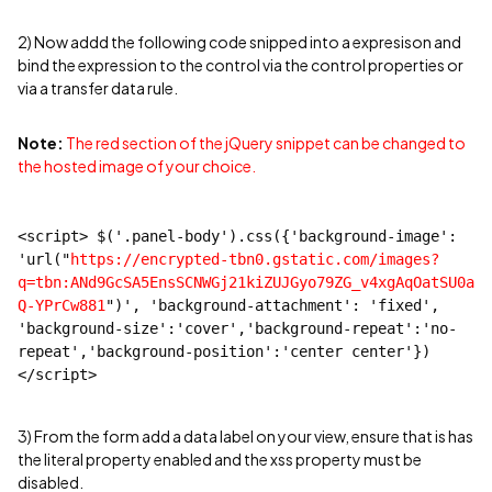
2) Now addd the following code snipped into a expresison and
bind the expression to the control via the control properties or
via a transfer data rule.
Note:
The red section of the jQuery snippet can be changed to
the hosted image of your choice.
<script> $('.panel-body').css({'background-image': 
'url("
https://encrypted-tbn0.gstatic.com/images?
q=tbn:ANd9GcSA5EnsSCNWGj21kiZUJGyo79ZG_v4xgAqOatSU0a
Q-YPrCw881
")', 'background-attachment': 'fixed', 
'background-size':'cover','background-repeat':'no-
repeat','background-position':'center center'})
</script>
3) From the form add a data label on your view, ensure that is has
the literal property enabled and the xss property must be
disabled.