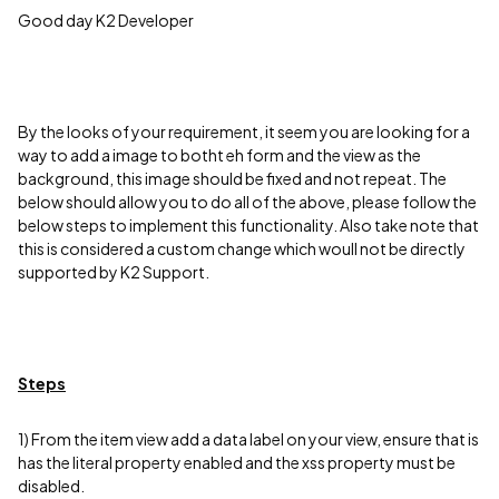
Good day K2 Developer
By the looks of your requirement, it seem you are looking for a
way to add a image to botht eh form and the view as the
background, this image should be fixed and not repeat. The
below should allow you to do all of the above, please follow the
below steps to implement this functionality. Also take note that
this is considered a custom change which woull not be directly
supported by K2 Support.
Steps
1) From the item view add a data label on your view, ensure that is
has the literal property enabled and the xss property must be
disabled.