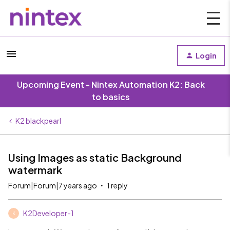
Login
Upcoming Event - Nintex Automation K2: Back
to basics
K2 blackpearl
Using Images as static Background
watermark
Forum|Forum|7 years ago
1 reply
K2Developer-1
K