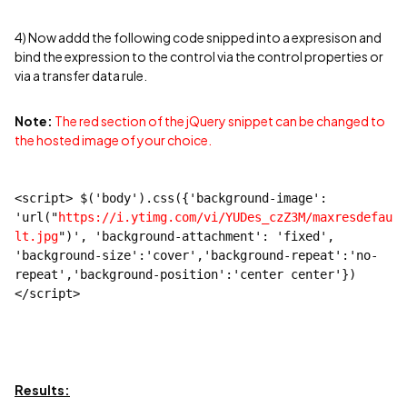
4) Now addd the following code snipped into a expresison and
bind the expression to the control via the control properties or
via a transfer data rule.
Note:
The red section of the jQuery snippet can be changed to
the hosted image of your choice.
<script> $('body').css({'background-image': 
'url("
https://i.ytimg.com/vi/YUDes_czZ3M/maxresdefau
lt.jpg
")', 'background-attachment': 'fixed', 
'background-size':'cover','background-repeat':'no-
repeat','background-position':'center center'})
</script>
Results: