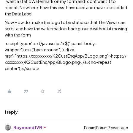
I want a static Watermark on my form and I dont want it to
repeat. Now here i have this css I have used and i have also added
the Data Label
Now How do i make the logo to be static so that The Views can
scroll and have the watermark as background without it moving
with the form
<script type="text/javascript">$(".panel-body-
wrapper").css("background", "url(<a
href="https://xxxxxxxxx/K2CustEnqApp/BLogo.png">https://
xxxxxxxxx/K2CustEnqApp/BLogo.png</a>) no-repeat
center");</script>
1 reply
RaymondJVR
Forum|Forum|7 years ago