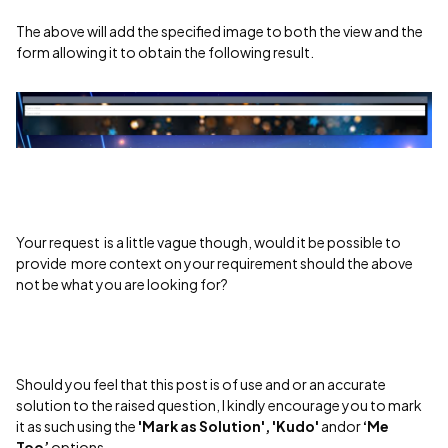
The above will add the specified image to both the view and the
form allowing it to obtain the following result.
Your request is a little vague though, would it be possible to
provide more context on your requirement should the above
not be what you are looking for?
Should you feel that this post is of use and or an accurate
solution to the raised question, I kindly encourage you to mark
it as such using the
'Mark as Solution', 'Kudo'
andor
‘Me
Too’
options.