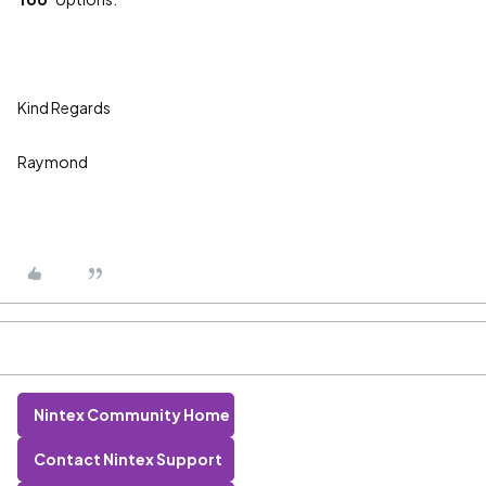
Kind Regards
Raymond
Nintex Community Home
Contact Nintex Support