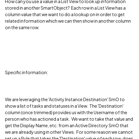
How can you use a value in a List View to look up information
stored in another SmartObject? Each row in a List View has a
column value that we want to do a lookup on in order to get
related information which we can then show in another column
on the same row.
Specific information:
We are leveraging the 'Activity Instance Destination' SmO to
show a list of tasks and statuses in a View. The 'Destination'
column (once trimmed) provides us with the Username of the
person who has actioned a task. We want to take that value and
get the Display Name, etc. from an Active Directory SmO that
we are already using in other Views. For some reason we cannot
set up a Rule that takes the 'Destination' value of each row, does