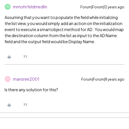
mmohrfeldmedlin
Forum|Forum|12 years ago
M
Assuming that you want to populate the field while initializing
the list view, you would simply add an action on the initialization
event to execute a smartobject method for AD. You would map
the destination column from the list as input to the AD Name
field and the output field would be Display Name.
mansree2001
Forum|Forum|8 years ago
M
Is there any solution for this?