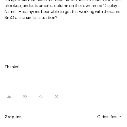
a lookup, and sets an extra column on the row named 'Display
Name'. Has anyone been able to get this working with the same
SmO or in a similar situation?
Thanks!
2 replies
Oldest first