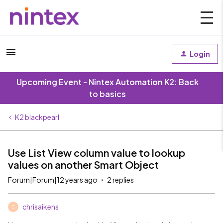
Login
Upcoming Event - Nintex Automation K2: Back
to basics
K2 blackpearl
Use List View column value to lookup
values on another Smart Object
Forum|Forum|12 years ago
2 replies
chrisaikens
C