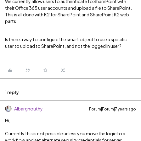
We currently allow users to authenticate to SharePoint with
their Office 365 user accounts and upload a file to SharePoint.
This is all done with K2 for SharePoint and SharePoint K2 web
parts.
Is there a way to configure the smart object to use a specific
user to upload to SharePoint, and not the logged in user?
1 reply
Albarghouthy
Forum|Forum|7 years ago
Hi,
Currently this is not possible unless you move the logic to a
workflow and set alternate security credentials for server