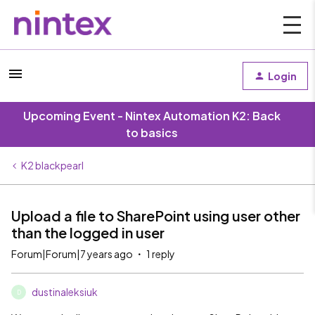
Login
Upcoming Event - Nintex Automation K2: Back
to basics
K2 blackpearl
Upload a file to SharePoint using user other
than the logged in user
Forum|Forum|7 years ago
1 reply
dustinaleksiuk
D