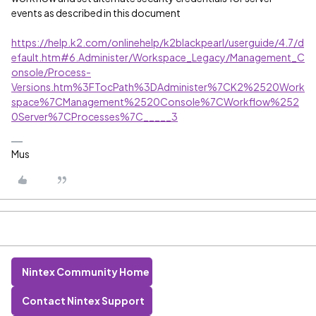
events as described in this document
https://help.k2.com/onlinehelp/k2blackpearl/userguide/4.7/d
efault.htm#6.Administer/Workspace_Legacy/Management_C
onsole/Process-
Versions.htm%3FTocPath%3DAdminister%7CK2%2520Work
space%7CManagement%2520Console%7CWorkflow%252
0Server%7CProcesses%7C_____3
Mus
Nintex Community Home
Contact Nintex Support