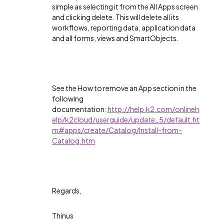
simple as selecting it from the All Apps screen
and clicking delete. This will delete all its
workflows, reporting data, application data
and all forms, views and SmartObjects.
See the How to remove an App section in the
following
documentation:
http://help.k2.com/onlineh
elp/k2cloud/userguide/update_5/default.ht
m#apps/create/Catalog/Install-from-
Catalog.htm
Regards,
Thinus