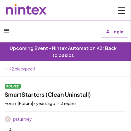
Login
Upcoming Event - Nintex Automation K2: Back
to basics
K2 blackpearl
SOLVED
SmartStarters (Clean Uninstall)
Forum|Forum|7 years ago
3 replies
psturmey
P
Hi All