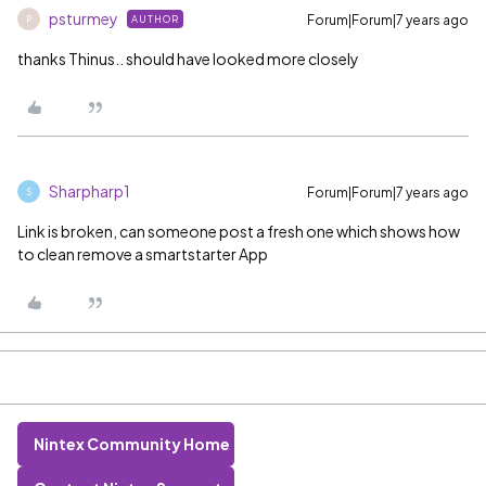
psturmey
Forum|Forum|7 years ago
AUTHOR
P
thanks Thinus.. should have looked more closely
Sharpharp1
Forum|Forum|7 years ago
S
Link is broken, can someone post a fresh one which shows how
to clean remove a smartstarter App
Nintex Community Home