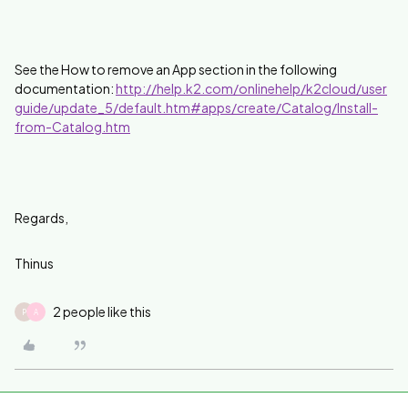
See the How to remove an App section in the following
documentation:
http://help.k2.com/onlinehelp/k2cloud/user
guide/update_5/default.htm#apps/create/Catalog/Install-
from-Catalog.htm
Regards,
Thinus
2 people like this
P
A