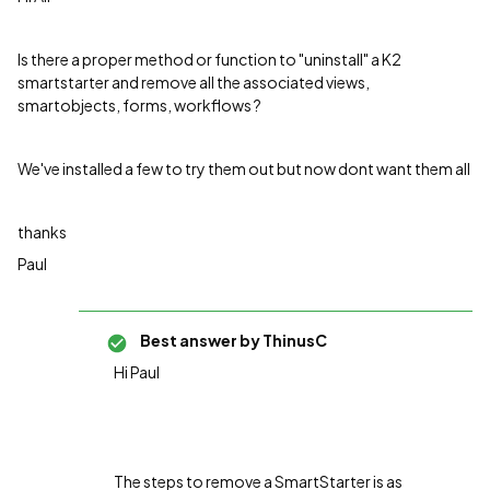
Is there a proper method or function to "uninstall" a K2
smartstarter and remove all the associated views,
smartobjects, forms, workflows ?
We've installed a few to try them out but now dont want them all
thanks
Paul
Best answer by
ThinusC
Hi Paul
The steps to remove a SmartStarter is as