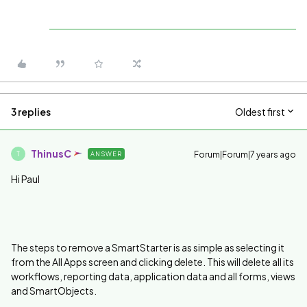
3 replies
Oldest first
ThinusC
Forum|Forum|7 years ago
ANSWER
T
Hi Paul
The steps to remove a SmartStarter is as simple as selecting it
from the All Apps screen and clicking delete. This will delete all its
workflows, reporting data, application data and all forms, views
and SmartObjects.