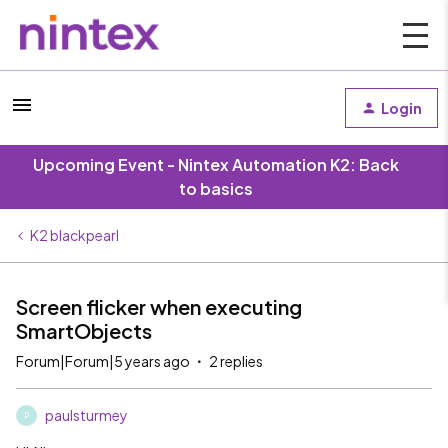
Login
Upcoming Event - Nintex Automation K2: Back
to basics
K2 blackpearl
Screen flicker when executing
SmartObjects
Forum|Forum|5 years ago
2 replies
paulsturmey
P