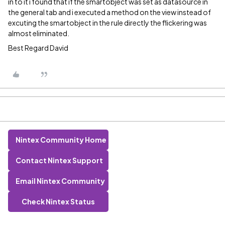
in to it i found that if the smartobject was set as datasource in
the general tab and i executed a method on the view instead of
excuting the smartobject in the rule directly the flickering was
almost eliminated.
Best Regard David
Nintex Community Home
Contact Nintex Support
Email Nintex Community
Check Nintex Status