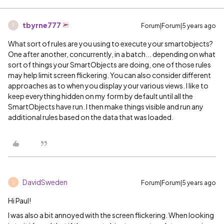
tbyrne777
Forum|Forum|5 years ago
T
What sort of rules are you using to execute your smartobjects?
One after another, concurrently, in a batch... depending on what
sort of things your SmartObjects are doing, one of those rules
may help limit screen flickering. You can also consider different
approaches as to when you display your various views. I like to
keep everything hidden on my form by default until all the
SmartObjects have run. I then make things visible and run any
additional rules based on the data that was loaded.
DavidSweden
Forum|Forum|5 years ago
D
Hi Paul!
I was also a bit annoyed with the screen flickering. When looking