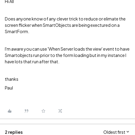
Hi All
Does anyone know of any clever trick to reduce or elimate the
screen flicker when SmartObjects are being exectured on a
SmartForm.
I'm aware you can use 'When Server loads the view' event to have
Smartobjects run prior to the form loading but in my instance I
have lots that run after that.
thanks
Paul
2 replies
Oldest first