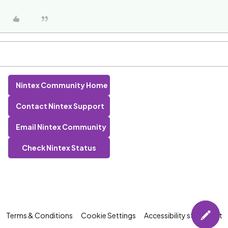
Nintex Community Home
Contact Nintex Support
Email Nintex Community
Check Nintex Status
Terms & Conditions
Cookie Settings
Accessibility statement