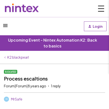
Login
Upcoming Event - Nintex Automation K2: Back
to basics
K2 blackpearl
SOLVED
Process escaltions
Forum|Forum|8 years ago
1 reply
MrSafe
M