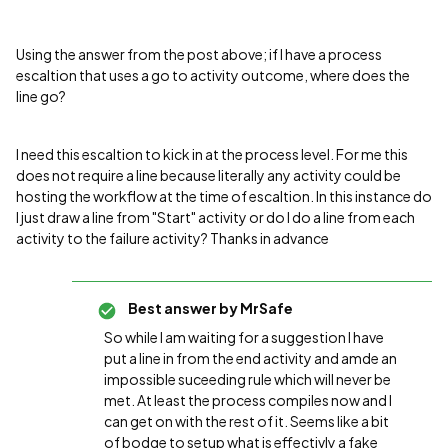
Using the answer from the post above; if I have a process
escaltion that uses a go to activity outcome, where does the
line go?
I need this escaltion to kick in at the process level. For me this
does not require a line because literally any activity could be
hosting the workflow at the time of escaltion. In this instance do
I just draw a line from "Start" activity or do I do a line from each
activity to the failure activity? Thanks in advance
Best answer by
MrSafe
So while I am waiting for a suggestion I have
put a line in from the end activity and amde an
impossible suceeding rule which will never be
met. At least the process compiles now and I
can get on with the rest of it. Seems like a bit
of bodge to setup what is effectivly a fake