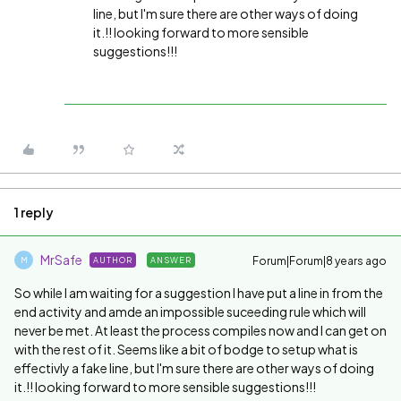
line, but I'm sure there are other ways of doing
it.!! looking forward to more sensible
suggestions!!!
1 reply
MrSafe
Forum|Forum|8 years ago
AUTHOR
ANSWER
M
So while I am waiting for a suggestion I have put a line in from the
end activity and amde an impossible suceeding rule which will
never be met. At least the process compiles now and I can get on
with the rest of it. Seems like a bit of bodge to setup what is
effectivly a fake line, but I'm sure there are other ways of doing
it.!! looking forward to more sensible suggestions!!!