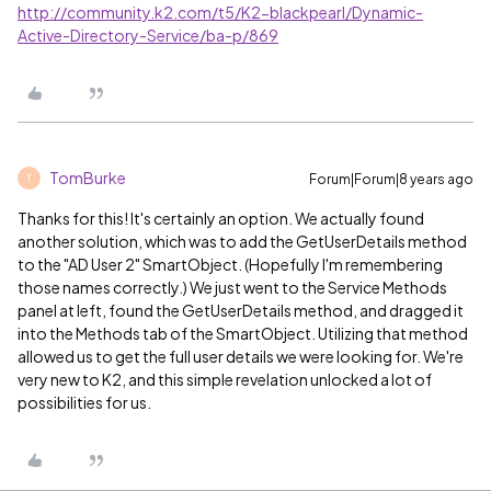
http://community.k2.com/t5/K2-blackpearl/Dynamic-
Active-Directory-Service/ba-p/869
TomBurke
Forum|Forum|8 years ago
T
Thanks for this! It's certainly an option. We actually found
another solution, which was to add the GetUserDetails method
to the "AD User 2" SmartObject. (Hopefully I'm remembering
those names correctly.) We just went to the Service Methods
panel at left, found the GetUserDetails method, and dragged it
into the Methods tab of the SmartObject. Utilizing that method
allowed us to get the full user details we were looking for. We're
very new to K2, and this simple revelation unlocked a lot of
possibilities for us.