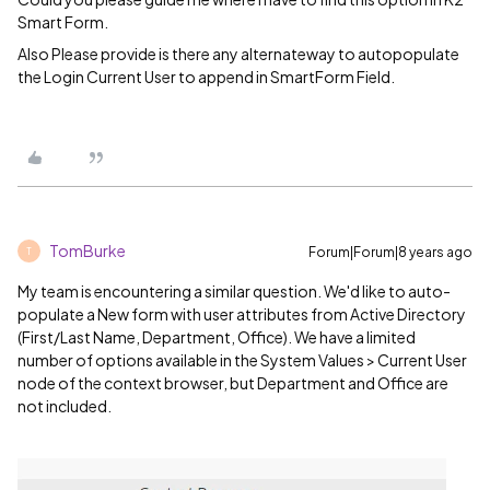
Smart Form.
Also Please provide is there any alternateway to autopopulate
the Login Current User to append in SmartForm Field.
TomBurke
Forum|Forum|8 years ago
T
My team is encountering a similar question. We'd like to auto-
populate a New form with user attributes from Active Directory
(First/Last Name, Department, Office). We have a limited
number of options available in the System Values > Current User
node of the context browser, but Department and Office are
not included.