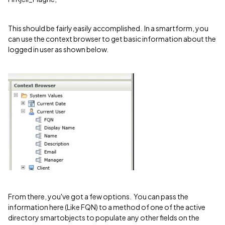
This should be fairly easily accomplished. In a smartform, you
can use the context browser to get basic information about the
logged in user as shown below.
From there, you've got a few options. You can pass the
information here (Like FQN) to a method of one of the active
directory smartobjects to populate any other fields on the