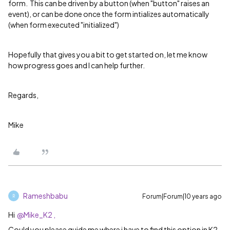
form. This can be driven by a button (when "button" raises an
event), or can be done once the form intializes automatically
(when form executed "initialized")
Hopefully that gives you a bit to get started on, let me know
how progress goes and I can help further.
Regards,
Mike
Rameshbabu
Forum|Forum|10 years ago
R
Hi
@Mike_K2 ,
Could you please guide me where i have to find this option in K2