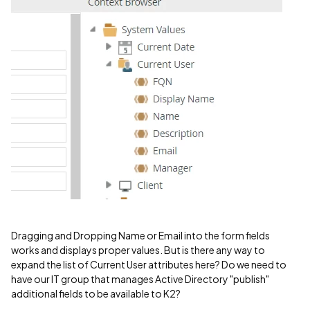
Dragging and Dropping Name or Email into the form fields
works and displays proper values. But is there any way to
expand the list of Current User attributes here? Do we need to
have our IT group that manages Active Directory "publish"
additional fields to be available to K2?