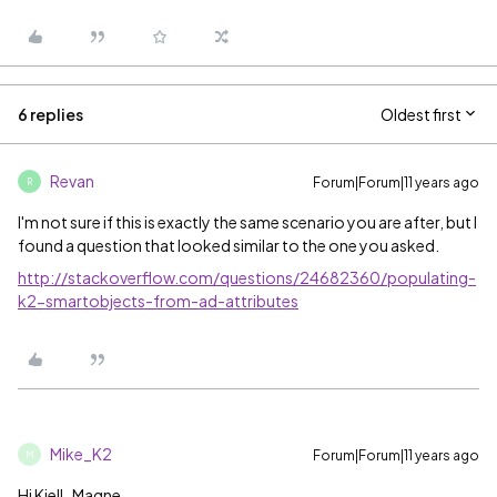
6 replies
Oldest first
Revan
Forum|Forum|11 years ago
R
I'm not sure if this is exactly the same scenario you are after, but I
found a question that looked similar to the one you asked.
http://stackoverflow.com/questions/24682360/populating-
k2-smartobjects-from-ad-attributes
Mike_K2
Forum|Forum|11 years ago
M
Hi Kjell_Magne,