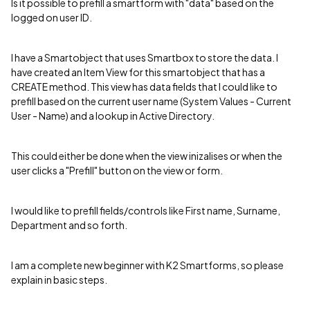
Is it possible to prefill a smartform with "data" based on the
logged on user ID.
I have a Smartobject that uses Smartbox to store the data. I
have created an Item View for this smartobject that has a
CREATE method. This view has data fields that I could like to
prefill based on the current user name (System Values - Current
User - Name) and a lookup in Active Directory.
This could either be done when the view inizalises or when the
user clicks a "Prefill" button on the view or form.
I would like to prefill fields/controls like First name, Surname,
Department and so forth.
I am a complete new beginner with K2 Smartforms, so please
explain in basic steps.