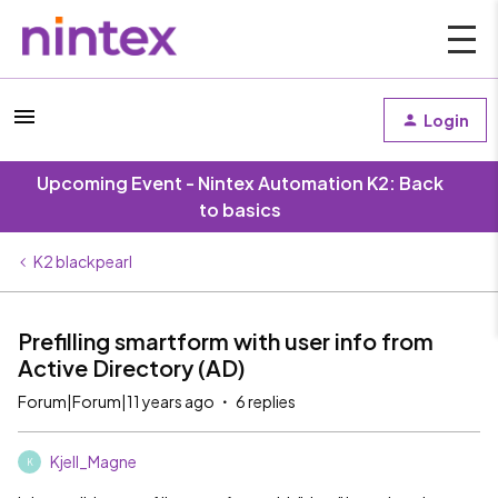
Login
Upcoming Event - Nintex Automation K2: Back
to basics
K2 blackpearl
Prefilling smartform with user info from
Active Directory (AD)
Forum|Forum|11 years ago
6 replies
Kjell_Magne
K