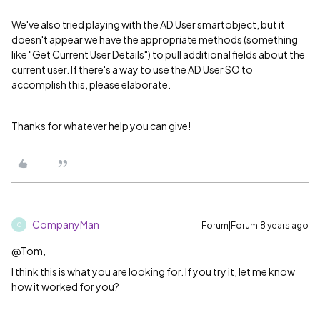
We've also tried playing with the AD User smartobject, but it
doesn't appear we have the appropriate methods (something
like "Get Current User Details") to pull additional fields about the
current user. If there's a way to use the AD User SO to
accomplish this, please elaborate.
Thanks for whatever help you can give!
CompanyMan
Forum|Forum|8 years ago
C
@Tom,
I think this is what you are looking for. If you try it, let me know
how it worked for you?