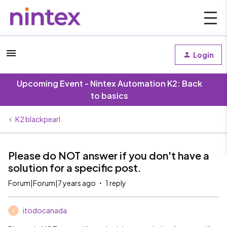
Login
Upcoming Event - Nintex Automation K2: Back
to basics
K2 blackpearl
Please do NOT answer if you don't have a
solution for a specific post.
Forum|Forum|7 years ago
1 reply
itodocanada
I