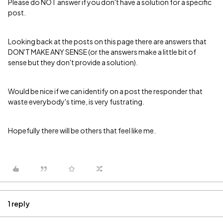
Please do NOT answer if you don't have a solution for a specific
post.
Looking back at the posts on this page there are answers that
DON'T MAKE ANY SENSE (or the answers make a little bit of
sense but they don't provide a solution).
Would be nice if we can identify on a post the responder that
waste everybody's time, is very fustrating.
Hopefully there will be others that feel like me.
1 reply