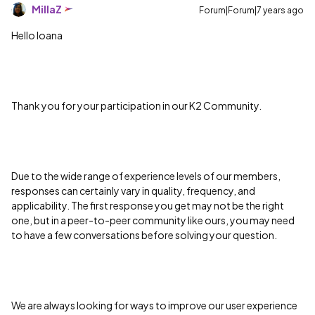
MillaZ
Forum|Forum|7 years ago
Hello Ioana
Thank you for your participation in our K2 Community.
Due to the wide range of experience levels of our members,
responses can certainly vary in quality, frequency, and
applicability. The first response you get may not be the right
one, but in a peer-to-peer community like ours, you may need
to have a few conversations before solving your question.
We are always looking for ways to improve our user experience