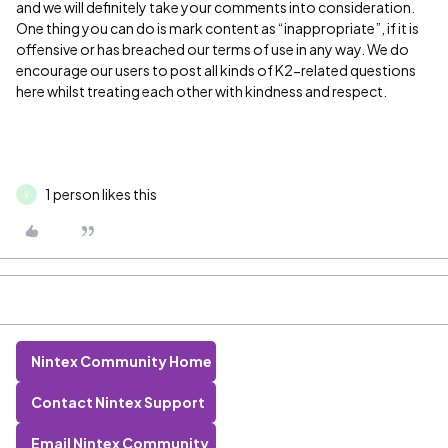
and we will definitely take your comments into consideration.
One thing you can do is mark content as “inappropriate”, if it is
offensive or has breached our terms of use in any way. We do
encourage our users to post all kinds of K2-related questions
here whilst treating each other with kindness and respect.
1 person likes this
V
Nintex Community Home
Contact Nintex Support
Email Nintex Community