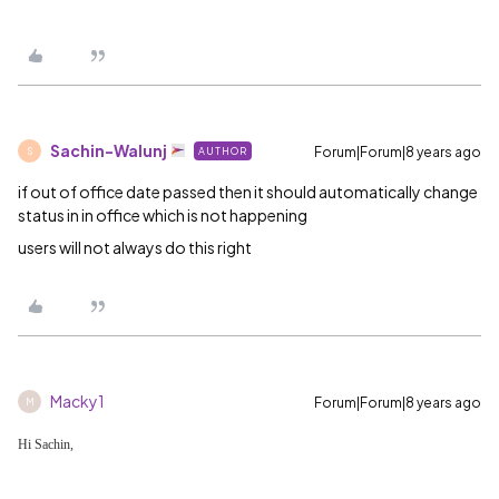
Sachin-Walunj
Forum|Forum|8 years ago
AUTHOR
S
if out of office date passed then it should automatically change
status in in office which is not happening
users will not always do this right
Macky1
Forum|Forum|8 years ago
M
Hi Sachin,