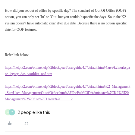
How did you set out of office by specific day? The standard of Out Of Office (OOF)
option, you can only set ‘In’ or ‘Out’ but you couldn’t specific the days. So in the K2
system doesn’t have automatic clear after due date. Because there is no option specific
date for OOF features.
Refer link below
https://help.k2.com/onlinehelp/k2blackpearl/userguide/4.7/default.htm#4.use/k2workspa
ce_legacy_/ws_worklist_oof.htm
https://help.k2.com/onlinehelp/k2blackpearl/userguide/4.7/default.htm#K2_Management
_Site/User_Management/OutofOffice.htm%3FTocPath%3DAdminister%7CK2%2520
Management%2520Site%7CUsers%7C_____2
2 people like this
A
Z