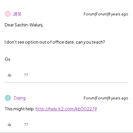
講笑
Forum|Forum|8 years ago
講
Dear Sachin-Walunj,
I don't see option out of office date, can you teach?
Gs
Ziqing
Forum|Forum|8 years ago
Z
This might help:
http://help.k2.com/kb002279