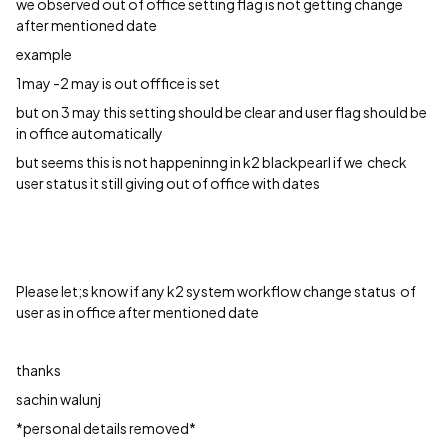
we observed out of office setting flag is not getting change
after mentioned date
example
1may -2 may is out offfice is set
but on 3 may this setting should be clear and user flag should be
in office automatically
but seems this is not happeninng in k2 blackpearl if we check
user status it still giving out of office with dates
Please let;s know if any k2 system workflow change status of
user as in office after mentioned date
thanks
sachin walunj
*personal details removed*