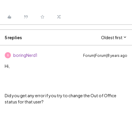
5 replies
Oldest first
boringNerd1
Forum|Forum|8 years ago
B
Hi,
Did you get any error if you try to change the Out of Office
status for that user?