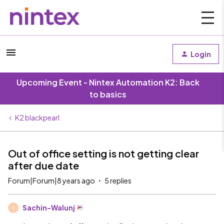
Login
Upcoming Event - Nintex Automation K2: Back
to basics
K2 blackpearl
Out of office setting is not getting clear
after due date
Forum|Forum|8 years ago
5 replies
Sachin-Walunj
S