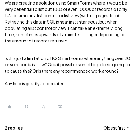
We are creating a solution using SmartForms where it would be
very benefitial to list out 100s or even 1000s of records of only
1-2 columns in a list control or list view (with no pagination).
Retrieving this data in SQL is near instantaneous, but when
populating a list control or view it can take an extremely long
time, sometimes upwards of a minute or longer depending on
the amount of records returned.
Is this just a limitation of K2 SmartForms where anything over 20
or so records is slow? Or is it possible something else is going on
to cause this? Or is there any recommended work around?
Any help is greatly appreciated.
2 replies
Oldest first