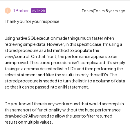
TBarber
Forum|Forum|8 years ago
AUTHOR
T
Thank you for your response.
Using native SQL execution made things much faster when
retrieving simple data. However, in this specific case, I'm using a
stored procedure as a list method to populate the
view/control. On that front, the performance appears to be
unimproved. The stored procedure isn't complicated. It's simply
taking in a comma delimited list of ID's and then performing the
select statement and filter the results to only those ID's. The
stored procedure is needed to turn the list into a column of data
so that it can be passed into an IN statement.
Do you know if there is any work around that would accomplish
this same sort of functionality without the huge performance
drawbacks? All we need to allow the user to filter returned
results on multiple values.