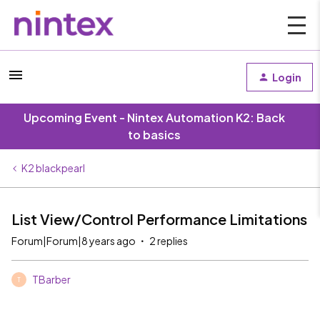
Login
Upcoming Event - Nintex Automation K2: Back
to basics
K2 blackpearl
List View/Control Performance Limitations
Forum|Forum|8 years ago
2 replies
TBarber
T