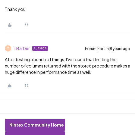
Thank you
TBarber
Forum|Forum|8 years ago
AUTHOR
T
After testing a bunch of things, I've found that limiting the
number of columns returned with the stored procedure makes a
huge difference in performance time as well.
Nintex Community Home