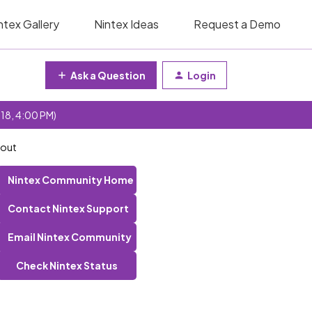
ntex Gallery
Nintex Ideas
Request a Demo
Ask a Question
Login
 18, 4:00 PM)
 out
Nintex Community Home
Contact Nintex Support
Email Nintex Community
Check Nintex Status