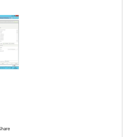
Share