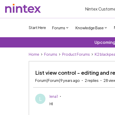
Nintex Custome
Start Here
Forums
Knowledge Base
Upcoming 
Home
Forums
Product Forums
K2 blackpea
List view control - editing and 
Forum|Forum|9 years ago
2 replies
28 vie
lena1
L
HI