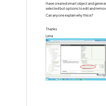
I have created smart object and generate
selected but options to edit and remov
Can anyone explain why this is?
Thanks
Lena