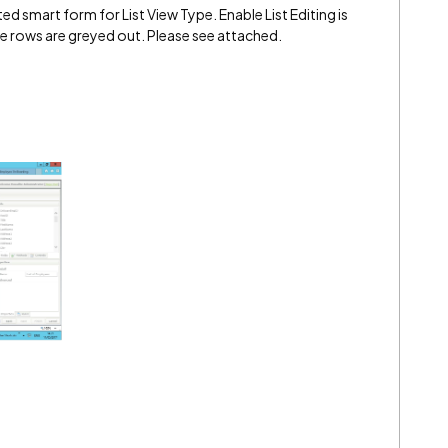
d smart form for List View Type. Enable List Editing is
e rows are greyed out. Please see attached.