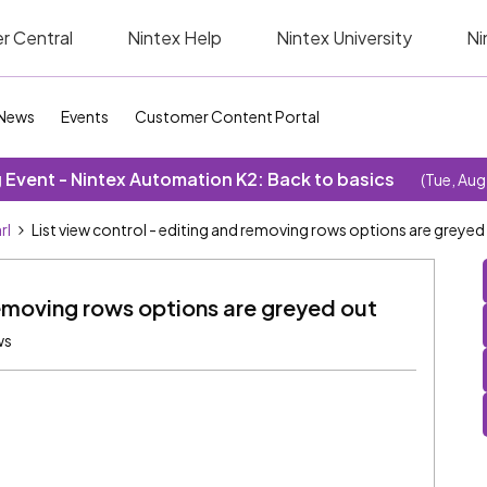
r Central
Nintex Help
Nintex University
Ni
News
Events
Customer Content Portal
Event - Nintex Automation K2: Back to basics
(Tue, Aug
rl
List view control - editing and removing rows options are greyed
removing rows options are greyed out
ws