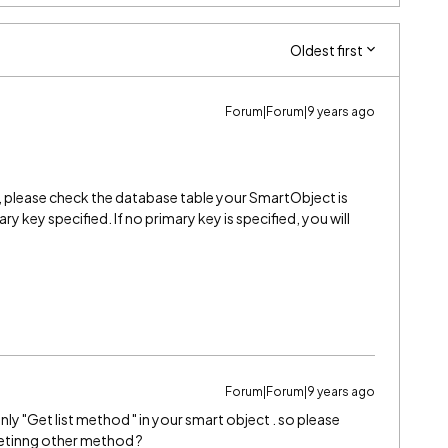
Oldest first
Forum|Forum|9 years ago
, please check the database table your SmartObject is
ry key specified. If no primary key is specified, you will
Forum|Forum|9 years ago
nly "Get list method " in your smart object . so please
getinng other method ?