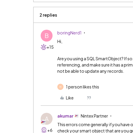
2 replies
boringNerd1
B
Hi,
+15
Are you using a SQL SmartObject? If so
referencing, and make sure it has a prima
not be able to update any records.
1 person likes this
H
Like
akumar
Nintex Partner
A
This errors come generally if you have o
+6
check your smart object that are you 