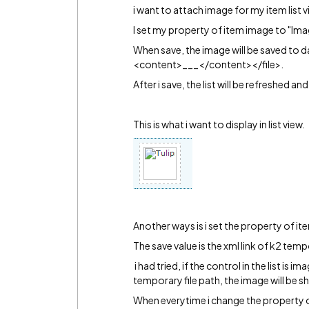
i want to attach image for my item list v
I set my property of item image to "Ima
When save, the image will be saved t
<content>___</content></file>.
After i save, the list will be refreshed 
This is what i want to display in list view.
Another ways is i set the property of 
The save value is the xml link of k2 temp
i had tried, if the control in the list is i
temporary file path, the image will be 
When everytime i change the property of