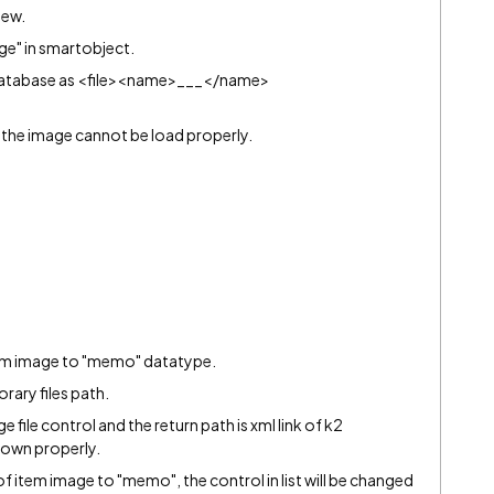
iew.
ge" in smartobject.
o database as <file><name>___</name>
and the image cannot be load properly.
item image to "memo" datatype.
orary files path.
mage file control and the return path is xml link of k2
shown properly.
 item image to "memo", the control in list will be changed