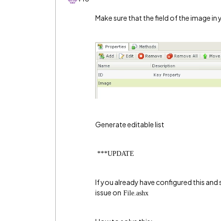
Make sure that the field of the image in
Generate editable list
***UPDATE
If you already have configured this and s
issue on
File.ashx