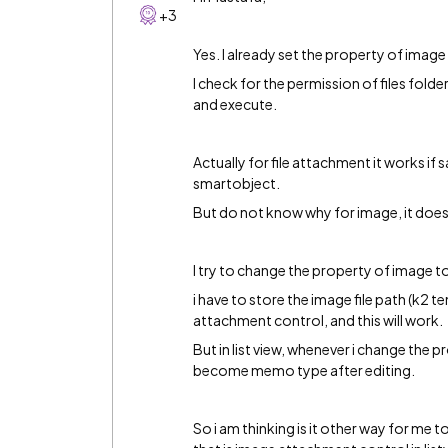
+3
Yes. I already set the property of imag
I check for the permission of files fold
and execute.
Actually for file attachment it works if 
smartobject.
But do not know why for image, it does
I try to change the property of image 
i have to store the image file path (k2 
attachment control, and this will work.
But in list view, whenever i change the 
become memo type after editing.
So i am thinking is it other way for me