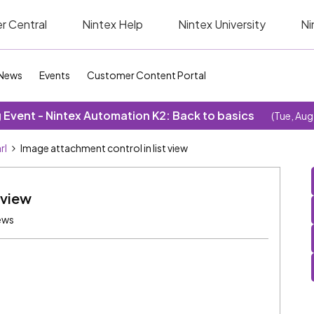
r Central
Nintex Help
Nintex University
Ni
News
Events
Customer Content Portal
Event - Nintex Automation K2: Back to basics
(Tue, Aug
rl
Image attachment control in list view
 view
ews