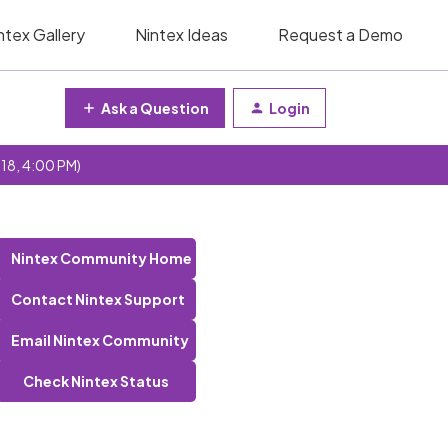
ntex Gallery
Nintex Ideas
Request a Demo
Ask a Question
Login
 18, 4:00 PM)
Nintex Community Home
Contact Nintex Support
Email Nintex Community
Check Nintex Status