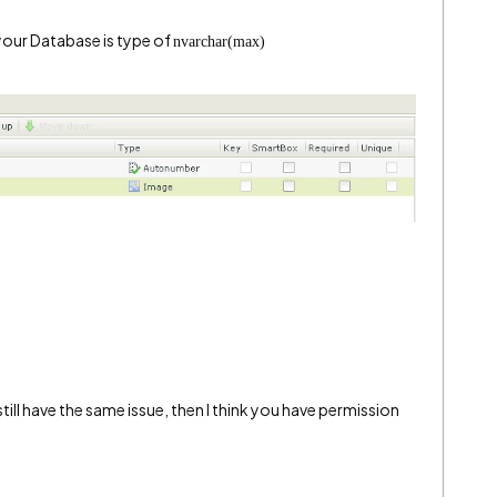
 your Database is type of
nvarchar(max)
till have the same issue, then I think you have permission