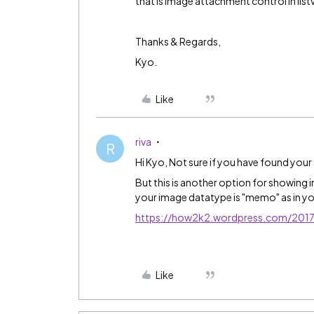
that is image attachment control in list
Thanks & Regards,
Kyo.
Like
riva
R
Hi Kyo, Not sure if you have found your
But this is another option for showing 
your image datatype is "memo" as in yo
https://how2k2.wordpress.com/2017/0
Like