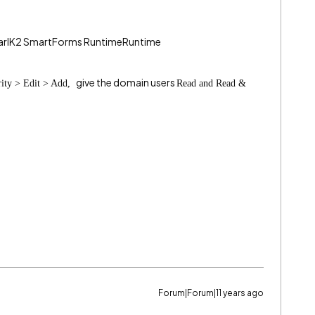
pearlK2 SmartForms RuntimeRuntime
give the domain users
rity > Edit > Add,
Read and Read &
Forum|Forum|11 years ago