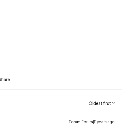
Share
Oldest first
Forum|Forum|11 years ago