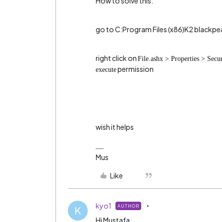
How to solve this:
go to C:Program Files (x86)K2 black
right click on
File.ashx > Properties > Secu
permission
execute
wish it helps
Mus
Like
kyo1
AUTHOR
K
Hi Mustafa,