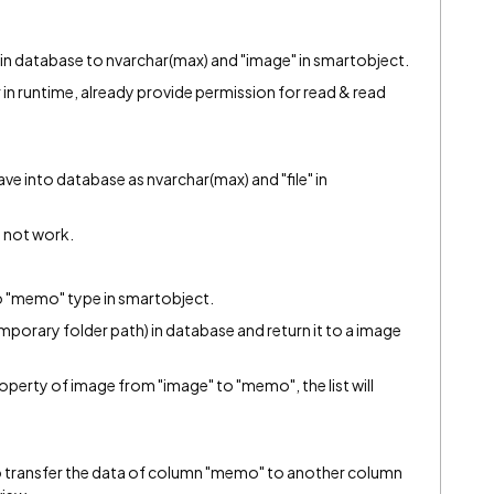
e in database to nvarchar(max) and "image" in smartobject.
er in runtime, already provide permission for read & read
save into database as nvarchar(max) and "file" in
 not work.
to "memo" type in smartobject.
temporary folder path) in database and return it to a image
property of image from "image" to "memo", the list will
 to transfer the data of column "memo" to another column