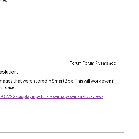
view.
Forum|Forum|9 years ago
 solution.
images that were stored in SmartBox. This will work even if
ur case.
2/22/displaying-full-res-images-in-a-list-view/