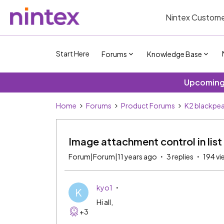
Nintex Custome
Start Here
Forums
Knowledge Base
Upcoming 
Home
Forums
Product Forums
K2 blackpea
Image attachment control in list
Forum|Forum|11 years ago
3 replies
194 vi
kyo1
K
Hi all,
+3