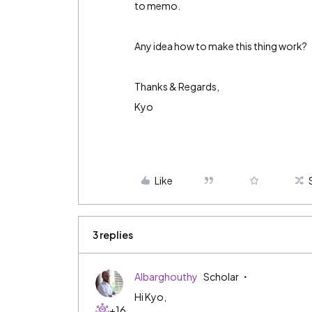
to memo.
Any idea how to make this thing work?
Thanks & Regards,
Kyo
Like
3 replies
Albarghouthy
Scholar
Hi Kyo,
+16