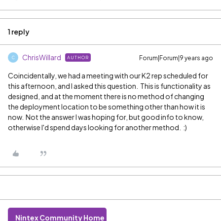
1 reply
ChrisWillard
Forum|Forum|9 years ago
AUTHOR
C
Coincidentally, we had a meeting with our K2 rep scheduled for
this afternoon, and I asked this question. This is functionality as
designed, and at the moment there is no method of changing
the deployment location to be something other than how it is
now. Not the answer I was hoping for, but good info to know,
otherwise I'd spend days looking for another method. :)
Nintex Community Home