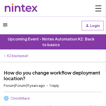
Login
Upcoming Event - Nintex Automation K2: Back
to basics
K2 blackpearl
How do you change workflow deployment
location?
Forum|Forum|9 years ago
1 reply
ChrisWillard
C