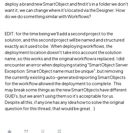
deploy a brand new SmartObject and find it's in a folder we don't
want it, we can change where it's located via the Designer. How
do we do something similar with Workflows?
EDIT: for the time being we'll add a second project to the
solution, and this second project will be named and structured
exactly as it used to be. When deploying workflows, the
deployment location doesn't take into account the solution
name, so this works and the original workflow is replaced. I did
encounter an error when deploying stating "SmartObject Server
Exception: SmartObject name must be unique", but removing
the currently existing auto-generated reporting SmartObjects
for the workflow allowed the deployment to complete. This
may break some things as the new SmartObjects have different
GUID's, but we aren't using them so it's acceptable for us.
Despite all this, if anyone has any idea how to solve the original
question for this thread, that would be great. :)