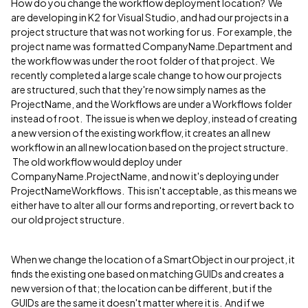
How do you change the workflow deployment location? We
are developing in K2 for Visual Studio, and had our projects in a
project structure that was not working for us. For example, the
project name was formatted CompanyName.Department and
the workflow was under the root folder of that project. We
recently completed a large scale change to how our projects
are structured, such that they're now simply names as the
ProjectName, and the Workflows are under a Workflows folder
instead of root. The issue is when we deploy, instead of creating
a new version of the existing workflow, it creates an all new
workflow in an all new location based on the project structure.
The old workflow would deploy under
CompanyName.ProjectName, and now it's deploying under
ProjectNameWorkflows. This isn't acceptable, as this means we
either have to alter all our forms and reporting, or revert back to
our old project structure.
When we change the location of a SmartObject in our project, it
finds the existing one based on matching GUIDs and creates a
new version of that; the location can be different, but if the
GUIDs are the same it doesn't matter where it is. And if we