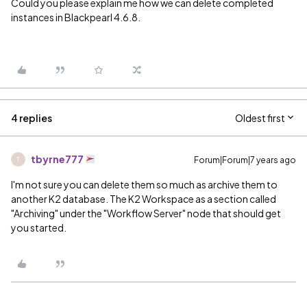
Could you please explain me how we can delete completed
instances in Blackpearl 4.6.8.
4 replies
Oldest first
tbyrne777
Forum|Forum|7 years ago
T
I'm not sure you can delete them so much as archive them to
another K2 database. The K2 Workspace as a section called
"Archiving" under the "Workflow Server" node that should get
you started.