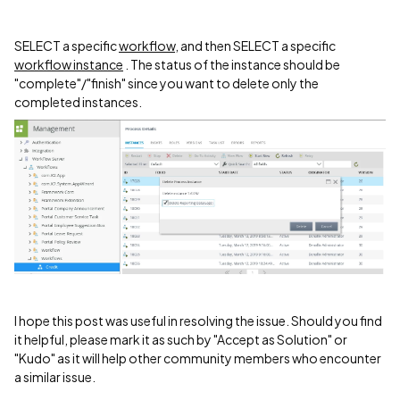
SELECT a specific
workflow
, and then SELECT a specific
workflow instance
. The status of the instance should be
"complete"/"finish" since you want to delete only the
completed instances.
I hope this post was useful in resolving the issue. Should you find
it helpful, please mark it as such by "Accept as Solution" or
"Kudo" as it will help other community members who encounter
a similar issue.