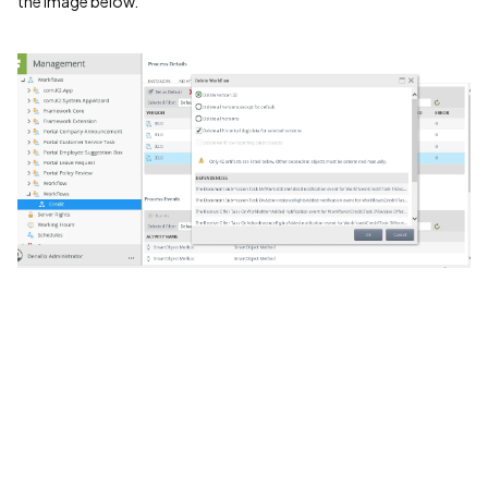
the image below.