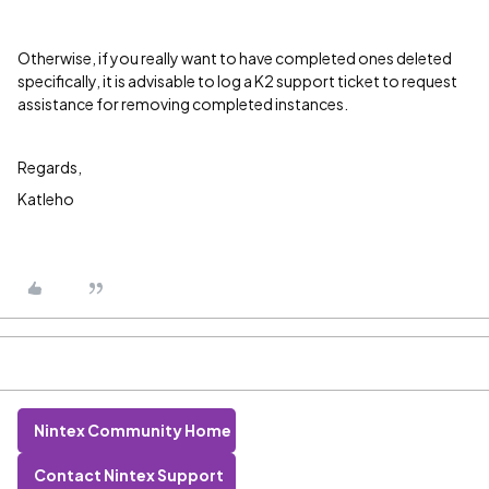
Otherwise, if you really want to have completed ones deleted
specifically, it is advisable to log a K2 support ticket to request
assistance for removing completed instances.
Regards,
Katleho
Nintex Community Home
Contact Nintex Support