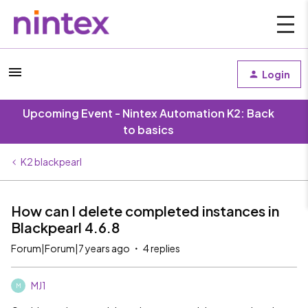
Login
Upcoming Event - Nintex Automation K2: Back
to basics
K2 blackpearl
How can I delete completed instances in
Blackpearl 4.6.8
Forum|Forum|7 years ago
4 replies
MJ1
M