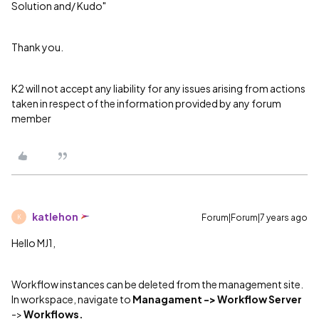
Solution and/ Kudo"
Thank you.
K2 will not accept any liability for any issues arising from actions
taken in respect of the information provided by any forum
member
katlehon
Forum|Forum|7 years ago
K
Hello MJ1,
Workflow instances can be deleted from the management site.
In workspace, navigate to
Managament ->
Workflow Server
->
Workflows.