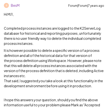
BesM
Forum|Forum|7 years ago
B
Hi MJ1,
Completed process instances are logged to the K2ServerLog
database for historical and reporting purposes, unfortunately
there is no user friendly way to delete the individual completed
process instances.
It is however possible to delete a specific version of a process
definition and all of the historical data for that version of
the process definition using Workspace. However, please note
that this will delete all process instances associated with the
version of the process definition that is deleted, including Active
instances etc.
That said, I suggested you take a look at this functionality in the
development environment before using it in production.
I hope this answers your question, should you find the above
information useful to your problem please Mark as "Accepted