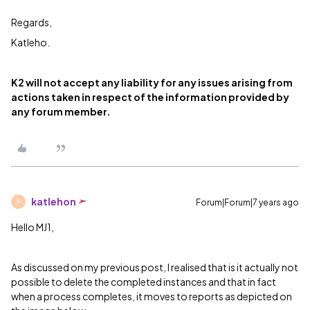
Regards,
Katleho.
K2 will not accept any liability for any issues arising from
actions taken in respect of the information provided by
any forum member.
katlehon
Forum|Forum|7 years ago
K
Hello MJ1,
As discussed on my previous post, I realised that is it actually not
possible to delete the completed instances and that in fact
when a process completes, it moves to reports as depicted on