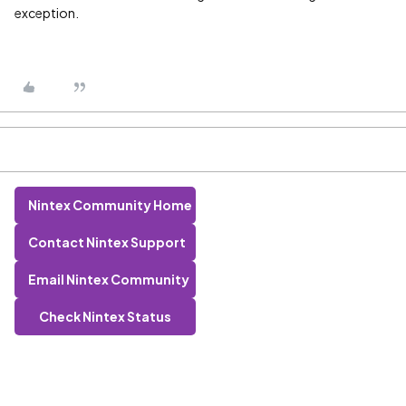
exception.
Nintex Community Home
Contact Nintex Support
Email Nintex Community
Check Nintex Status