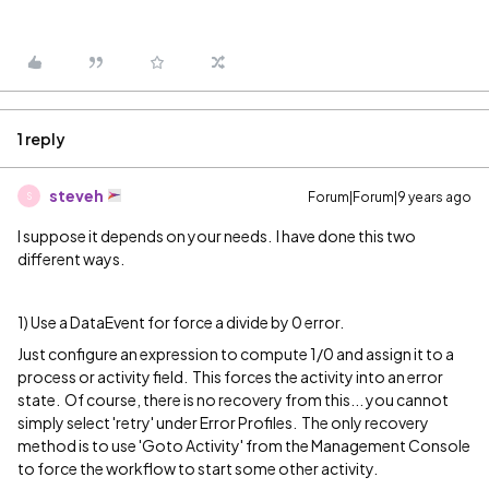
1 reply
steveh
Forum|Forum|9 years ago
S
I suppose it depends on your needs. I have done this two
different ways.
1) Use a DataEvent for force a divide by 0 error.
Just configure an expression to compute 1/0 and assign it to a
process or activity field. This forces the activity into an error
state. Of course, there is no recovery from this... you cannot
simply select 'retry' under Error Profiles. The only recovery
method is to use 'Goto Activity' from the Management Console
to force the workflow to start some other activity.