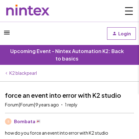
Login
Upcoming Event - Nintex Automation K2: Back
to basics
K2 blackpearl
force an event into error with K2 studio
Forum|Forum|9 years ago
1 reply
Bombata
B
how do you force an event into error with K2 studio