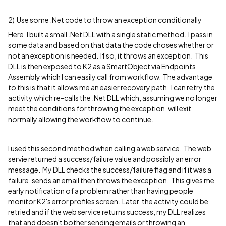
2) Use some .Net code to throw an exception conditionally
Here, I built a small .Net DLL with a single static method. I pass in
some data and based on that data the code choses whether or
not an exception is needed. If so, it throws an exception. This
DLL is then exposed to K2 as a SmartObject via Endpoints
Assembly which I can easily call from workflow. The advantage
to this is that it allows me an easier recovery path. I can retry the
activity which re-calls the .Net DLL which, assuming we no longer
meet the conditions for throwing the exception, will exit
normally allowing the workflow to continue.
I used this second method when calling a web service. The web
servie returned a success/failure value and possibly an error
message. My DLL checks the success/failure flag and if it was a
failure, sends an email then throws the exception. This gives me
early notification of a problem rather than having people
monitor K2's error profiles screen. Later, the activity could be
retried and if the web service returns success, my DLL realizes
that and doesn't bother sending emails or throwing an