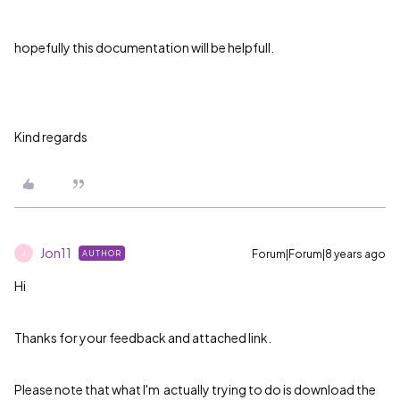
hopefully this documentation will be helpfull.
Kind regards
Jon11
Forum|Forum|8 years ago
AUTHOR
J
Hi
Thanks for your feedback and attached link.
Please note that what I'm actually trying to do is download the