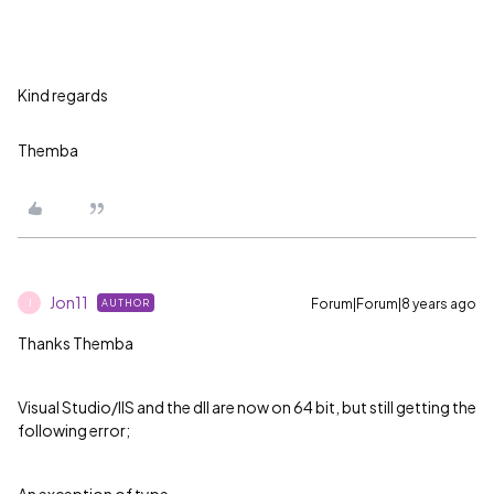
Kind regards
Themba
Jon11
Forum|Forum|8 years ago
AUTHOR
J
Thanks Themba
Visual Studio/IIS and the dll are now on 64 bit, but still getting the
following error;