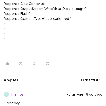
Response.ClearContent();
Response.OutputStream.Write(data, 0, data.Length);
Response.Flush();
Response.ContentType = "application/pdf";
}
}
}
}
4 replies
Oldest first
Themba
Forum|Forum|8 years ago
T
Good day,