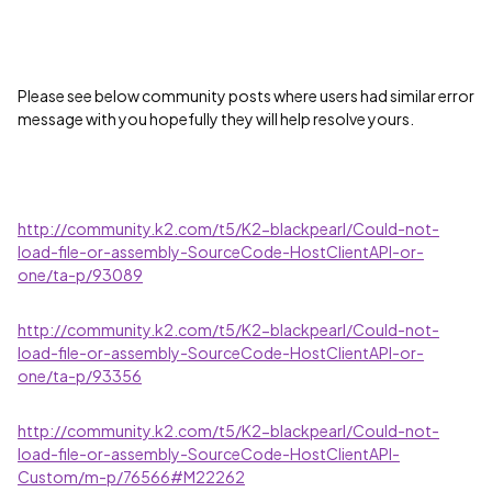
Please see below community posts where users had similar error
message with you hopefully they will help resolve yours.
http://community.k2.com/t5/K2-blackpearl/Could-not-
load-file-or-assembly-SourceCode-HostClientAPI-or-
one/ta-p/93089
http://community.k2.com/t5/K2-blackpearl/Could-not-
load-file-or-assembly-SourceCode-HostClientAPI-or-
one/ta-p/93356
http://community.k2.com/t5/K2-blackpearl/Could-not-
load-file-or-assembly-SourceCode-HostClientAPI-
Custom/m-p/76566#M22262