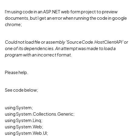
I'm using code in an ASP.NET web form project to preview
documents, but I get an error when running the code in google
chrome;
Could not load file or assembly 'SourceCode.HostClientAPI' or
one of its dependencies. An attempt was made to load a
program with an incorrect format.
Please help.
See code below;
using System;
using System.Collections.Generic;
using System.Linq;
using System.Web;
using System.Web.UI;