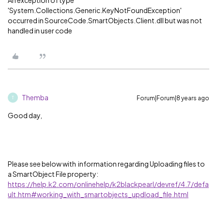
An exception of type
'System.Collections.Generic.KeyNotFoundException'
occurred in SourceCode.SmartObjects.Client.dll but was not
handled in user code
Themba
Forum|Forum|8 years ago
T
Good day,
Please see below with information regarding Uploading files to
a SmartObject File property:
https://help.k2.com/onlinehelp/k2blackpearl/devref/4.7/defa
ult.htm#working_with_smartobjects_updload_file.html