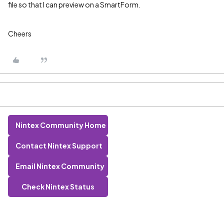
file so that I can preview on a SmartForm.
Cheers
Nintex Community Home
Contact Nintex Support
Email Nintex Community
Check Nintex Status