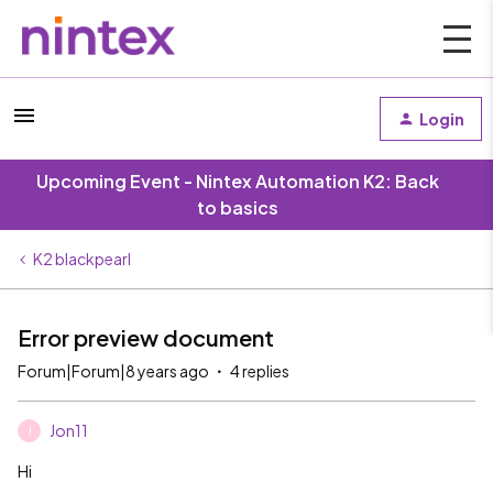
Login
Upcoming Event - Nintex Automation K2: Back
to basics
K2 blackpearl
Error preview document
Forum|Forum|8 years ago
4 replies
Jon11
J
Hi