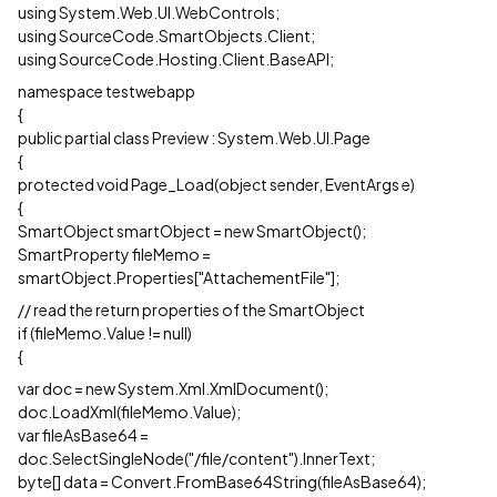
using System.Web.UI.WebControls;
using SourceCode.SmartObjects.Client;
using SourceCode.Hosting.Client.BaseAPI;
namespace testwebapp
{
public partial class Preview : System.Web.UI.Page
{
protected void Page_Load(object sender, EventArgs e)
{
SmartObject smartObject = new SmartObject();
SmartProperty fileMemo =
smartObject.Properties["AttachementFile"];
// read the return properties of the SmartObject
if (fileMemo.Value != null)
{
var doc = new System.Xml.XmlDocument();
doc.LoadXml(fileMemo.Value);
var fileAsBase64 =
doc.SelectSingleNode("/file/content").InnerText;
byte[] data = Convert.FromBase64String(fileAsBase64);