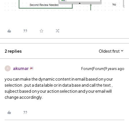
2 replies
Oldest first
akumar
Forum|Forum|9 years ago
A
you can make the dynamic content in email based on your
selection . put a data lable or in data base and call the text ,
sujbect based on your action selection and your email will
change accordingly.