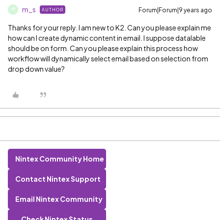
m_s
Forum|Forum|9 years ago
AUTHOR
M
Thanks for your reply. I am new to K2. Can you please explain me
how can I create dynamic content in email. I suppose datalable
should be on form. Can you please explain this process how
workflow will dynamically select email based on selection from
drop down value?
Nintex Community Home
Contact Nintex Support
Email Nintex Community
Check Nintex Status