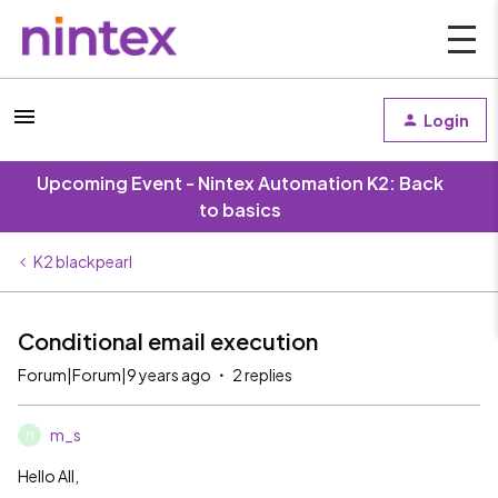
Login
Upcoming Event - Nintex Automation K2: Back
to basics
K2 blackpearl
Conditional email execution
Forum|Forum|9 years ago
2 replies
m_s
M
Hello All,