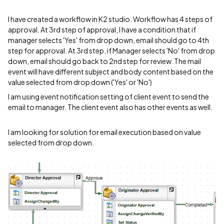
I have created a workflow in K2 studio. Workflow has 4 steps of
approval. At 3rd step of approval, I have a condition that if
manager selects 'Yes' from drop down, email should go to 4th
step for approval. At 3rd step, if Manager selects 'No' from drop
down, email should go back to 2nd step for review. The mail
event will have different subject and body content based on the
value selected from drop down ('Yes' or 'No')
I am using event notification setting of client event to send the
email to manager. The client event also has other events as well.
I am looking for solution for email execution based on value
selected from drop down.