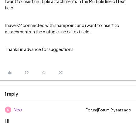
I want to insert multiple attachments in the Multiple line of text
field.
I have K2 connected with sharepoint and i want to insert to
attachments in the multiple line of text field.
Thanks in advance for suggestions
1 reply
Neo
Forum|Forum|9 years ago
N
Hi