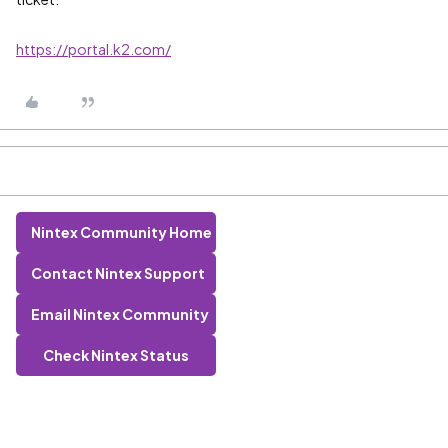
https://portal.k2.com/
Nintex Community Home
Contact Nintex Support
Email Nintex Community
Check Nintex Status