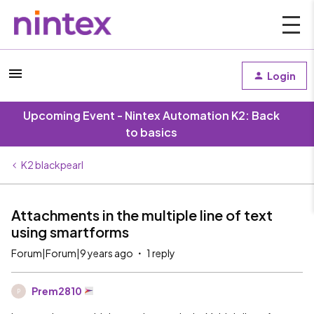
Login
Upcoming Event - Nintex Automation K2: Back
to basics
K2 blackpearl
Attachments in the multiple line of text
using smartforms
Forum|Forum|9 years ago
1 reply
Prem2810
P