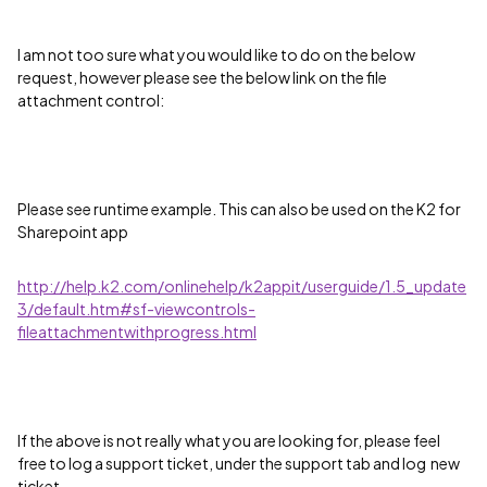
I am not too sure what you would like to do on the below
request, however please see the below link on the file
attachment control:
Please see runtime example. This can also be used on the K2 for
Sharepoint app
http://help.k2.com/onlinehelp/k2appit/userguide/1.5_update
3/default.htm#sf-viewcontrols-
fileattachmentwithprogress.html
If the above is not really what you are looking for, please feel
free to log a support ticket, under the support tab and log new
ticket.