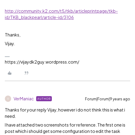
http://community.k2.com/t5/tkb/articleprintpage/tkb-
id/TKB_blackpearl/article-id/3106
Thanks,
Vijay.
https://vijaydk2guy.wordpress.com/
VerManiac
Forum|Forum|9 years ago
AUTHOR
V
Thanks for your reply Vijay, however i do not think this is what i
need.
I have attached two screenshots for reference. The first one is
post which i should get some configuration to edit the task