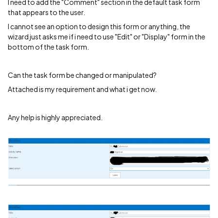
I need to add the "Comment" section in the default task form
that appears to the user.
I cannot see an option to design this form or anything, the
wizard just asks me if i need to use "Edit" or "Display" form in the
bottom of the task form.
Can the task form be changed or manipulated?
Attached is my requirement and what i get now.
Any help is highly appreciated.