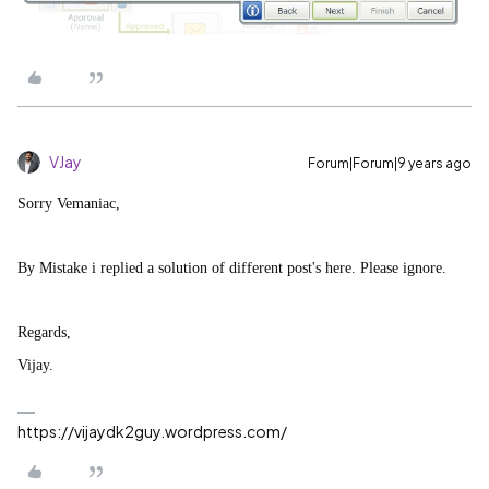
VJay
Forum|Forum|9 years ago
Sorry Vemaniac,
By Mistake i replied a solution of different post's here. Please ignore.
Regards,
Vijay.
https://vijaydk2guy.wordpress.com/