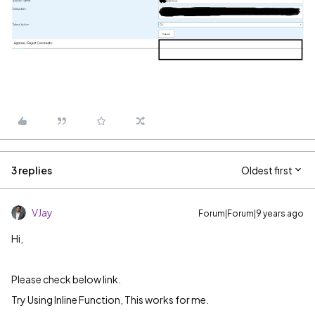
3 replies
Oldest first
VJay
Forum|Forum|9 years ago
Hi,
Please check below link.
Try Using Inline Function, This works for me.