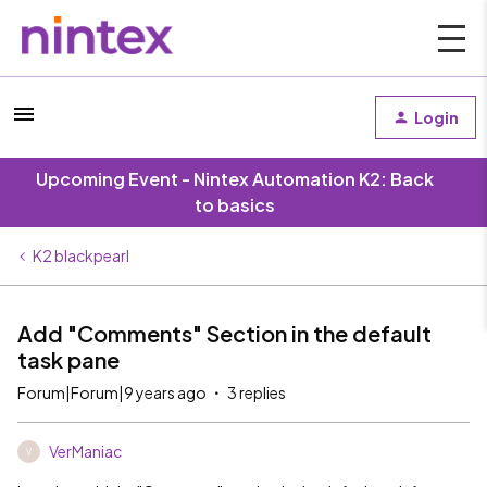
Login
Upcoming Event - Nintex Automation K2: Back
to basics
K2 blackpearl
Add "Comments" Section in the default
task pane
Forum|Forum|9 years ago
3 replies
VerManiac
V