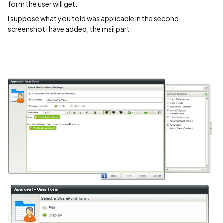
form the user will get.
I suppose what you told was applicable in the second
screenshot i have added, the mail part.