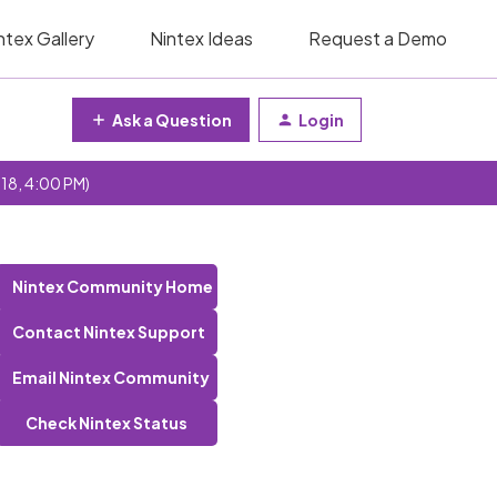
ntex Gallery
Nintex Ideas
Request a Demo
Ask a Question
Login
 18, 4:00 PM)
Nintex Community Home
Contact Nintex Support
Email Nintex Community
Check Nintex Status