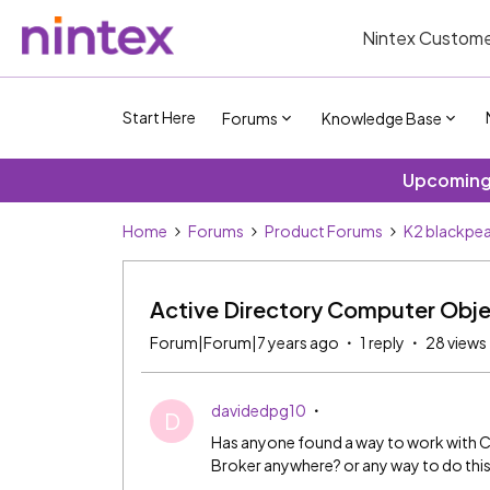
Nintex Custome
Start Here
Forums
Knowledge Base
Upcoming 
Home
Forums
Product Forums
K2 blackpea
Active Directory Computer Obj
Forum|Forum|7 years ago
1 reply
28 views
davidedpg10
D
Has anyone found a way to work with C
Broker anywhere? or any way to do thi