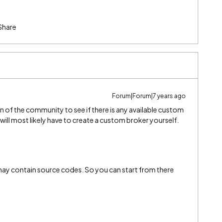
Share
Forum|Forum|7 years ago
n of the community to see if there is any available custom
 will most likely have to create a custom broker yourself.
 may contain source codes. So you can start from there