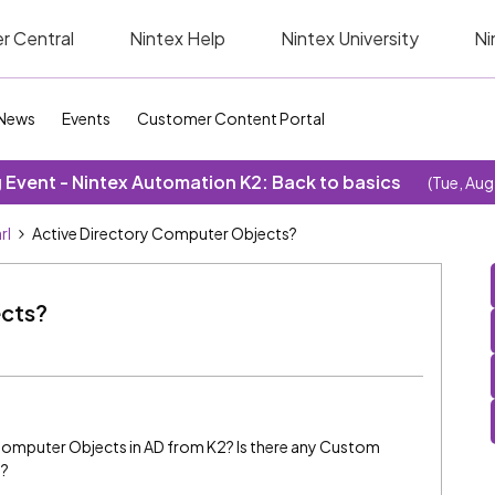
r Central
Nintex Help
Nintex University
Ni
News
Events
Customer Content Portal
Event - Nintex Automation K2: Back to basics
(Tue, Aug
rl
Active Directory Computer Objects?
ects?
omputer Objects in AD from K2? Is there any Custom
s?