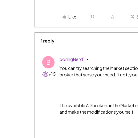
Like
1 reply
boringNerd1
B
You can try searching the Market sectio
+15
broker that serve your need. If not, you
The available AD brokers in the Market
and make the modifications yourself.