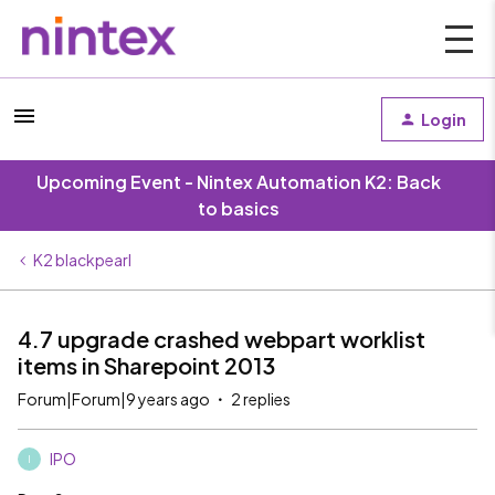
Login
Upcoming Event - Nintex Automation K2: Back
to basics
K2 blackpearl
4.7 upgrade crashed webpart worklist
items in Sharepoint 2013
Forum|Forum|9 years ago
2 replies
IPO
I