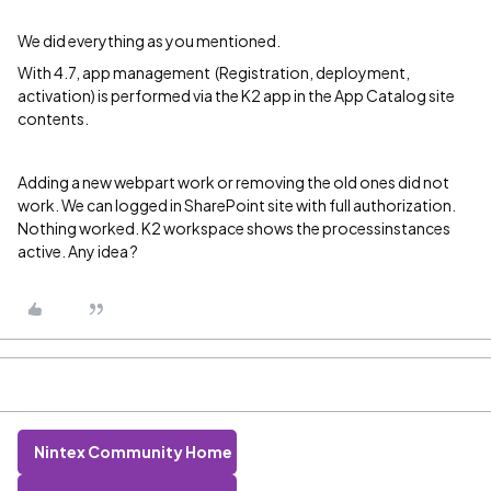
We did everything as you mentioned.
With 4.7, app management (Registration, deployment,
activation) is performed via the K2 app in the App Catalog site
contents.
Adding a new webpart work or removing the old ones did not
work. We can logged in SharePoint site with full authorization.
Nothing worked. K2 workspace shows the processinstances
active. Any idea ?
Nintex Community Home