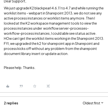
Dear Support,
We just upgrade K2 blackpearl 4.6.11 to 4.7 and while running the
worklist items - webpart in Sharepoint 2013, we do not see any
active process instances or worklist items anymore. Then I
looked at the K2 workspace management tools to view the
process instances under workflow server-processes-
workflow-process instances, I could able see status active.
HOw can I get the worklist items working in the Sharepoint 2013.
FYI, we upgraded the k2 for sharepoint app in Sharepoint and
process kicks off without any problem from the sharepoint
document library insert or update action.
Please help. Thanks.
2 replies
Oldest first