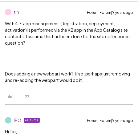
tin
Forum|Forum|9 years ago
T
With 4.7, app management (Registration, deployment,
activation) is performed via the K2 app in the App Catalog site
contents. I assume this had been done for the site collection in
question?
Does adding a new webpart work? If so, perhaps just removing
and re-adding the webpart would do it.
IPO
Forum|Forum|9 years ago
AUTHOR
I
Hi Tin,