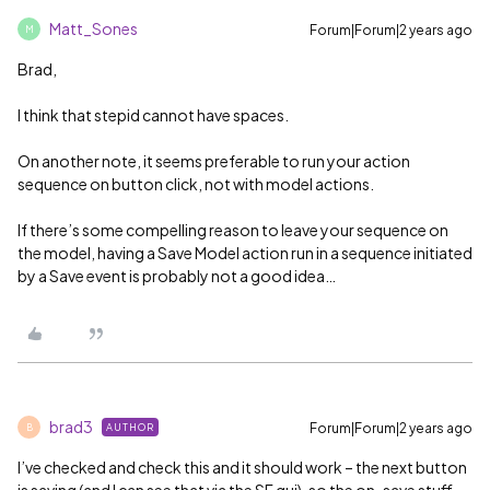
Matt_Sones
Forum|Forum|2 years ago
M
Brad,
I think that stepid cannot have spaces.
On another note, it seems preferable to run your action
sequence on button click, not with model actions.
If there’s some compelling reason to leave your sequence on
the model, having a Save Model action run in a sequence initiated
by a Save event is probably not a good idea…
brad3
Forum|Forum|2 years ago
AUTHOR
B
I’ve checked and check this and it should work – the next button