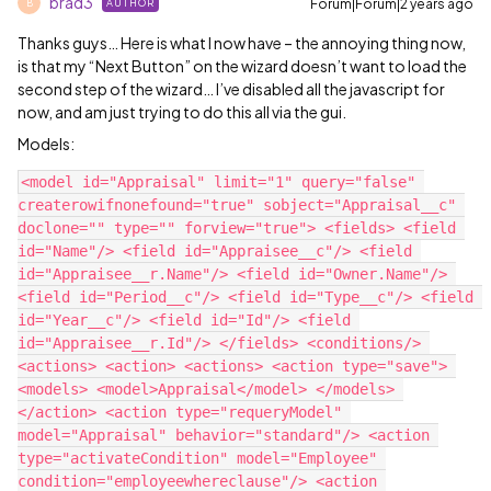
brad3
Forum|Forum|2 years ago
AUTHOR
B
Thanks guys… Here is what I now have – the annoying thing now,
is that my “Next Button” on the wizard doesn’t want to load the
second step of the wizard… I’ve disabled all the javascript for
now, and am just trying to do this all via the gui.
Models:
<model id="Appraisal" limit="1" query="false" 
createrowifnonefound="true" sobject="Appraisal__c" 
doclone="" type="" forview="true"> <fields> <field 
id="Name"/> <field id="Appraisee__c"/> <field 
id="Appraisee__r.Name"/> <field id="Owner.Name"/> 
<field id="Period__c"/> <field id="Type__c"/> <field 
id="Year__c"/> <field id="Id"/> <field 
id="Appraisee__r.Id"/> </fields> <conditions/> 
<actions> <action> <actions> <action type="save"> 
<models> <model>Appraisal</model> </models> 
</action> <action type="requeryModel" 
model="Appraisal" behavior="standard"/> <action 
type="activateCondition" model="Employee" 
condition="employeewhereclause"/> <action 