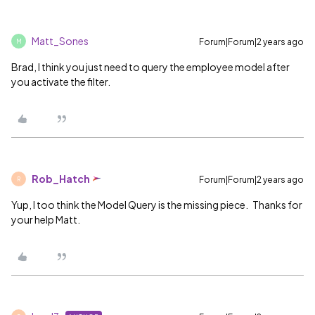
Matt_Sones
Forum|Forum|2 years ago
M
Brad, I think you just need to query the employee model after
you activate the filter.
Rob_Hatch
Forum|Forum|2 years ago
R
Yup, I too think the Model Query is the missing piece. Thanks for
your help Matt.