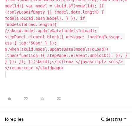
16 replies
Oldest first