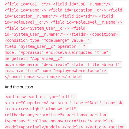
<field id="CoE__c"/> <field id="CoE__r.Name"/> 
<field id="Name"/> <field id="Location__c"/> <field 
id="Location__r.Name"/> <field id="Id"/> <field 
id="RoleLevel__c"/> <field id="RoleLevel__r.Name"/> 
<field id="System_User__c"/> <field 
id="System_User__r.Name"/> </fields> <conditions> 
<condition type="modelmerge" value="" 
field="System_User__c" operator="=" 
model="Appraisal" enclosevalueinquotes="true" 
mergefield="Appraisee__c" 
novaluebehavior="deactivate" state="filterableoff" 
inactive="true" name="employeewhereclause"/> 
And the button
<actions> <action type="multi" 
stepid="CompetencyAssessment" label="Next" icon="sk-
icon-arrow-right" window="self" 
rollbackonanyerror="true"> <actions> <action 
type="save" rollbackonanyerror="true"> <models> 
<model>Appraisal</model> </models> </action> <action 