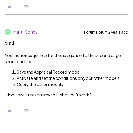
Matt_Sones
Forum|Forum|2 years ago
M
brad,
Your action sequence for the navigation to the second page
should include:
Save the Appraisal Record model
Activate and set the conditions on your other models
Query the other models.
I don’t see a reason why that shouldn’t work?