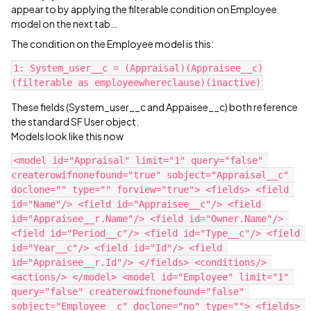
appear to by applying the filterable condition on Employee
model on the next tab…
The condition on the Employee model is this:
1: System_user__c = (Appraisal)(Appraisee__c)
These fields (System_user__c and Appaisee__c) both reference
the standard SF User object.
Models look like this now
<model id="Appraisal" limit="1" query="false" 
createrowifnonefound="true" sobject="Appraisal__c" 
doclone="" type="" forview="true"> <fields> <field 
id="Name"/> <field id="Appraisee__c"/> <field 
id="Appraisee__r.Name"/> <field id="Owner.Name"/> 
<field id="Period__c"/> <field id="Type__c"/> <field 
id="Year__c"/> <field id="Id"/> <field 
id="Appraisee__r.Id"/> </fields> <conditions/> 
<actions/> </model> <model id="Employee" limit="1" 
query="false" createrowifnonefound="false" 
sobject="Employee__c" doclone="no" type=""> <fields> 