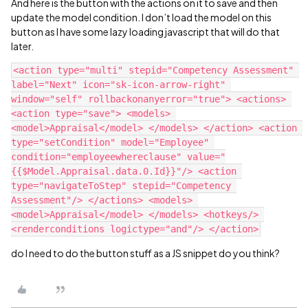
And here is the button with the actions on it to save and then
update the model condition. I don’t load the model on this
button as I have some lazy loading javascript that will do that
later.
<action type="multi" stepid="Competency Assessment" 
label="Next" icon="sk-icon-arrow-right" 
window="self" rollbackonanyerror="true"> <actions> 
<action type="save"> <models> 
<model>Appraisal</model> </models> </action> <action 
type="setCondition" model="Employee" 
condition="employeewhereclause" value="
{{$Model.Appraisal.data.0.Id}}"/> <action 
type="navigateToStep" stepid="Competency 
Assessment"/> </actions> <models> 
<model>Appraisal</model> </models> <hotkeys/> 
do I need to do the button stuff as a JS snippet do you think?