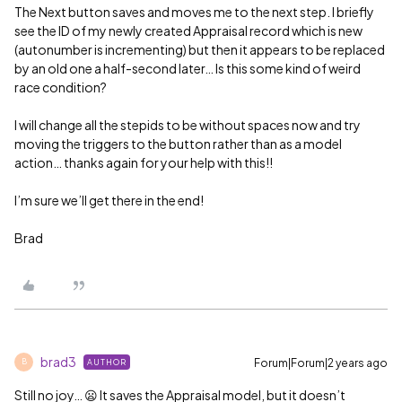
The Next button saves and moves me to the next step. I briefly
see the ID of my newly created Appraisal record which is new
(autonumber is incrementing) but then it appears to be replaced
by an old one a half-second later… Is this some kind of weird
race condition?
I will change all the stepids to be without spaces now and try
moving the triggers to the button rather than as a model
action… thanks again for your help with this!!
I’m sure we’ll get there in the end!
Brad
brad3
Forum|Forum|2 years ago
AUTHOR
B
Still no joy… 😦 It saves the Appraisal model, but it doesn’t