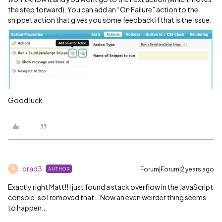
the step forward). You can add an “On Failure” action to the
snippet action that gives you some feedback if that is the issue.
Good luck.
brad3
Forum|Forum|2 years ago
AUTHOR
B
Exactly right Matt!! I just found a stack overflow in the JavaScript
console, so I removed that… Now an even weirder thing seems
to happen…