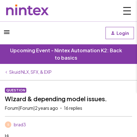
Login
Upcoming Event - Nintex Automation K2: Back
to basics
Skuid NLX, SFX, & EXP
QUESTION
WIzard & depending model issues.
Forum|Forum|2 years ago
16 replies
brad3
B
Hi,