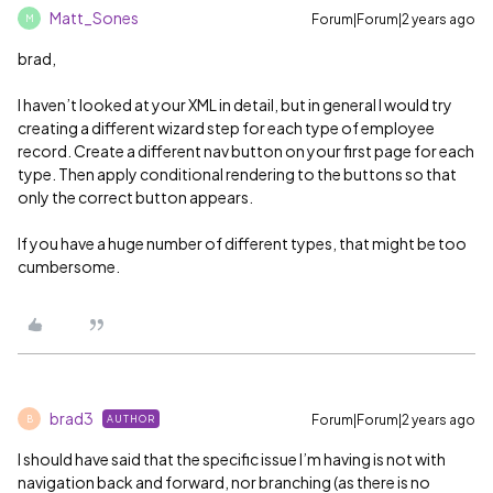
Matt_Sones
Forum|Forum|2 years ago
M
brad,
I haven’t looked at your XML in detail, but in general I would try
creating a different wizard step for each type of employee
record. Create a different nav button on your first page for each
type. Then apply conditional rendering to the buttons so that
only the correct button appears.
If you have a huge number of different types, that might be too
cumbersome.
brad3
Forum|Forum|2 years ago
AUTHOR
B
I should have said that the specific issue I’m having is not with
navigation back and forward, nor branching (as there is no