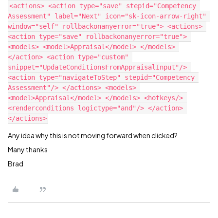
<actions> <action type="save" stepid="Competency 
Assessment" label="Next" icon="sk-icon-arrow-right" 
window="self" rollbackonanyerror="true"> <actions> 
<action type="save" rollbackonanyerror="true"> 
<models> <model>Appraisal</model> </models> 
</action> <action type="custom" 
snippet="UpdateConditionsFromAppraisalInput"/> 
<action type="navigateToStep" stepid="Competency 
Assessment"/> </actions> <models> 
<model>Appraisal</model> </models> <hotkeys/> 
<renderconditions logictype="and"/> </action> 
Any idea why this is not moving forward when clicked?
Many thanks
Brad