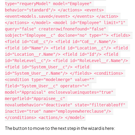
type="requeryModel" model="Employee" 
behavior="standard"/> </actions> <events> 
<event>models.saved</event> </events> </action> 
</actions> </model> <model id="Employee" limit="1" 
query="false" createrowifnonefound="false" 
sobject="Employee__c" doclone="no" type=""> <fields> 
<field id="CoE__c"/> <field id="CoE__r.Name"/> 
<field id="Name"/> <field id="Location__c"/> <field 
id="Location__r.Name"/> <field id="Id"/> <field 
id="RoleLevel__c"/> <field id="RoleLevel__r.Name"/> 
<field id="System_User__c"/> <field 
id="System_User__r.Name"/> </fields> <conditions> 
<condition type="modelmerge" value="" 
field="System_User__c" operator="=" 
model="Appraisal" enclosevalueinquotes="true" 
mergefield="Appraisee__c" 
novaluebehavior="deactivate" state="filterableoff" 
inactive="true" name="employeewhereclause"/> 
The button to move to the next step in the wizard is here: