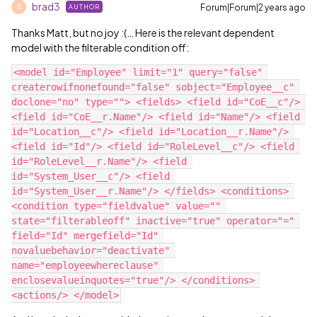
brad3
Forum|Forum|2 years ago
AUTHOR
B
Thanks Matt, but no joy :(… Here is the relevant dependent
model with the filterable condition off:
<model id="Employee" limit="1" query="false" 
createrowifnonefound="false" sobject="Employee__c" 
doclone="no" type=""> <fields> <field id="CoE__c"/> 
<field id="CoE__r.Name"/> <field id="Name"/> <field 
id="Location__c"/> <field id="Location__r.Name"/> 
<field id="Id"/> <field id="RoleLevel__c"/> <field 
id="RoleLevel__r.Name"/> <field 
id="System_User__c"/> <field 
id="System_User__r.Name"/> </fields> <conditions> 
<condition type="fieldvalue" value="" 
state="filterableoff" inactive="true" operator="=" 
field="Id" mergefield="Id" 
novaluebehavior="deactivate" 
name="employeewhereclause" 
enclosevalueinquotes="true"/> </conditions> 