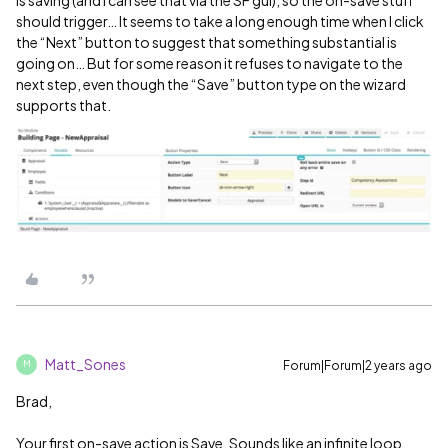
is saving (and I can see that via the SF gui), so the on-save stuff
should trigger… It seems to take a long enough time when I click
the “Next” button to suggest that something substantial is
going on… But for some reason it refuses to navigate to the
next step, even though the “Save” button type on the wizard
supports that.
Matt_Sones
Forum|Forum|2 years ago
M
Brad,
Your first on-save action is Save. Sounds like an infinite loop.