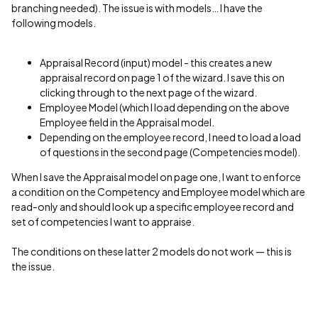
branching needed). The issue is with models… I have the
following models.
Appraisal Record (input) model - this creates a new
appraisal record on page 1 of the wizard. I save this on
clicking through to the next page of the wizard.
Employee Model (which I load depending on the above
Employee field in the Appraisal model.
Depending on the employee record, I need to load a load
of questions in the second page (Competencies model).
When I save the Appraisal model on page one, I want to enforce
a condition on the Competency and Employee model which are
read-only and should look up a specific employee record and
set of competencies I want to appraise.
The conditions on these latter 2 models do not work — this is
the issue.