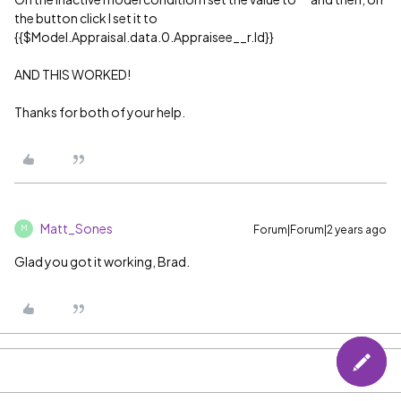
the button click I set it to
{{$Model.Appraisal.data.0.Appraisee__r.Id}}
AND THIS WORKED!
Thanks for both of your help.
Matt_Sones
Forum|Forum|2 years ago
M
Glad you got it working, Brad.