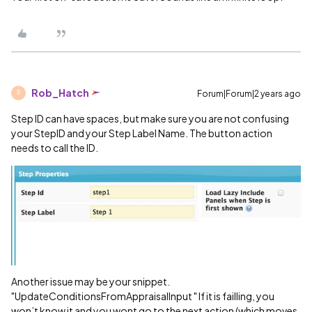
Rob_Hatch
Forum|Forum|2 years ago
R
Step ID can have spaces, but make sure you are not confusing
your StepID and your Step Label Name. The button action
needs to call the ID.
Another issue may be your snippet.
"UpdateConditionsFromAppraisalInput " If it is failling, you
won’t know it and you wont go to the next action (which moves