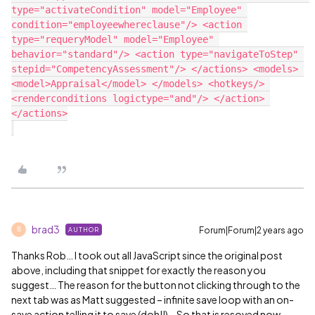
type="activateCondition" model="Employee" 
condition="employeewhereclause"/> <action 
type="requeryModel" model="Employee" 
behavior="standard"/> <action type="navigateToStep" 
stepid="CompetencyAssessment"/> </actions> <models> 
<model>Appraisal</model> </models> <hotkeys/> 
<renderconditions logictype="and"/> </action> 
</actions>

brad3
Forum|Forum|2 years ago
AUTHOR
B
Thanks Rob… I took out all JavaScript since the original post
above, including that snippet for exactly the reason you
suggest… The reason for the button not clicking through to the
next tab was as Matt suggested – infinite save loop with an on-
save action telling it to save (doh!!)… So that is resoved now…