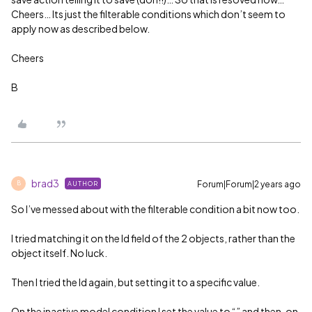
Cheers… Its just the filterable conditions which don’t seem to
apply now as described below.
Cheers
B
brad3
Forum|Forum|2 years ago
AUTHOR
B
So I’ve messed about with the filterable condition a bit now too.
I tried matching it on the Id field of the 2 objects, rather than the
object itself. No luck.
Then I tried the Id again, but setting it to a specific value.
On the inactive model condition I set the value to “” and then, on