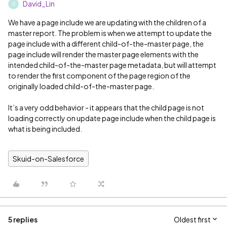
David_Lin
D
We have a page include we are updating with the children of a
master report. The problem is when we attempt to update the
page include with a different child-of-the-master page, the
page include will render the master page elements with the
intended child-of-the-master page metadata, but will attempt
to render the first component of the page region of the
originally loaded child-of-the-master page.
It’s a very odd behavior - it appears that the child page is not
loading correctly on update page include when the child page is
what is being included.
Skuid-on-Salesforce
5 replies
Oldest first