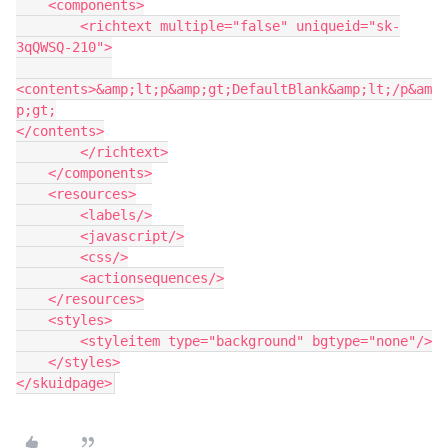
    <components>

        <richtext multiple="false" uniqueid="sk-
3qQWSQ-210">

<contents>&amp;lt;p&amp;gt;DefaultBlank&amp;lt;/p&am
p;gt;

</contents>

        </richtext>

    </components>

    <resources>

        <labels/>

        <javascript/>

        <css/>

        <actionsequences/>

    </resources>

    <styles>

        <styleitem type="background" bgtype="none"/>

    </styles>
