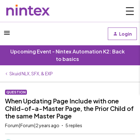
Login
Upcoming Event - Nintex Automation K2: Back
to basics
Skuid NLX, SFX, & EXP
QUESTION
When Updating Page Include with one
Child-of-a-Master Page, the Prior Child of
the same Master Page
Forum|Forum|2 years ago
5 replies