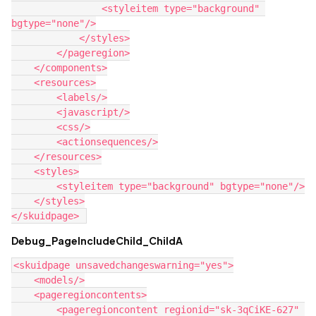
                <styleitem type="background" 
bgtype="none"/>

            </styles>

        </pageregion>

    </components>

    <resources>

        <labels/>

        <javascript/>

        <css/>

        <actionsequences/>

    </resources>

    <styles>

        <styleitem type="background" bgtype="none"/>

    </styles>

Debug_PageIncludeChild_ChildA
<skuidpage unsavedchangeswarning="yes">

    <models/>

    <pageregioncontents>

        <pageregioncontent regionid="sk-3qCiKE-627" 