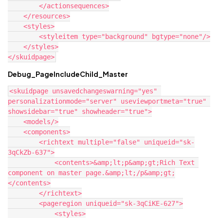
        </actionsequences>

    </resources>

    <styles>

        <styleitem type="background" bgtype="none"/>

    </styles>

Debug_PageIncludeChild_Master
<skuidpage unsavedchangeswarning="yes" 
personalizationmode="server" useviewportmeta="true" 
showsidebar="true" showheader="true">

    <models/>

    <components>

        <richtext multiple="false" uniqueid="sk-
3qCkZb-637">

            <contents>&amp;lt;p&amp;gt;Rich Text 
component on master page.&amp;lt;/p&amp;gt;

</contents>

        </richtext>

        <pageregion uniqueid="sk-3qCiKE-627">

            <styles>
