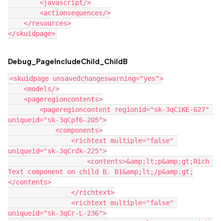
        <javascript/>

        <actionsequences/>

    </resources>

Debug_PageIncludeChild_ChildB
<skuidpage unsavedchangeswarning="yes">

    <models/>

    <pageregioncontents>

        <pageregioncontent regionid="sk-3qCiKE-627" 
uniqueid="sk-3qCpf6-205">

            <components>

                <richtext multiple="false" 
uniqueid="sk-3qCrdk-225">

                    <contents>&amp;lt;p&amp;gt;Rich 
Text component on child B. B1&amp;lt;/p&amp;gt;

</contents>

                </richtext>

                <richtext multiple="false" 
uniqueid="sk-3qCr-L-236">
