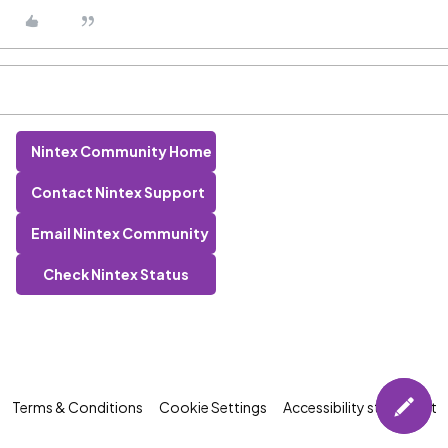
Nintex Community Home
Contact Nintex Support
Email Nintex Community
Check Nintex Status
Terms & Conditions
Cookie Settings
Accessibility statement