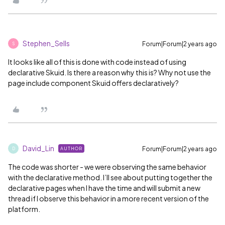
Stephen_Sells
Forum|Forum|2 years ago
S
It looks like all of this is done with code instead of using
declarative Skuid. Is there a reason why this is? Why not use the
page include component Skuid offers declaratively?
David_Lin
Forum|Forum|2 years ago
AUTHOR
D
The code was shorter - we were observing the same behavior
with the declarative method. I’ll see about putting together the
declarative pages when I have the time and will submit a new
thread if I observe this behavior in a more recent version of the
platform.