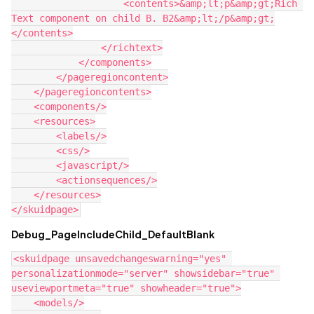
                    <contents>&amp;lt;p&amp;gt;Rich 
Text component on child B. B2&amp;lt;/p&amp;gt;

</contents>

                </richtext>

            </components>

        </pageregioncontent>

    </pageregioncontents>

    <components/>

    <resources>

        <labels/>

        <css/>

        <javascript/>

        <actionsequences/>

    </resources>

Debug_PageIncludeChild_DefaultBlank
<skuidpage unsavedchangeswarning="yes" 
personalizationmode="server" showsidebar="true" 
useviewportmeta="true" showheader="true">

    <models/>
