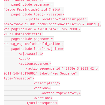
    pageInclude.pagename = 
'Debug_PageIncludeChild_ChildA';

    pageInclude.load();</jsitem>

            <jsitem location="inlinesnippet" 
name="ShowChildB" cachelocation="false">$ = skuid.$;

var pageInclude = skuid.$('#'+'sk-3qDBDT-
210').data('object');

    pageInclude.pagename = 
'Debug_PageIncludeChild_ChildB';

    pageInclude.load();</jsitem>

        </javascript>

        <css/>

        <actionsequences>

            <actionsequence id="43f58ef3-9233-424b-
9311-14b4f8196862" label="New Sequence" 
type="reusable">

                <description/>

                <actions>

                    <action type="save"/>

                </actions>

            </actionsequence>
