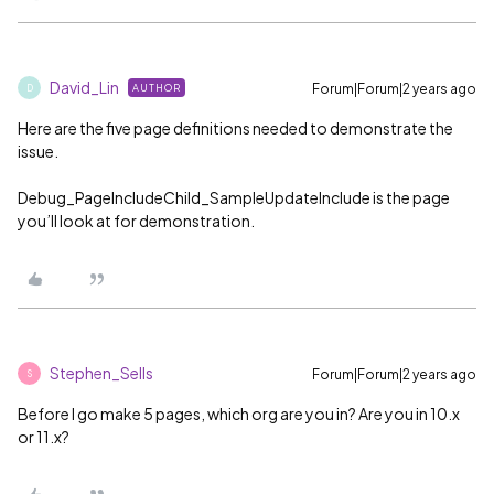
David_Lin
Forum|Forum|2 years ago
AUTHOR
D
Here are the five page definitions needed to demonstrate the
issue.
Debug_PageIncludeChild_SampleUpdateInclude is the page
you’ll look at for demonstration.
Stephen_Sells
Forum|Forum|2 years ago
S
Before I go make 5 pages, which org are you in? Are you in 10.x
or 11.x?