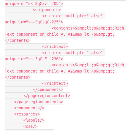
uniqueid="sk-3qCxvi-205">

            <components>

                <richtext multiple="false" 
uniqueid="sk-3qCzqC-225">

                    <contents>&amp;lt;p&amp;gt;Rich 
Text component on child A. A1&amp;lt;/p&amp;gt;

</contents>

                </richtext>

                <richtext multiple="false" 
uniqueid="sk-3qC_F_-236">

                    <contents>&amp;lt;p&amp;gt;Rich 
Text component on child A. A2&amp;lt;/p&amp;gt;

</contents>

                </richtext>

            </components>

        </pageregioncontent>

    </pageregioncontents>

    <components/>

    <resources>

        <labels/>

        <css/>
