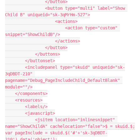
                </button>

                <button type="multi" label="Show 
Child B" uniqueid="sk-3qMrHm-527">

                    <actions>

                        <action type="custom" 
snippet="ShowChildB"/>

                    </actions>

                </button>

            </buttons>

        </buttonset>

        <includepanel type="skuid" uniqueid="sk-
3qDBDT-210" 
pagename="Debug_PageIncludeChild_DefaultBlank" 
module=""/>

    </components>

    <resources>

        <labels/>

        <javascript>

            <jsitem location="inlinesnippet" 
name="ShowChildA" cachelocation="false">$ = skuid.$;

var pageInclude = skuid.$('#'+'sk-3qDBDT-
210').data('object');
