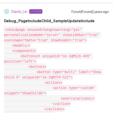
David_Lin
Forum|Forum|2 years ago
AUTHOR
D
Debug_PageIncludeChild_SampleUpdateInclude
<skuidpage unsavedchangeswarning="yes" 
personalizationmode="server" showsidebar="true" 
useviewportmeta="true" showheader="true">

    <models/>

    <components>

        <buttonset uniqueid="sk-3qMSjX-449" 
position="left">

            <buttons>

                <button type="multi" label="Show 
Child A" uniqueid="sk-3qMrF9-522">

                    <actions>

                        <action type="custom" 
snippet="ShowChildA">

                            <onerroractions/>

                        </action>

                    </actions>
