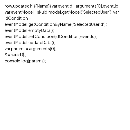
row.updated hi {{Name}} var eventId = arguments[0].event.Id;
var eventModel = skuid.model.getModel("SelectedUser"); var
idCondition =
eventModel.getConditionByName("SelectedUserId");
eventModel.emptyData();
eventModel.setCondition(idCondition, eventId);
eventModel.updateData();
var params = arguments[0],
$ = skuid.$;
console.log(params);