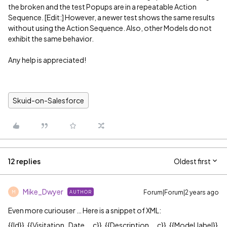
the broken and the test Popups are in a repeatable Action
Sequence. [Edit:] However, a newer test shows the same results
without using the Action Sequence. Also, other Models do not
exhibit the same behavior.
Any help is appreciated!
Skuid-on-Salesforce
12 replies
Oldest first
Mike_Dwyer
Forum|Forum|2 years ago
AUTHOR
M
Even more curiouser … Here is a snippet of XML:
{{Id}}, {{Visitation_Date__c}}, {{Description__c}}, {{Model.label}}