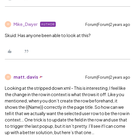
Mike_Dwyer
Forum|Forum|2 years ago
AUTHOR
M
Skuid: Has anyone been able to look at this?
matt.davis
Forum|Forum|2 years ago
M
Looking at the stripped down xml - This is interesting, I feel like
the change in the row in context is what throws it off. Like you
mentioned, when you don’t create the row beforehand, it
shows the {{Name}} correctly in the page title. So how can we
tell it that we actually want the selected user row to be the row in
context… One trick is to update the field in the row and use that
to trigger the last popup, but it isn’t pretty. I’ll see if I can come
up with a better solution, but here’s that one…