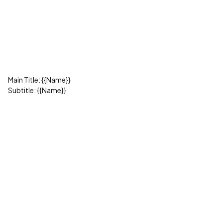
Main Title: {{Name}}
Subtitle: {{Name}}