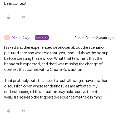
be in context.
Mike_Dwyer
Forum|Forum|2 years ago
AUTHOR
M
I asked another experienced developer about the scenario
pictured here and was told that, yes, I should show the popup
before creating the new row. What that tells me is that the
behavior is expected, and that I was missing the change of
context that comes with a Create Row action.
That probably puts this issue to rest, although I have another
discussion open where rendering rules are affected. My
understanding of this situation may help resolve the other as
well. I’ll also keep the triggered-sequence method in mind.