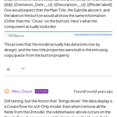
{{Id}}, {{Visitation_Date__c}}, {{Description__c}}, {{Model.label}}
One would expect that the Main Title, the Subtitle above it, and
the label on the button would all show the same information
(Other than the “Close” on the button). Here’s what the
component actually looks like:
This proves that the model actually has data (one row, by
design), and the two title properties were built in the xml using
copy/paste from the button property.
Mike_Dwyer
Forum|Forum|2 years ago
AUTHOR
M
Still testing, but the Action that “brings down” the data display is
a Create Row for a UI-Only model. Even when I remove all the
fields from the UI model, the odd behavior above occurs on the