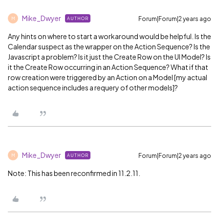
Mike_Dwyer
Forum|Forum|2 years ago
AUTHOR
M
Any hints on where to start a workaround would be helpful. Is the
Calendar suspect as the wrapper on the Action Sequence? Is the
Javascript a problem? Is it just the Create Row on the UI Model? Is
it the Create Row occurring in an Action Sequence? What if that
row creation were triggered by an Action on a Model [my actual
action sequence includes a requery of other models]?
Mike_Dwyer
Forum|Forum|2 years ago
AUTHOR
M
Note: This has been reconfirmed in 11.2.11.