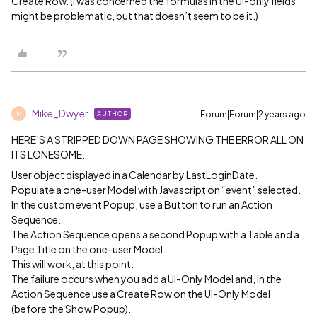
Create Row. (I was concerned the formulas in the UI-only fields
might be problematic, but that doesn’t seem to be it.)
Mike_Dwyer
Forum|Forum|2 years ago
AUTHOR
M
HERE’S A STRIPPED DOWN PAGE SHOWING THE ERROR ALL ON
ITS LONESOME.
User object displayed in a Calendar by LastLoginDate.
Populate a one-user Model with Javascript on “event” selected.
In the custom event Popup, use a Button to run an Action
Sequence.
The Action Sequence opens a second Popup with a Table and a
Page Title on the one-user Model.
This will work, at this point.
The failure occurs when you add a UI-Only Model and, in the
Action Sequence use a Create Row on the UI-Only Model
(before the Show Popup).