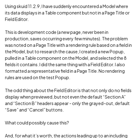
Using skuid 11.2.9, I have suddenly encountered a Model where
its data displays in a Table component but not in a Page Title or
Field Editor.
This is development code (a new page, never been in
production, saves occurring every few minutes). The problem
was noted on a Page Title with a rendering rule based on a field in
the Model, but to research the cause, I created a new Popup,
pulled in a Table component on the Model, and selected the 8
fields it contains. I did the same thing with a Field Editor. I also
formatted a representative field in a Page Title. No rendering
rules are used on the test Popup.
The odd thing about the Field Editor is that not only do no fields
display when previewed, but not even the default “Section A”
and “Section B” headers appear - only the grayed-out, default
“Save” and “Cancel” buttons.
What could possibly cause this?
And, for what it’s worth, the actions leading up to an including