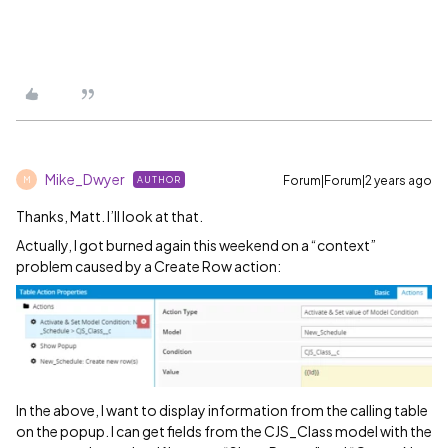
Mike_Dwyer
Forum|Forum|2 years ago
AUTHOR
M
Thanks, Matt. I’ll look at that.
Actually, I got burned again this weekend on a “context”
problem caused by a Create Row action:
In the above, I want to display information from the calling table
on the popup. I can get fields from the CJS_Class model with the