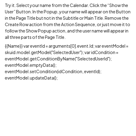
Try it. Select your name from the Calendar. Click the “Show the
User” Button. In the Popup, your name will appear on the Button
in the Page Title but not in the Subtitle or Main Title. Remove the
Create Row action from the Action Sequence, or just move it to
follow the Show Popup action, and the user name will appear in
all three parts of the Page Title.
{{Name}} var eventId = arguments[0].event.Id; var eventModel =
skuid.model.getModel("SelectedUser"); var idCondition =
eventModel.getConditionByName("SelectedUserId");
eventModel.emptyData();
eventModel.setCondition(idCondition, eventId);
eventModel.updateData();