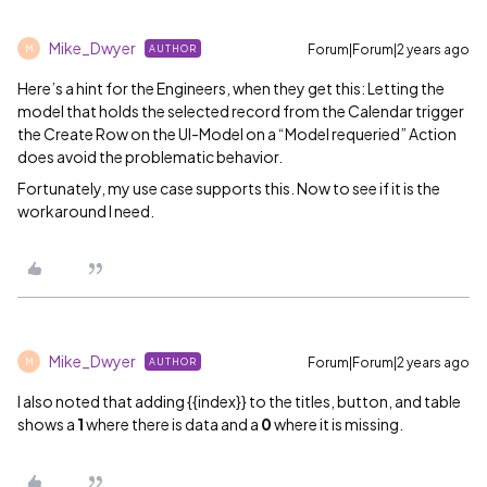
Mike_Dwyer
Forum|Forum|2 years ago
AUTHOR
M
Here’s a hint for the Engineers, when they get this: Letting the
model that holds the selected record from the Calendar trigger
the Create Row on the UI-Model on a “Model requeried” Action
does avoid the problematic behavior.
Fortunately, my use case supports this. Now to see if it is the
workaround I need.
Mike_Dwyer
Forum|Forum|2 years ago
AUTHOR
M
I also noted that adding {{index}} to the titles, button, and table
shows a
1
where there is data and a
0
where it is missing.