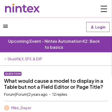
Login
Upcoming Event - Nintex Automation K2: Back
to basics
Skuid NLX, SFX, & EXP
QUESTION
What would cause a model to display in a
Table but not a Field Editor or Page Title?
Forum|Forum|2 years ago
12 replies
Mike_Dwyer
M