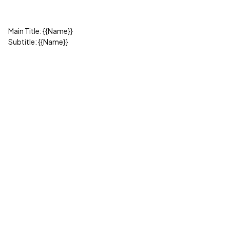
Main Title: {{Name}}
Subtitle: {{Name}}