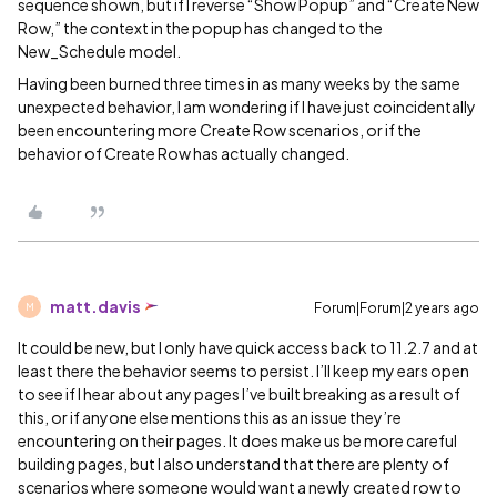
sequence shown, but if I reverse “Show Popup” and “Create New
Row,” the context in the popup has changed to the
New_Schedule model.
Having been burned three times in as many weeks by the same
unexpected behavior, I am wondering if I have just coincidentally
been encountering more Create Row scenarios, or if the
behavior of Create Row has actually changed.
matt.davis
Forum|Forum|2 years ago
M
It could be new, but I only have quick access back to 11.2.7 and at
least there the behavior seems to persist. I’ll keep my ears open
to see if I hear about any pages I’ve built breaking as a result of
this, or if anyone else mentions this as an issue they’re
encountering on their pages. It does make us be more careful
building pages, but I also understand that there are plenty of
scenarios where someone would want a newly created row to