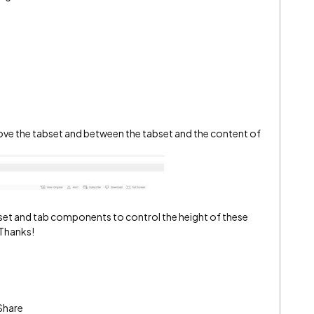
bove the tabset and between the tabset and the content of
abset and tab components to control the height of these
 Thanks!
Share