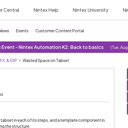
r Central
Nintex Help
Nintex University
Ni
News
Events
Customer Content Portal
Event - Nintex Automation K2: Back to basics
(Tue, Aug
SFX, & EXP
Wasted Space on Tabset
ws
 tabset in each of its steps, and a template component in
ng the structure