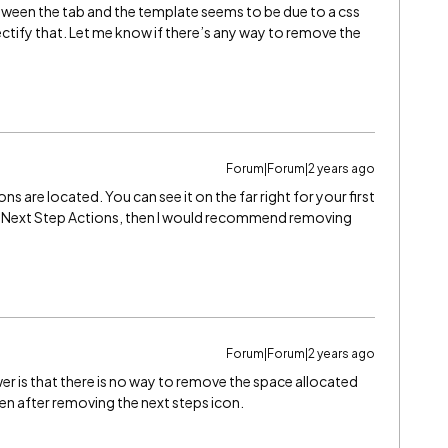
ween the tab and the template seems to be due to a css
rectify that. Let me know if there’s any way to remove the
Forum|Forum|2 years ago
s are located. You can see it on the far right for your first
the Next Step Actions, then I would recommend removing
Forum|Forum|2 years ago
nswer is that there is no way to remove the space allocated
ven after removing the next steps icon.