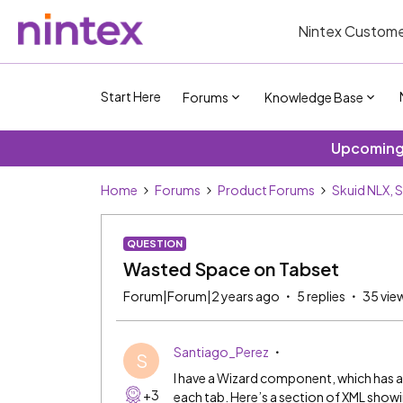
Nintex Custome
Start Here
Forums
Knowledge Base
Upcoming 
Home
Forums
Product Forums
Skuid NLX, 
QUESTION
Wasted Space on Tabset
Forum|Forum|2 years ago
5 replies
35 vie
Santiago_Perez
S
I have a Wizard component, which has a
+3
each tab. Here’s a section of XML showi