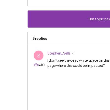
This topic has
5 replies
Stephen_Sells
S
I don’t see the dead white space on thi
+10
page where this could be impacted?