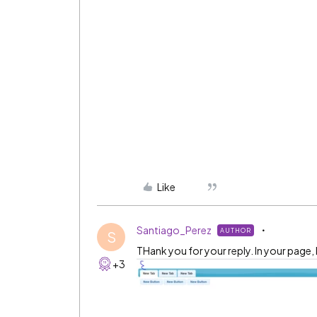
Like
Santiago_Perez
AUTHOR
S
THank you for your reply. In your page, 
+3