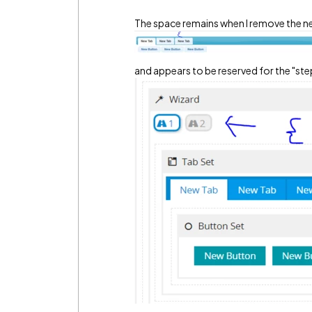
The space remains when I remove the ne
and appears to be reserved for the "step