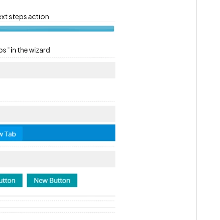
xt steps action
s " in the wizard