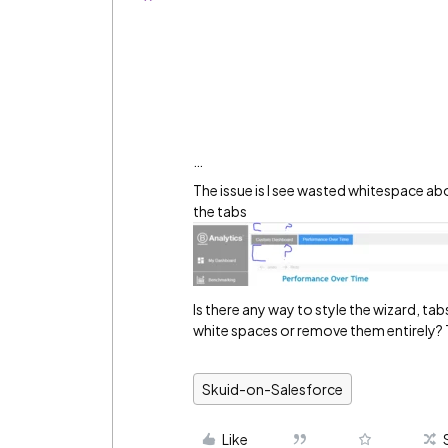
…
The issue is I see wasted whitespace a
the tabs
Is there any way to style the wizard, t
white spaces or remove them entirely?
Skuid-on-Salesforce
Like