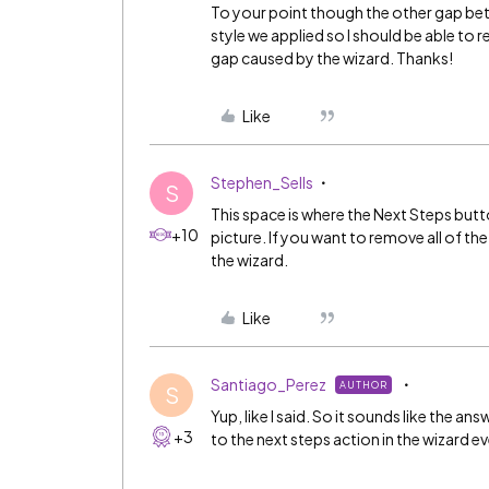
To your point though the other gap bet
style we applied so I should be able to 
gap caused by the wizard. Thanks!
Like
Stephen_Sells
S
This space is where the Next Steps button
+10
picture. If you want to remove all of 
the wizard.
Like
Santiago_Perez
AUTHOR
S
Yup, like I said. So it sounds like the a
+3
to the next steps action in the wizard e