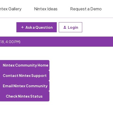
ntex Gallery
Nintex Ideas
Request a Demo
Ask a Question
Login
 18, 4:00 PM)
Nintex Community Home
Contact Nintex Support
Email Nintex Community
Check Nintex Status