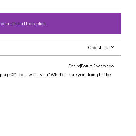
 been closed for replies.
Oldest first
Forum|Forum|2 years ago
s page XML below. Do you? What else are you doing to the