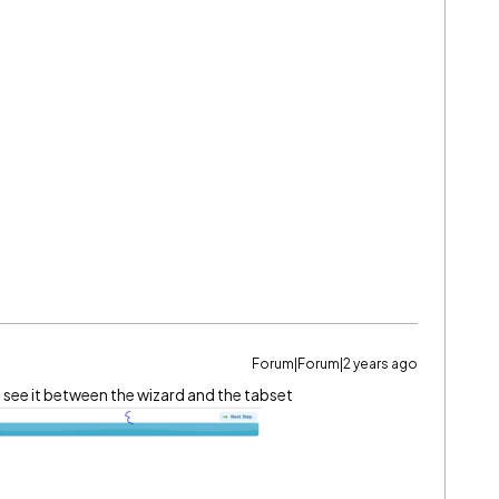
Forum|Forum|2 years ago
I see it between the wizard and the tabset