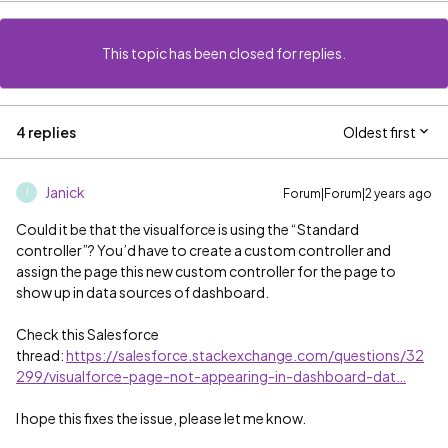
This topic has been closed for replies.
4 replies
Oldest first
Janick
Forum|Forum|2 years ago
J
Could it be that the visualforce is using the “Standard
controller”? You’d have to create a custom controller and
assign the page this new custom controller for the page to
show up in data sources of dashboard.
Check this Salesforce
thread:
https://salesforce.stackexchange.com/questions/32
299/visualforce-page-not-appearing-in-dashboard-dat…
I hope this fixes the issue, please let me know.