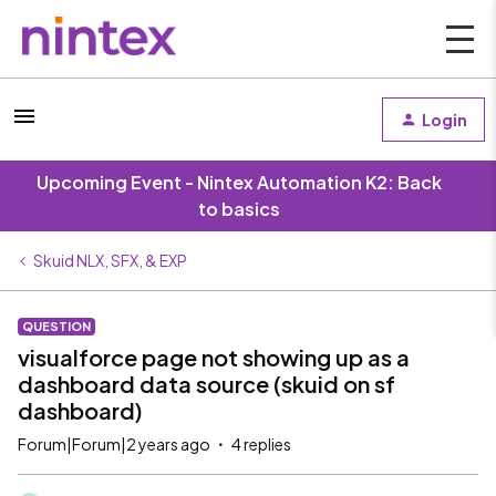
Login
Upcoming Event - Nintex Automation K2: Back
to basics
Skuid NLX, SFX, & EXP
QUESTION
visualforce page not showing up as a
dashboard data source (skuid on sf
dashboard)
Forum|Forum|2 years ago
4 replies