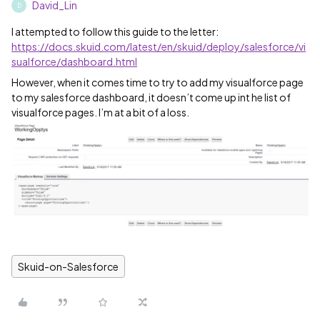
David_Lin
D
I attempted to follow this guide to the letter:
https://docs.skuid.com/latest/en/skuid/deploy/salesforce/vi
sualforce/dashboard.html
However, when it comes time to try to add my visualforce page
to my salesforce dashboard, it doesn’t come up int he list of
visualforce pages. I’m at a bit of a loss.
Skuid-on-Salesforce