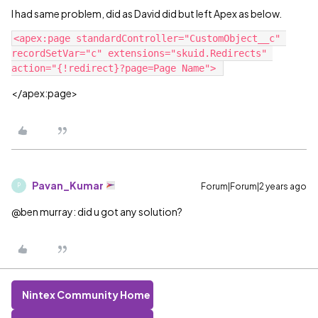
I had same problem, did as David did but left Apex as below.
<apex:page standardController="CustomObject__c" 
recordSetVar="c" extensions="skuid.Redirects" 
</apex:page>
Pavan_Kumar
Forum|Forum|2 years ago
P
@ben murray: did u got any solution?
Nintex Community Home