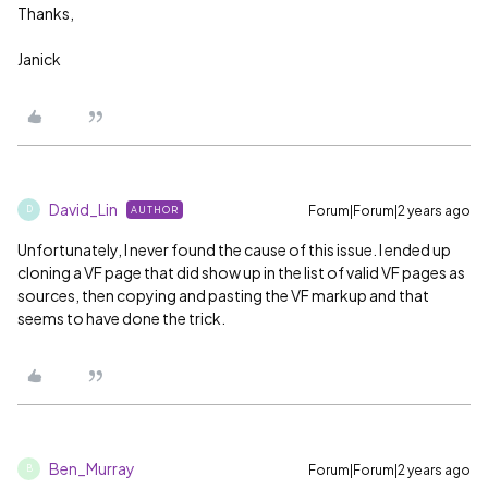
Thanks,
Janick
David_Lin
Forum|Forum|2 years ago
AUTHOR
D
Unfortunately, I never found the cause of this issue. I ended up
cloning a VF page that did show up in the list of valid VF pages as
sources, then copying and pasting the VF markup and that
seems to have done the trick.
Ben_Murray
Forum|Forum|2 years ago
B