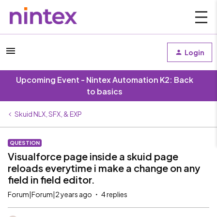
Login
Upcoming Event - Nintex Automation K2: Back
to basics
Skuid NLX, SFX, & EXP
QUESTION
Visualforce page inside a skuid page
reloads everytime i make a change on any
field in field editor.
Forum|Forum|2 years ago
4 replies