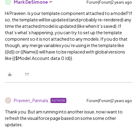
Mark DeSimone
Forum|Forum|2 years ago
M
Hi Praveen. Is your template component attached to a model? If
so, the template will be updated (and probably re-rendered) any
time the attached model is updated (like when it’s saved). If
that’s what’s happening, you can try to set up the template
component so it is not attached to any models. If you do that
though, any merge variables you’re using in the template like
{{Id}} or {{Name}} will have to be replaced with global versions
like {{$Model.Account.data.0.Id}}.
Praveen_Pannala
Forum|Forum|2 years ago
AUTHOR
P
Thank you. But am running into another issue, now i want to
refresh the visualforce page based on some some other
updates.