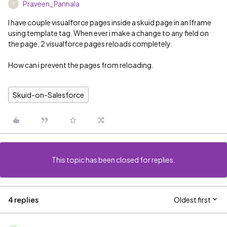
Praveen_Pannala
P
I have couple visualforce pages inside a skuid page in an Iframe
using template tag. When ever i make a change to any field on
the page, 2 visualforce pages reloads completely.
How can i prevent the pages from reloading.
Skuid-on-Salesforce
This topic has been closed for replies.
4 replies
Oldest first