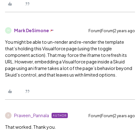
Mark DeSimone
Forum|Forum|2 years ago
M
You might be able to un-render and re-render the template
that’s holding this Visualforce page (using the toggle
component action). That may force the iframe to refresh its
URL. However, embedding a Visualforce page inside a Skuid
page using an iframe takes a lot of the page’s behavior beyond
Skuid’s control, and that leaves us with limited options.
Praveen_Pannala
Forum|Forum|2 years ago
AUTHOR
P
That worked. Thank you.